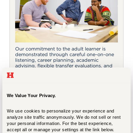
Our commitment to the adult learner is
demonstrated through careful one-on-one
listening, career planning, academic
advising, flexible transfer evaluations, and
supportive faculty teaching and advising.
We Value Your Privacy.
Why UHart?
We use cookies to personalize your experience and 
analyze site traffic anonymously. We do not sell or rent 
Selecting a Program
your personal information. For the best experience, 
accept all or manage your settings at the link below.