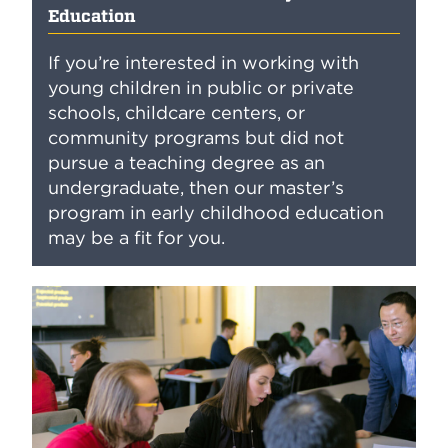
Education
If you’re interested in working with
young children in public or private
schools, childcare centers, or
community programs but did not
pursue a teaching degree as an
undergraduate, then our master’s
program in early childhood education
may be a fit for you.