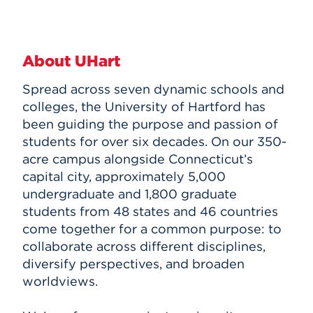
About UHart
Spread across seven dynamic schools and
colleges, the University of Hartford has
been guiding the purpose and passion of
students for over six decades. On our 350-
acre campus alongside Connecticut’s
capital city, approximately 5,000
undergraduate and 1,800 graduate
students from 48 states and 46 countries
come together for a common purpose: to
collaborate across different disciplines,
diversify perspectives, and broaden
worldviews.