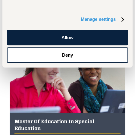
Applying & Registering for Classes
Manage settings
Allow
Featured Programs
Deny
Master Of Education In Special
Education