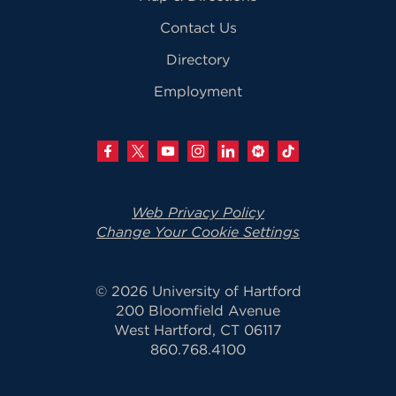
Contact Us
Directory
Employment
Web Privacy Policy
Change Your Cookie Settings
© 2026 University of Hartford
200 Bloomfield Avenue
West Hartford, CT 06117
860.768.4100