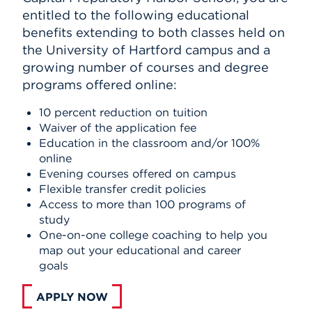
entitled to the following educational
benefits extending to both classes held on
the University of Hartford campus and a
growing number of courses and degree
programs offered online:
10 percent reduction on tuition
Waiver of the application fee
Education in the classroom and/or 100%
online
Evening courses offered on campus
Flexible transfer credit policies
Access to more than 100 programs of
study
One-on-one college coaching to help you
map out your educational and career
goals
APPLY NOW