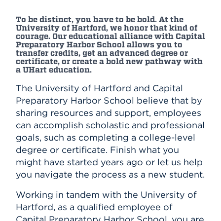
To be distinct, you have to be bold. At the
University of Hartford, we honor that kind of
courage. Our educational alliance with Capital
Preparatory Harbor School allows you to
transfer credits, get an advanced degree or
certificate, or create a bold new pathway with
a UHart education.
The University of Hartford and Capital
Preparatory Harbor School believe that by
sharing resources and support, employees
can accomplish scholastic and professional
goals, such as completing a college-level
degree or certificate. Finish what you
might have started years ago or let us help
you navigate the process as a new student.
Working in tandem with the University of
Hartford, as a qualified employee of
Capital Preparatory Harbor School, you are