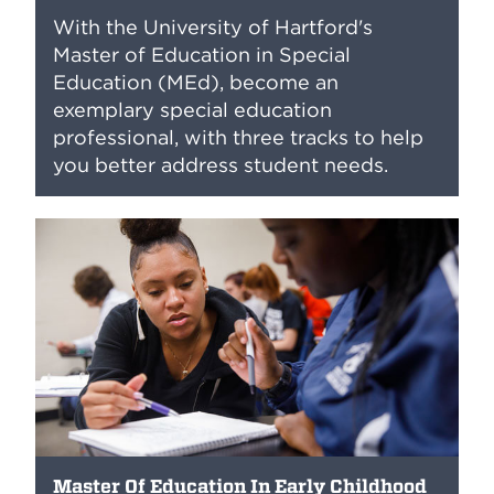
With the University of Hartford's
Master of Education in Special
Education (MEd), become an
exemplary special education
professional, with three tracks to help
you better address student needs.
Master Of Education In Early Childhood