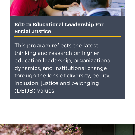
EdD In Educational Leadership For
Social Justice
This program reflects the latest
thinking and research on higher
education leadership, organizational
dynamics, and institutional change
through the lens of diversity, equity,
inclusion, justice and belonging
(DEIJB) values.