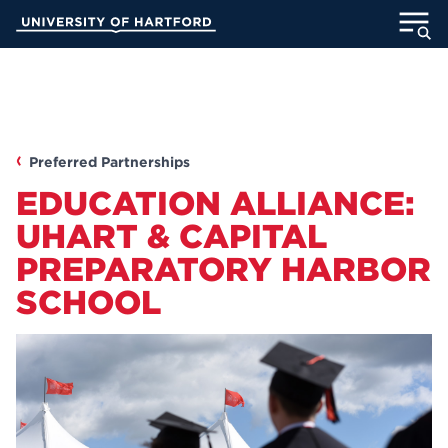
Skip
University of Hartford
to
Main
ABOUT
Content
ACADEMICS
Preferred Partnerships
ADMISSION
EDUCATION ALLIANCE:
STUDENT LIFE
UHART & CAPITAL
PREPARATORY HARBOR
INFORMATION FOR
SCHOOL
MyUHart
Directory
Athletics
Give
News
UNotes