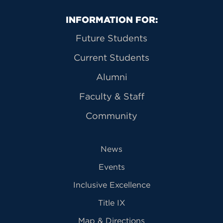
Primary Footer Navigation
INFORMATION FOR:
Future Students
Current Students
Alumni
Faculty & Staff
Community
News
Events
Inclusive Excellence
Title IX
Map & Directions