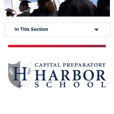
Events
APPLY
Graduate Programs
In This Section
Undergraduate Part-Time Courses
Degree Completion Program
Search
Transfer Credit Equivalencies
Student Financial Aid
Campus Resources
Education Alliances