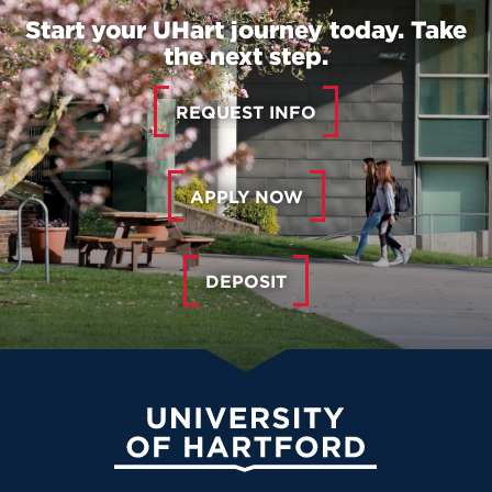
Start your UHart journey today. Take
the next step.
REQUEST INFO
APPLY NOW
DEPOSIT
University of Hartford