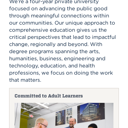
We’re a four-year private university
focused on advancing the public good
through meaningful connections within
our communities. Our unique approach to
comprehensive education gives us the
critical perspectives that lead to impactful
change, regionally and beyond. With
degree programs spanning the arts,
humanities, business, engineering and
technology, education, and health
professions, we focus on doing the work
that matters.
Committed to Adult Learners