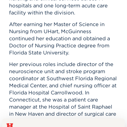
hospitals and one long-term acute care
facility within the division.
After earning her Master of Science in
Nursing from UHart, McGuinness
continued her education and obtained a
Doctor of Nursing Practice degree from
Florida State University.
Her previous roles include director of the
neuroscience unit and stroke program
coordinator at Southwest Florida Regional
Medical Center, and chief nursing officer at
Florida Hospital Carrollwood. In
Connecticut, she was a patient care
manager at the Hospital of Saint Raphael
in New Haven and director of surgical care
at New Britain General Hospital.