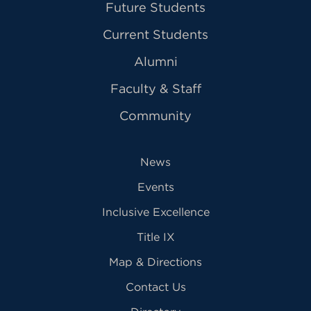
Future Students
Current Students
Alumni
Faculty & Staff
Community
News
Events
Inclusive Excellence
Title IX
Map & Directions
Contact Us