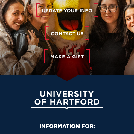
UPDATE YOUR INFO
CONTACT US
MAKE A GIFT
University of Hartford
Primary Footer Navigation
INFORMATION FOR: