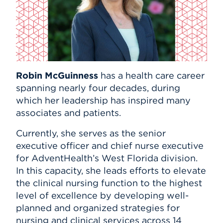
Events
APPLY
Robin McGuinness
has a health care career
Search
spanning nearly four decades, during
which her leadership has inspired many
associates and patients.
Currently, she serves as the senior
executive officer and chief nurse executive
for AdventHealth’s West Florida division.
In this capacity, she leads efforts to elevate
the clinical nursing function to the highest
level of excellence by developing well-
planned and organized strategies for
nursing and clinical services across 14