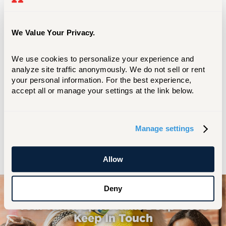
McGuinness’s advancement in her field is
attributed to her leadership skills, which
are applicable to both health care and
We Value Your Privacy.
other industries.
We use cookies to personalize your experience and 
Now a Florida resident, she is a member of
analyze site traffic anonymously. We do not sell or rent 
the Florida Center for Nursing Board of
your personal information. For the best experience, 
Directors and serves on multiple nursing
accept all or manage your settings at the link below.
advisory boards, including those for
AdventHealth University and Lincoln
Memorial University's Caylor School of
Manage settings
Nursing.
Allow
Deny
Your Hawk Spirit Runs Deep–Let's
Keep In Touch