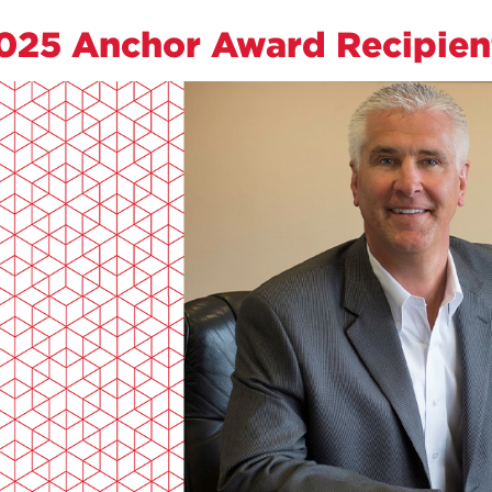
025 Anchor Award Recipien