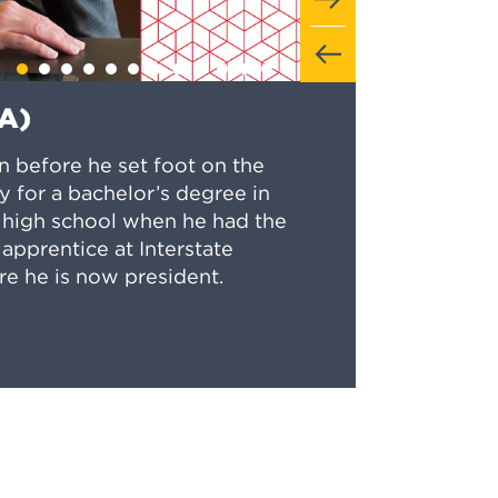
TA)
en before he set foot on the
 for a bachelor’s degree in
in high school when he had the
apprentice at Interstate
re he is now president.