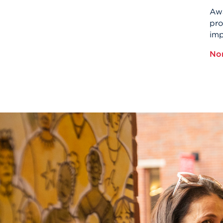
Awa
pro
imp
No