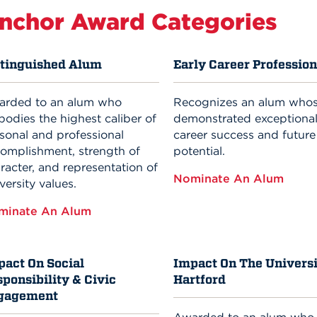
nchor Award Categories
stinguished Alum
Early Career Profession
arded to an alum who
Recognizes an alum who
odies the highest caliber of
demonstrated exceptional
sonal and professional
career success and future
omplishment, strength of
potential.
racter, and representation of
Nominate An Alum
versity values.
minate An Alum
pact On Social
Impact On The Universi
ponsibility & Civic
Hartford
gagement