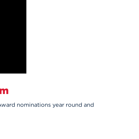
um
Award nominations year round and