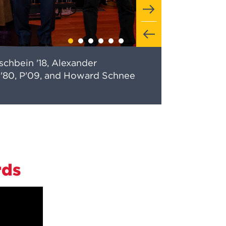
ischbein '18, Alexander
us '80, P'09, and Howard Schnee
rds