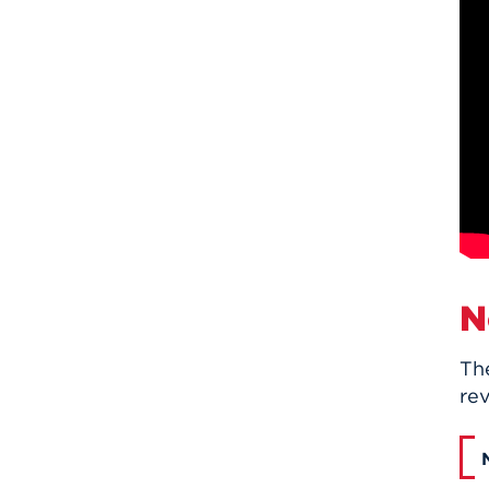
N
Th
rev