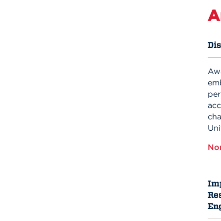
A
Di
Aw
emb
per
acc
cha
Uni
No
Im
Res
En