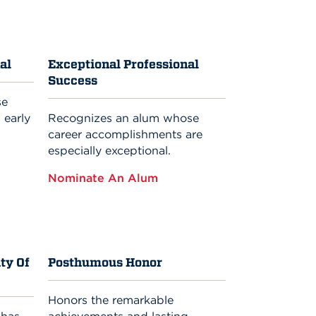
al
Exceptional Professional
Success
se
 early
Recognizes an alum whose
career accomplishments are
especially exceptional.
Nominate An Alum
ty Of
Posthumous Honor
Honors the remarkable