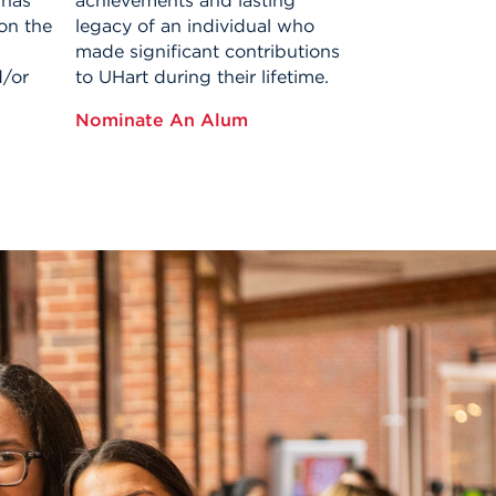
 has
achievements and lasting
on the
legacy of an individual who
made significant contributions
d/or
to UHart during their lifetime.
Nominate An Alum