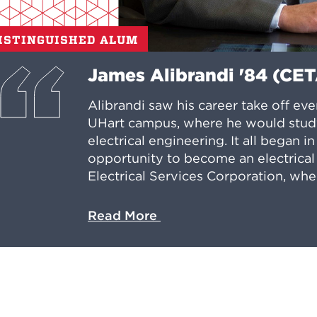
ISTINGUISHED ALUM
James Alibrandi '84 (CE
Alibrandi saw his career take off ev
UHart campus, where he would study
electrical engineering. It all began 
opportunity to become an electrical 
Electrical Services Corporation, whe
Read More