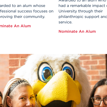
Awarded to an alum who
rded to an alum whose
had a remarkable impact 
fessional success focuses on
University through their
roving their community.
philanthropic support an
service.
minate An Alum
Nominate An Alum