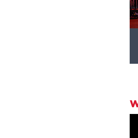
ephanie Pious '80, P'08 celebrating after
W