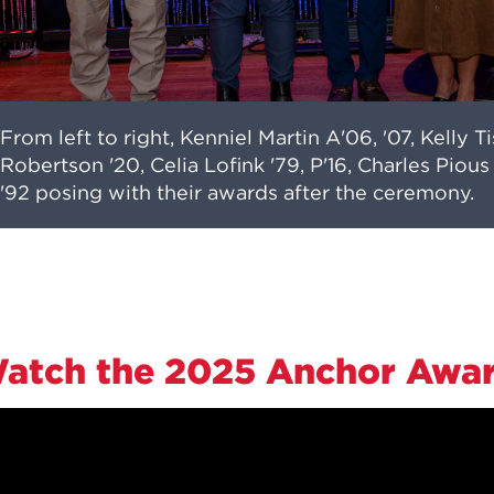
From left to right, Kenniel Martin A'06, '07, Kelly T
Robertson '20, Celia Lofink '79, P'16, Charles Pio
'92 posing with their awards after the ceremony.
atch the 2025 Anchor Awa