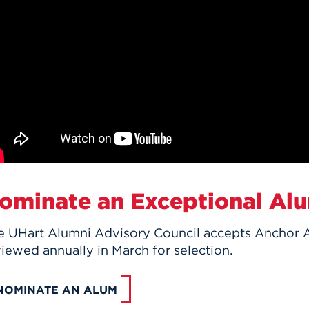
ominate an Exceptional Al
e UHart Alumni Advisory Council accepts Anchor 
iewed annually in March for selection.
NOMINATE AN ALUM