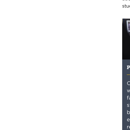
stu
P
O
w
f
s
b
e
r