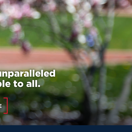
unparalleled
e to all.
E