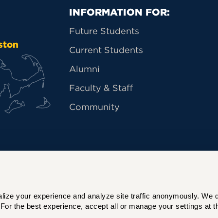
Primary Footer Na
INFORMATION FOR:
Future Students
ston
Current Students
Alumni
Faculty & Staff
Community
ize your experience and analyze site traffic anonymously. We do 
For the best experience, accept all or manage your settings at th