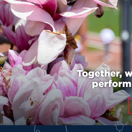
Together, w
performi