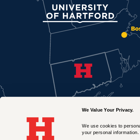
University of Hartford
Bo
We Value Your Privacy.
We use cookies to personal
your personal information. 
New York City