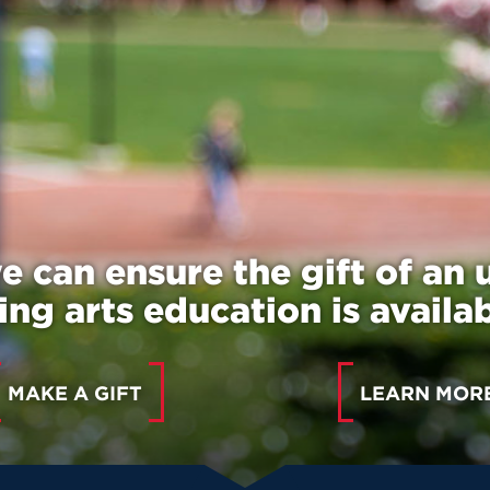
e can ensure the gift of an 
ng arts education is availabl
MAKE A GIFT
LEARN MOR