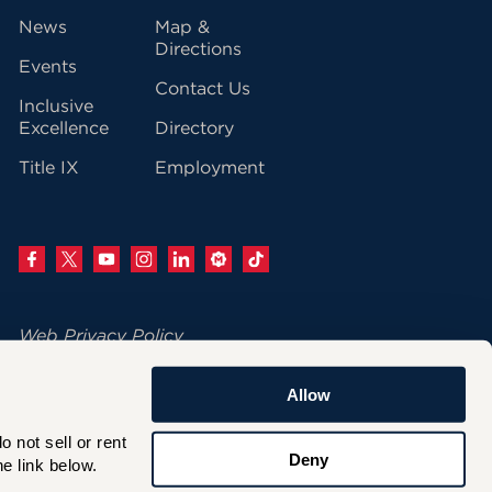
vigation
News
Map &
Directions
Events
Contact Us
Inclusive
Excellence
Directory
Title IX
Employment
Web Privacy Policy
Change Your Cookie Settings
Allow
© 2026 University of Hartford
not sell or rent 
200 Bloomfield Avenue
Deny
e link below.
West Hartford, CT 06117