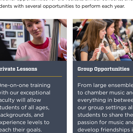
dents with several opportunities to perform each year.
rivate Lessons
Group Opportunities
ne-on-one training
From large ensembl
ith our exceptional
to chamber music an
aculty will allow
everything in betwee
tudents of all ages,
our group settings a
ackgrounds, and
students to share the
xperience levels to
passion for music an
each their goals.
develop friendships 