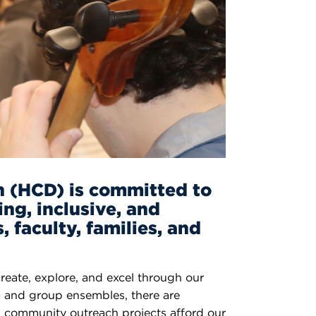
n (HCD) is committed to
ing, inclusive, and
 faculty, families, and
create, explore, and excel through our
s and group ensembles, there are
and community outreach projects afford our