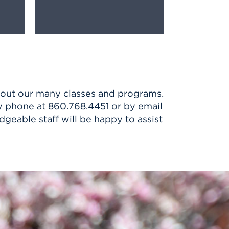
bout our many classes and programs.
 by phone at 860.768.4451 or by email
dgeable staff will be happy to assist