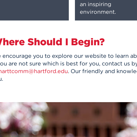
an inspiring
environment.
here Should I Begin?
 encourage you to explore our website to learn a
you are not sure which is best for you, contact us
harttcomm@hartford.edu
. Our friendly and knowle
u.