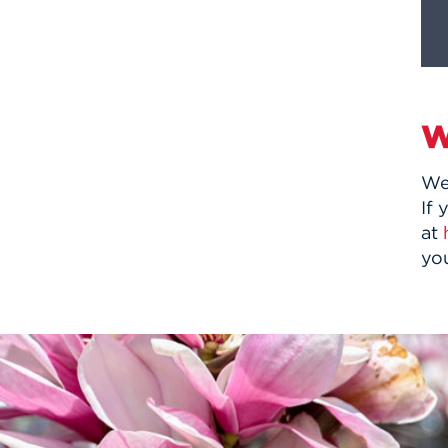
W
We
If 
at
yo