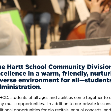
n, and
nter
 Student
ity
ACADEMICS
r Outdoor
ADMISSION
in the
 Complex
xperience
ABOUT UHART
ng the Class
Know About
on
STUDENT LIFE
he Hartt School Community Divisio
cellence in a warm, friendly, nurtur
verse environment for all—students,
ministration.
HCD, students of all ages and abilities come together to 
y music opportunities. In addition to our private lesson
itional opportunities for olo recitals, annual concerts, 