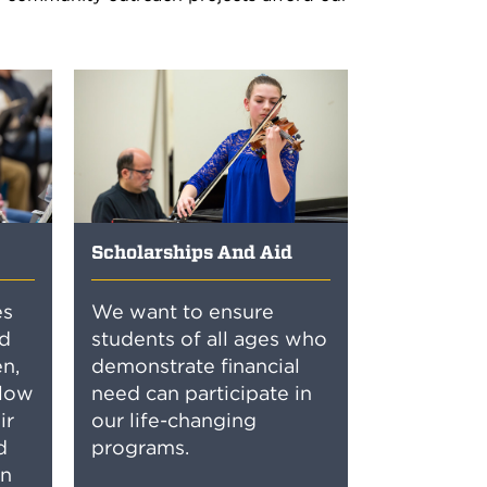
Scholarships And Aid
es
We want to ensure
d
students of all ages who
n,
demonstrate financial
llow
need can participate in
ir
our life-changing
d
programs.
in