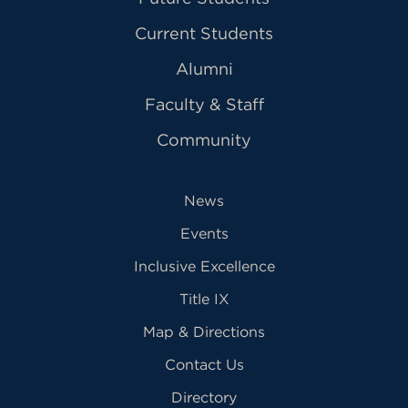
Current Students
Alumni
Faculty & Staff
Community
News
Events
Inclusive Excellence
Title IX
Map & Directions
Contact Us
Directory