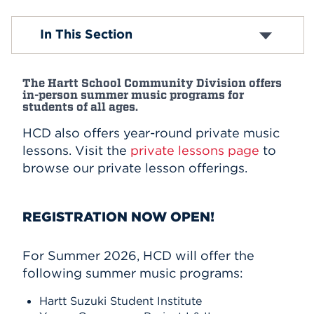
Events
Hartt Suzuki Institute
In This Section
APPLY
The Hartt School Community Division offers
in-person summer music programs for
students of all ages.
Search
HCD also offers year-round private music
lessons. Visit the
private lessons page
to
browse our private lesson offerings.
REGISTRATION NOW OPEN!
For Summer 2026, HCD will offer the
following summer music programs:
Hartt Suzuki Student Institute