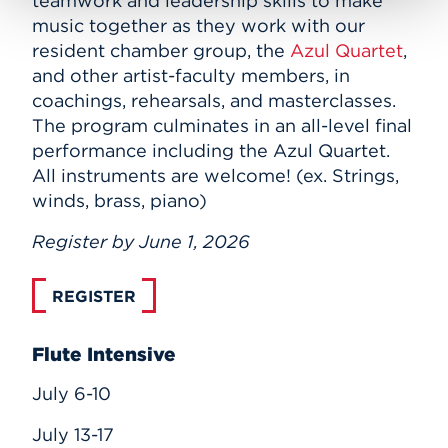
teamwork and leadership skills to make
music together as they work with our
resident chamber group, the
Azul Quartet
,
and other artist-faculty members, in
coachings, rehearsals, and masterclasses.
The program culminates in an all-level final
performance including the Azul Quartet.
All instruments are welcome! (ex. Strings,
winds, brass, piano)
Register by June 1, 2026
REGISTER
Flute Intensive
July 6-10
July 13-17