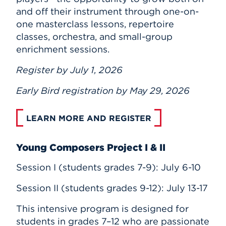
and off their instrument through one-on-
one masterclass lessons, repertoire
classes, orchestra, and small-group
enrichment sessions.
Register by July 1, 2026
Early Bird registration by May 29, 2026
LEARN MORE AND REGISTER
Young Composers Project I & II
Session I (students grades 7-9): July 6-10
Session II (students grades 9-12): July 13-17
This intensive program is designed for
students in grades 7–12 who are passionate