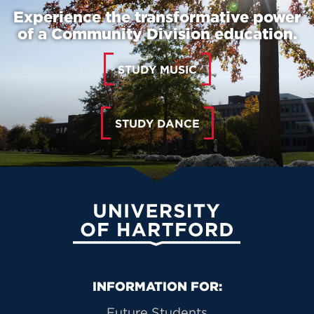
Experience the transformative power
of a Community Division education.
STUDY MUSIC
STUDY DANCE
University of Hartford
Primary Footer Navigation
INFORMATION FOR:
Future Students