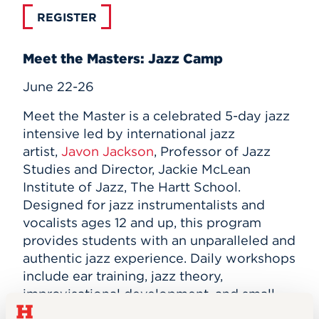
REGISTER
Meet the Masters: Jazz Camp
June 22-26
Meet the Master is a celebrated 5-day jazz
intensive led by international jazz
artist,
Javon Jackson
, Professor of Jazz
Studies and Director, Jackie McLean
Institute of Jazz, The Hartt School.
Designed for jazz instrumentalists and
vocalists ages 12 and up, this program
provides students with an unparalleled and
authentic jazz experience. Daily workshops
include ear training, jazz theory,
improvisational development, and small-
group work with renowned jazz artists.