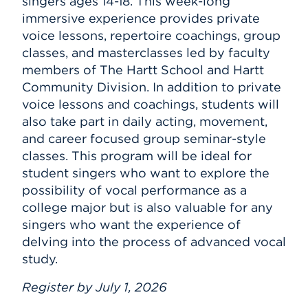
singers ages 14-18. This week-long
immersive experience provides private
voice lessons, repertoire coachings, group
classes, and masterclasses led by faculty
members of The Hartt School and Hartt
Community Division. In addition to private
voice lessons and coachings, students will
also take part in daily acting, movement,
and career focused group seminar-style
classes. This program will be ideal for
student singers who want to explore the
possibility of vocal performance as a
college major but is also valuable for any
singers who want the experience of
delving into the process of advanced vocal
study.
Register by July 1, 2026