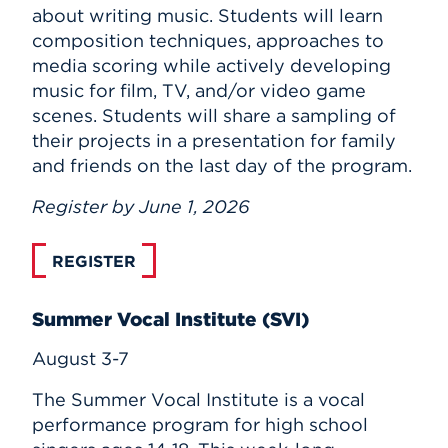
about writing music. Students will learn
composition techniques, approaches to
media scoring while actively developing
music for film, TV, and/or video game
scenes. Students will share a sampling of
their projects in a presentation for family
and friends on the last day of the program.
Register by June 1, 2026
REGISTER
Summer Vocal Institute (SVI)
August 3-7
The Summer Vocal Institute is a vocal
performance program for high school