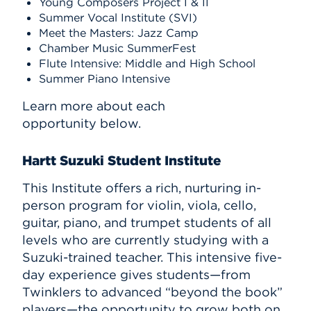
Young Composers Project I & II
Summer Vocal Institute (SVI)
Meet the Masters: Jazz Camp
Chamber Music SummerFest
Flute Intensive: Middle and High School
Summer Piano Intensive
Learn more about each
opportunity below.
Hartt Suzuki Student Institute
This Institute offers a rich, nurturing in-
person program for violin, viola, cello,
guitar, piano, and trumpet students of all
levels who are currently studying with a
Suzuki-trained teacher. This intensive five-
day experience gives students—from
Twinklers to advanced “beyond the book”
players—the opportunity to grow both on