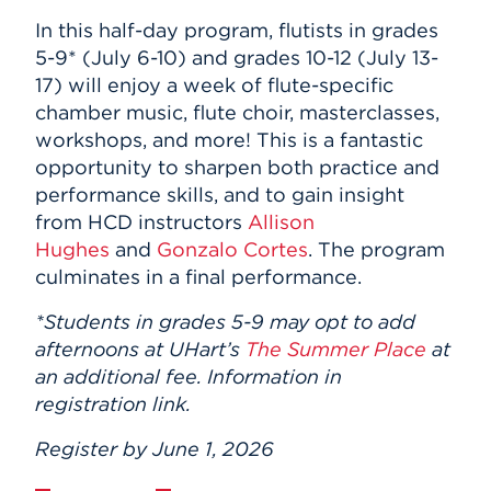
In this half-day program, flutists in grades
5-9* (July 6-10) and grades 10-12 (July 13-
17) will enjoy a week of flute-specific
chamber music, flute choir, masterclasses,
workshops, and more! This is a fantastic
opportunity to sharpen both practice and
performance skills, and to gain insight
from HCD instructors
Allison
Hughes
and
Gonzalo Cortes
. The program
culminates in a final performance.
*Students in grades 5-9 may opt to add
afternoons at UHart’s
The Summer Place
at
an additional fee. Information in
registration link.
Register by June 1, 2026