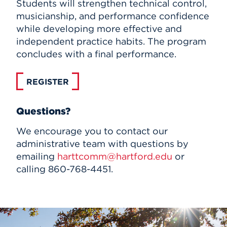
Students will strengthen technical control,
musicianship, and performance confidence
while developing more effective and
independent practice habits. The program
concludes with a final performance.
REGISTER
Questions?
We encourage you to contact our
administrative team with questions by
emailing
harttcomm@hartford.edu
or
calling 860-768-4451.