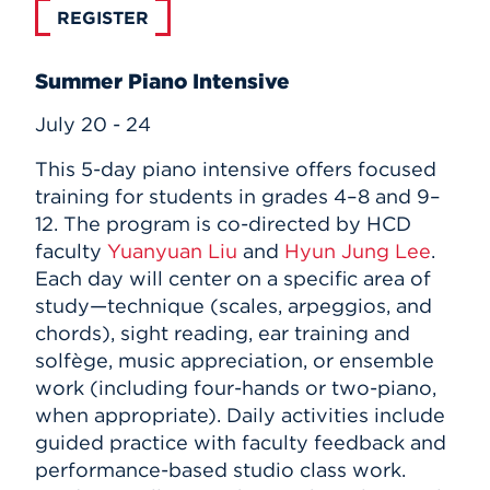
REGISTER
Summer Piano Intensive
July 20 - 24
This 5-day piano intensive offers focused
training for students in grades 4–8 and 9–
12. The program is co-directed by HCD
faculty
Yuanyuan Liu
and
Hyun Jung Lee
.
Each day will center on a specific area of
study—technique (scales, arpeggios, and
chords), sight reading, ear training and
solfège, music appreciation, or ensemble
work (including four-hands or two-piano,
when appropriate). Daily activities include
guided practice with faculty feedback and
performance-based studio class work.