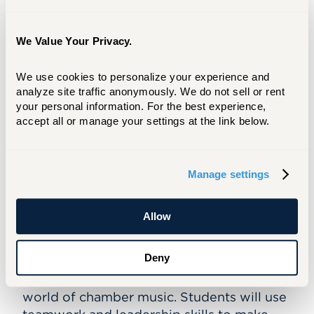
Past guest artists have included Jimmy
Cobb, David Williams, Billy Drummond,
We Value Your Privacy.
and Victor Lewis.
Register by June 1, 2026
We use cookies to personalize your experience and 
analyze site traffic anonymously. We do not sell or rent 
your personal information. For the best experience, 
REGISTER
accept all or manage your settings at the link below.
Chamber Music SummerFest
Manage settings
June 29 – July 2
This half-day program is designed for all
Allow
instrumentalists of any levels in grades 5-9
(morning) and 10-12 (afternoon) who are
Deny
seeking to grow in artistry and
musicianship through immersion in the
world of chamber music. Students will use