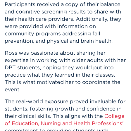
Participants received a copy of their balance
and cognitive screening results to share with
their health care providers. Additionally, they
were provided with information on
community programs addressing fall
prevention, and physical and brain health.
Ross was passionate about sharing her
expertise in working with older adults with her
DPT students, hoping they would put into
practice what they learned in their classes.
This is what motivated her to coordinate the
event.
The real-world exposure proved invaluable for
students, fostering growth and confidence in
their clinical skills. This aligns with the
College
of Education, Nursing and Health Professions'
commitment to providing students with