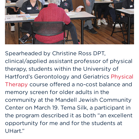
Spearheaded by Christine Ross DPT,
clinical/applied assistant professor of physical
therapy, students within the University of
Hartford’s Gerontology and Geriatrics
Physical
Therapy
course offered a no-cost balance and
memory screen for older adults in the
community at the Mandell Jewish Community
Center on March 19. Tema Silk, a participant in
the program described it as both “an excellent
opportunity for me and for the students at
UHart.”