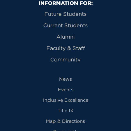
Primary Footer Navigation
INFORMATION FOR:
Future Students
Current Students
Alumni
Faculty & Staff
Community
News
Events
Inclusive Excellence
Title IX
Map & Directions