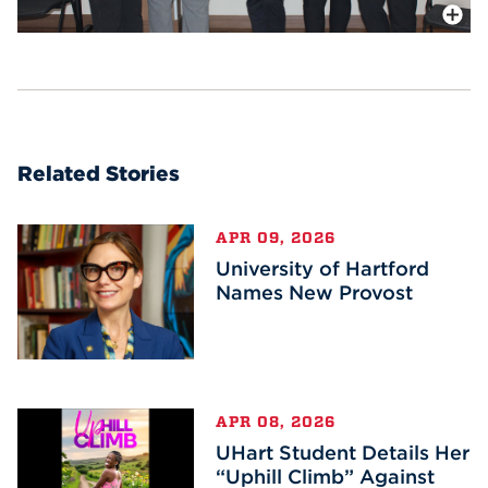
More In
Related Stories
APR 09, 2026
University of Hartford
Names New Provost
APR 08, 2026
UHart Student Details Her
“Uphill Climb” Against