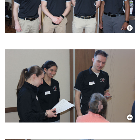
More In
More In