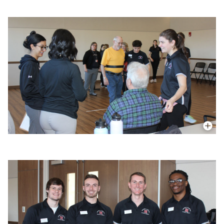
More In