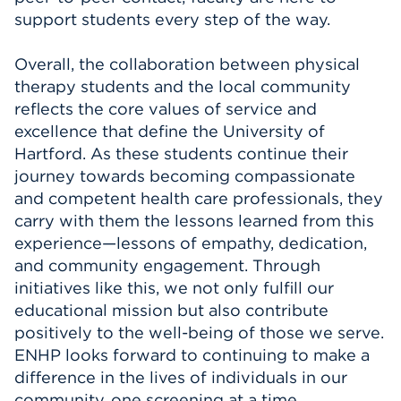
support students every step of the way.
Overall, the collaboration between physical
therapy students and the local community
reflects the core values of service and
excellence that define the University of
Hartford. As these students continue their
journey towards becoming compassionate
and competent health care professionals, they
carry with them the lessons learned from this
experience—lessons of empathy, dedication,
and community engagement. Through
initiatives like this, we not only fulfill our
educational mission but also contribute
positively to the well-being of those we serve.
ENHP looks forward to continuing to make a
difference in the lives of individuals in our
community, one screening at a time.