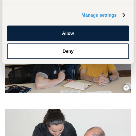
More In
Manage settings
Allow
Deny
More In