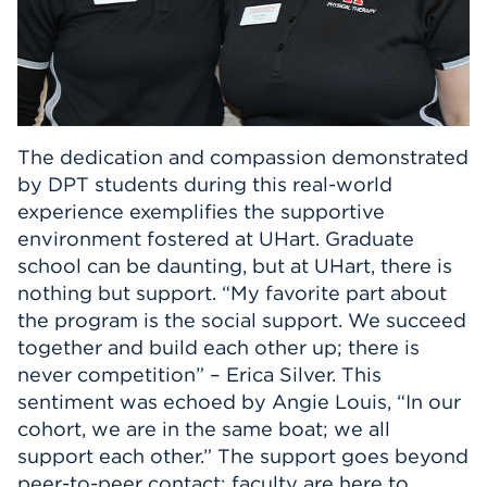
The dedication and compassion demonstrated
by DPT students during this real-world
experience exemplifies the supportive
environment fostered at UHart. Graduate
school can be daunting, but at UHart, there is
nothing but support. “My favorite part about
the program is the social support. We succeed
together and build each other up; there is
never competition” – Erica Silver. This
sentiment was echoed by Angie Louis, “In our
cohort, we are in the same boat; we all
support each other.” The support goes beyond
peer-to-peer contact; faculty are here to