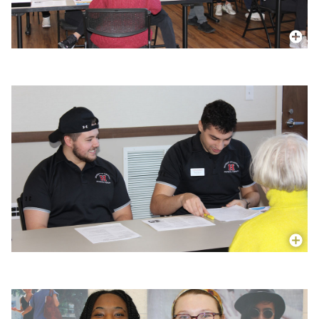
More In
More In