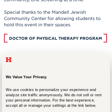
Special thanks to the Mandell Jewish
Community Center for allowing students to
hold this event in their spaces.
DOCTOR OF PHYSICAL THERAPY PROGRAM
We Value Your Privacy.
We use cookies to personalize your experience and 
analyze site traffic anonymously. We do not sell or rent 
your personal information. For the best experience, 
accept all or manage your settings at the link below.