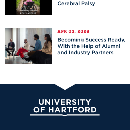
Cerebral Palsy
APR 03, 2026
Becoming Success Ready,
With the Help of Alumni
and Industry Partners
University of Hartford