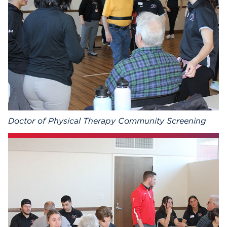
Events
APPLY
Search
Doctor of Physical Therapy Community Screening