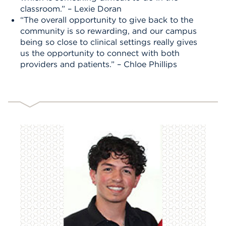
classroom.” – Lexie Doran
“The overall opportunity to give back to the
community is so rewarding, and our campus
being so close to clinical settings really gives
us the opportunity to connect with both
providers and patients.” – Chloe Phillips