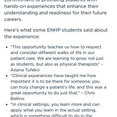
hands-on experiences that enhance their
understanding and readiness for their future
careers.
Here's what some ENHP students said about
the experience:
“This opportunity teaches us how to respect
and consider different walks of life in our
patient care. We are learning to grow not just
as students, but also as physical therapists” –
Arjana Tufekci
“Clinical experiences have taught me how
important it is to be there for someone; you
can truly change a patient's life, and this was a
great opportunity to do just that.” – Chris
Bellino
“In clinical settings, you learn more and can
apply what you learn in the actual setting,
which is something difficult to do in the