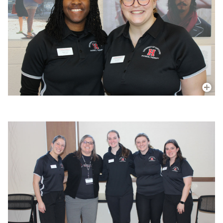
More In