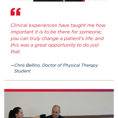
Clinical experiences have taught me how
important it is to be there for someone;
you can truly change a patient's life, and
this was a great opportunity to do just
that.
Chris Bellino, Doctor of Physical Therapy
Student