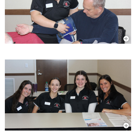
More In
More In