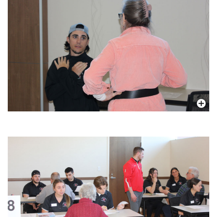
More In