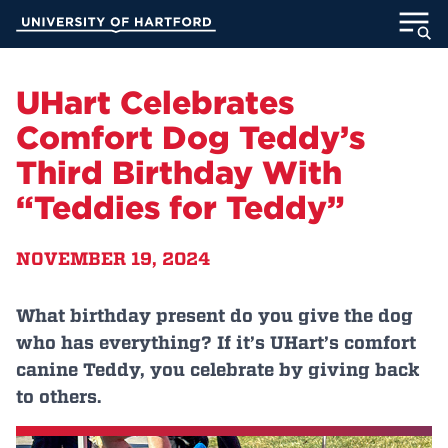
Skip
University of Hartford
to
Main
ABOUT
Content
UHart Celebrates
ACADEMICS
Comfort Dog Teddy’s
Third Birthday With
ADMISSION
“Teddies for Teddy”
STUDENT LIFE
NOVEMBER 19, 2024
INFORMATION FOR
What birthday present do you give the dog
who has everything? If it’s UHart’s comfort
MyUHart
Directory
canine Teddy, you celebrate by giving back
to others.
Athletics
Give
News
UNotes