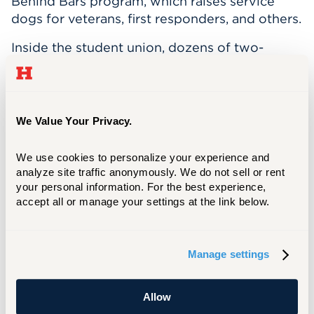
Behind Bars program, which raises service
dogs for veterans, first responders, and others.
Inside the student union, dozens of two-
legged and four-legged friends gathered to
sing "Happy Birthday" and share some cake in
Teddy's honor. At the end of a busy work
day, Teddy enjoys swimming, napping,
We Value Your Privacy.
carrying sticks, and bonding with Calderon,
who takes him home after each shift.
We use cookies to personalize your experience and 
analyze site traffic anonymously. We do not sell or rent 
your personal information. For the best experience, 
accept all or manage your settings at the link below.
Manage settings
Allow