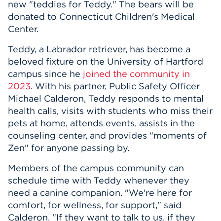
new "teddies for Teddy." The bears will be
donated to Connecticut Children's Medical
Center.
Teddy, a Labrador retriever, has become a
beloved fixture on the University of Hartford
campus since he
joined the community in
2023
. With his partner, Public Safety Officer
Michael Calderon, Teddy responds to mental
health calls, visits with students who miss their
pets at home, attends events, assists in the
counseling center, and provides "moments of
Zen" for anyone passing by.
Members of the campus community can
schedule time with Teddy whenever they
need a canine companion. "We're here for
comfort, for wellness, for support," said
Calderon. "If they want to talk to us, if they