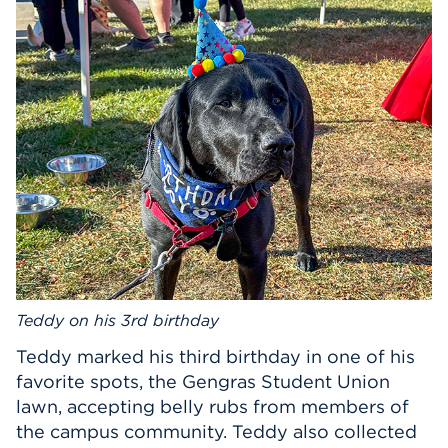
Events
APPLY
Search
Teddy on his 3rd birthday
Teddy marked his third birthday in one of his
favorite spots, the Gengras Student Union
lawn, accepting belly rubs from members of
the campus community. Teddy also collected