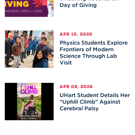
Day of Giving
APR 10, 2026
Physics Students Explore
Frontiers of Modern
Science Through Lab
Visit
APR 08, 2026
UHart Student Details Her
“Uphill Climb” Against
Cerebral Palsy