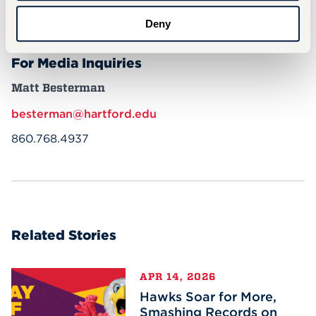
More In
Deny
For Media Inquiries
Matt Besterman
besterman@hartford.edu
860.768.4937
Related Stories
APR 14, 2026
Hawks Soar for More,
Smashing Records on