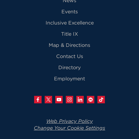
News
Events
Inclusive Excellence
Title IX
Map & Directions
Contact Us
Directory
Employment
Web Privacy Policy
Change Your Cookie Settings