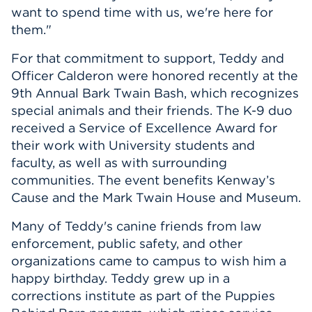
want to spend time with us, we're here for
them."
For that commitment to support, Teddy and
Officer Calderon were honored recently at the
9th Annual Bark Twain Bash, which recognizes
special animals and their friends. The K-9 duo
received a Service of Excellence Award for
their work with University students and
faculty, as well as with surrounding
communities. The event benefits Kenway’s
Cause and the Mark Twain House and Museum.
Many of Teddy's canine friends from law
enforcement, public safety, and other
organizations came to campus to wish him a
happy birthday. Teddy grew up in a
corrections institute as part of the Puppies