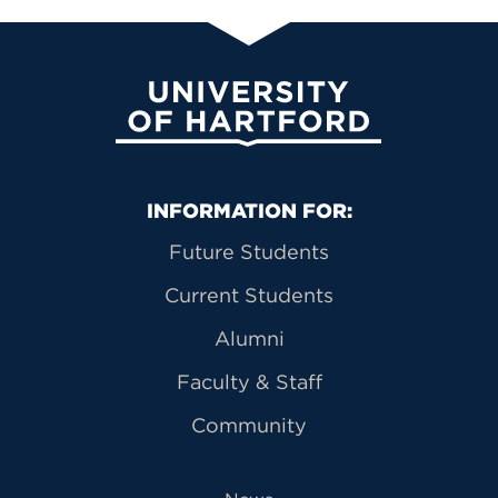
University of Hartford
Primary Footer Navigation
INFORMATION FOR:
Future Students
Current Students
Alumni
Faculty & Staff
Community