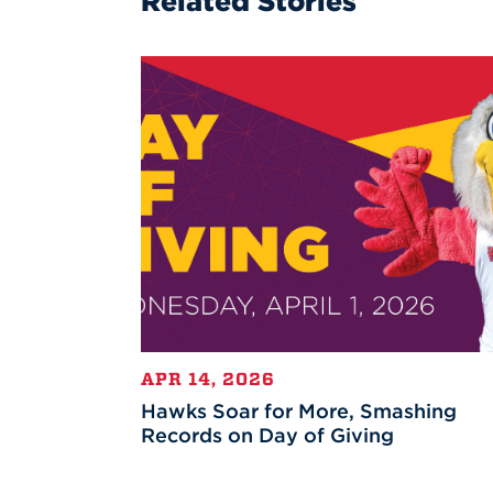
Related Stories
APR 14, 2026
Hawks Soar for More, Smashing
Records on Day of Giving