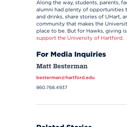
Along the way, students, parents, fac
alumni had plenty of opportunities 
and drinks, share stories of UHart, a
community that makes the Universit
place to be. But for Hawks, giving is
support the University of Hartford.
For Media Inquiries
Matt Besterman
besterman@hartford.edu
860.768.4937