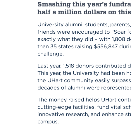
Innovatio
Center
Smashing this year’s fundra
Hursey Ce
Accepted
Opportun
half a million dollars on thi
Vin Bake
Days
Investing 
Athletics
University alumni, students, parents, 
Student E
Coming
friends were encouraged to “Soar fo
Celebrati
exactly what they did – with 1,808
of 2026
than 35 states raising $556,847 dur
What to 
challenge.
Orientati
Last year, 1,518 donors contributed 
This year, the University had been h
the UHart community easily surpass
decades of alumni were represente
The money raised helps UHart contin
cutting-edge facilities, fund vital s
innovative research, and enhance st
campus.