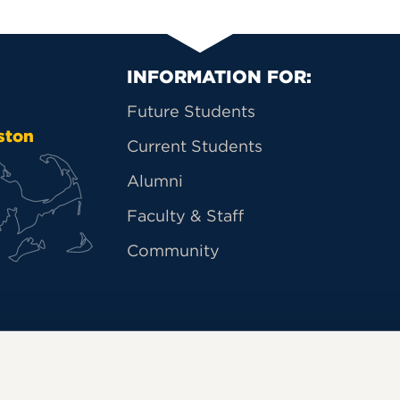
Primary Footer Na
INFORMATION FOR:
Future Students
ston
Current Students
Alumni
Faculty & Staff
Community