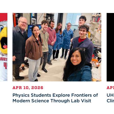
APR 10, 2026
AP
Physics Students Explore Frontiers of
UHa
Modern Science Through Lab Visit
Cli