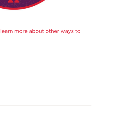
o learn more about other ways to