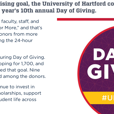
n, and
ising goal, the University of Hartford
nter
 Student
ity
ACADEMICS
s year’s 10th annual Day of Giving.
r Outdoor
ADMISSION
in the
 Complex
faculty, staff, and
xperience
ABOUT UHART
r More,” and that’s
ng the Class
 donors from more
ing the 24-hour
Know About
on
STUDENT LIFE
during Day of Giving.
oping for 1,700, and
ed that goal. Nine
d among the donors.
ue to invest in
cholarships, support
udent life across