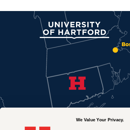
University of Hartford
Bo
We Value Your Privacy.