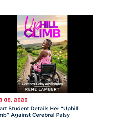
R 08, 2026
rt Student Details Her “Uphill
mb” Against Cerebral Palsy