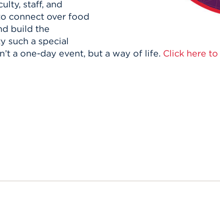
ulty, staff, and
to connect over food
nd build the
y such a special
n’t a one-day event, but a way of life.
Click here t