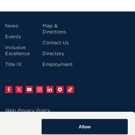
vigation
News
Map &
Directions
Events
Contact Us
Inclusive
Excellence
Directory
Title IX
Employment
Web Privacy Policy
Change Your Cookie Settings
Allow