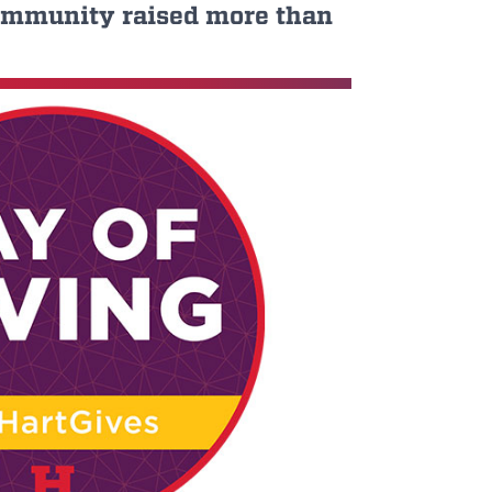
 community raised more than