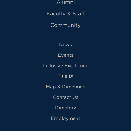
Alumni
Faculty & Staff
Community
News
Events
Inclusive Excellence
Title IX
Map & Directions
Contact Us
Directory
Employment