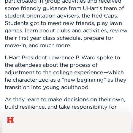
participated in group activities and received
some friendly guidance from UHart’s team of
student orientation advisers, the Red Caps.
Students got to meet new friends, play lawn
games, learn about clubs and activities, review
their first year class schedule, prepare for
move-in, and much more.
UHart President Lawrence P. Ward spoke to
the attendees about the process of
adjustment to the college experience—which
he characterized as a “new beginning” as they
transition into young adulthood.
As they learn to make decisions on their own,
build resilience, and take responsibility for
their own choices, Ward reminded the
incoming class and their families of all the
support they’ll receive at UHart—from