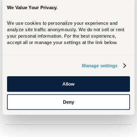
academics to health and wellness to
We Value Your Privacy.
community and belonging.
Two more Orientations are planned in June, as
We use cookies to personalize your experience and 
analyze site traffic anonymously. We do not sell or rent 
well as one in August. For more information,
your personal information. For the best experience, 
click below.
accept all or manage your settings at the link below.
LEARN MORE
Manage settings
For Media Inquiries
Matt Besterman
Allow
besterman@hartford.edu
Deny
860.768.4937