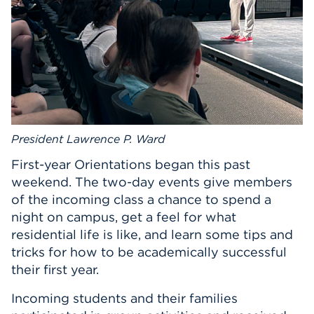
President Lawrence P. Ward
First-year Orientations began this past
weekend. The two-day events give members
of the incoming class a chance to spend a
night on campus, get a feel for what
residential life is like, and learn some tips and
tricks for how to be academically successful
their first year.
Incoming students and their families