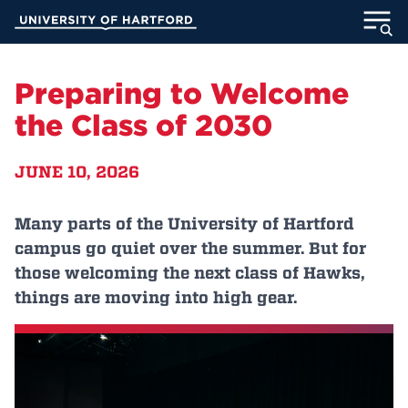
Skip
University of Hartford
to
Main
ABOUT
Content
Preparing to Welcome
ACADEMICS
the Class of 2030
ADMISSION
JUNE 10, 2026
STUDENT LIFE
Many parts of the University of Hartford
campus go quiet over the summer. But for
INFORMATION FOR
those welcoming the next class of Hawks,
things are moving into high gear.
MyUHart
Directory
Athletics
Give
News
UNotes