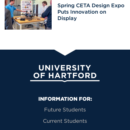
Spring CETA Design Expo
Puts Innovation on
Display
University of Hartford
Primary Footer Navigation
INFORMATION FOR:
Future Students
Current Students