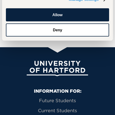
shaping the future of the Jewish
community, and our potential for success
Allow
on a global Jewish scale.”
Deny
READ MORE
University of Hartford
Primary Footer Navigation
INFORMATION FOR:
Future Students
Current Students