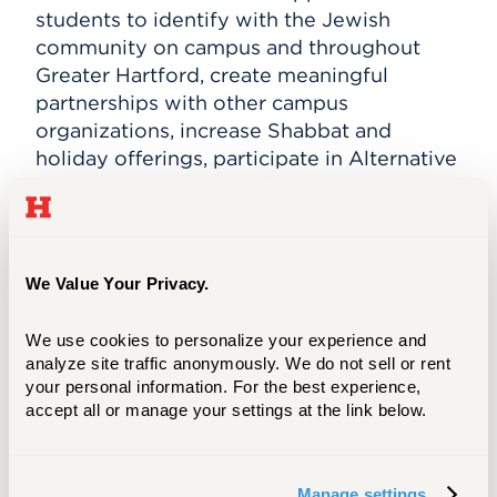
students to identify with the Jewish
community on campus and throughout
Greater Hartford, create meaningful
partnerships with other campus
organizations, increase Shabbat and
holiday offerings, participate in Alternative
Spring Break trips, and become leaders
across campus.
"We are grateful to the Jewish Community
We Value Your Privacy.
Foundation of Greater Hartford and to
Hillel International for their generous
We use cookies to personalize your experience and 
support and investment in our success,”
analyze site traffic anonymously. We do not sell or rent 
says Lisa Langsner, director of Jewish
your personal information. For the best experience, 
student life at the University of Hartford
accept all or manage your settings at the link below.
and director of University of Hartford
Hillel. “These grants recognize both
University of Hartford Hillel’s vital role in
Manage settings