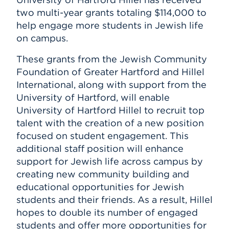
Subscribe
two multi-year grants totaling $114,000 to
Events
help engage more students in Jewish life
on campus.
APPLY
These grants from the Jewish Community
Foundation of Greater Hartford and Hillel
Search
International, along with support from the
University of Hartford, will enable
University of Hartford Hillel to recruit top
talent with the creation of a new position
focused on student engagement. This
additional staff position will enhance
support for Jewish life across campus by
creating new community building and
educational opportunities for Jewish
students and their friends. As a result, Hillel
hopes to double its number of engaged
students and offer more opportunities for