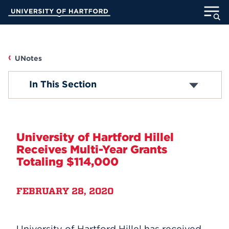
Skip
University of Hartford
to
Main
ABOUT
Content
ACADEMICS
UNotes
UNOTES
In This Section
ADMISSION
Campus News
STUDENT LIFE
Faculty/Staff News
University of Hartford Hillel
INFORMATION FOR
Receives Multi-Year Grants
Student News
Totaling $114,000
Accolades
MyUHart
Directory
FEBRUARY 28, 2020
Athletics
Give
Submit Announcement
News
UNotes
University of Hartford Hillel has received