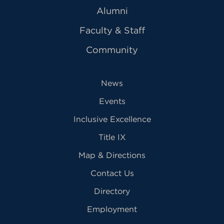
Alumni
Faculty & Staff
Community
News
Events
Inclusive Excellence
Title IX
Map & Directions
Contact Us
Directory
Employment