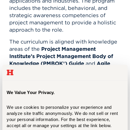
applications and industries. The program
includes the technical, behavioral, and
strategic awareness competencies of
project management to provide a holistic
approach to the role.
The curriculum is aligned with knowledge
areas of the
Project Management
Institute’s Project Management Body of
Knowledge (PMBOK®) Guide
and
Agile
Practice Guide
. Content and case studies
focus on the alignment of projects to the
innovation goals and business strategy of
the organization; applying appropriate
We Value Your Privacy.
project management tools based on the
situational context, especially in agile,
We use cookies to personalize your experience and 
iterative, adaptive, and hybrid project
analyze site traffic anonymously. We do not sell or rent 
your personal information. For the best experience, 
environments; and managing domestic
accept all or manage your settings at the link below.
and global stakeholders and teams.