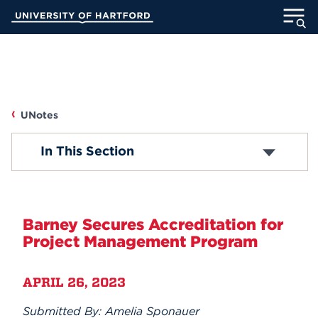
Skip
University of Hartford
to
Main
ABOUT
Content
ACADEMICS
UNotes
ADMISSION
UNOTES
In This Section
STUDENT LIFE
Campus News
INFORMATION FOR
Faculty/Staff News
Barney Secures Accreditation for
Project Management Program
Student News
MyUHart
Directory
APRIL 26, 2023
Athletics
Give
Accolades
News
UNotes
Submitted By: Amelia Sponauer