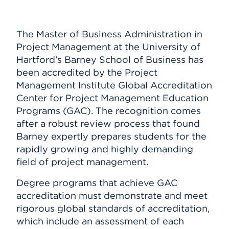
Submit Announcement
Events
Subscribe
The Master of Business Administration in
APPLY
Project Management at the University of
Hartford’s Barney School of Business has
been accredited by the Project
Search
Management Institute Global Accreditation
Center for Project Management Education
Programs (GAC). The recognition comes
after a robust review process that found
Barney expertly prepares students for the
rapidly growing and highly demanding
field of project management.
Degree programs that achieve GAC
accreditation must demonstrate and meet
rigorous global standards of accreditation,
which include an assessment of each