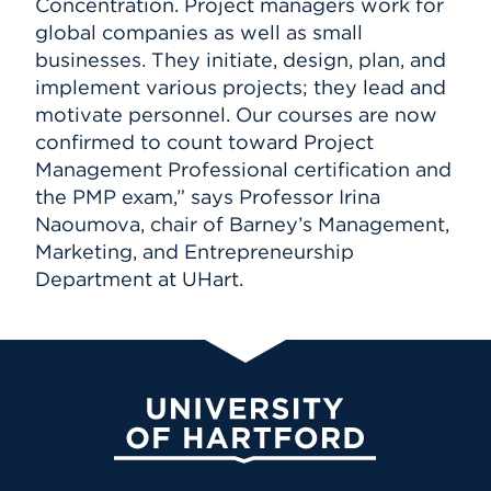
Concentration. Project managers work for
global companies as well as small
businesses. They initiate, design, plan, and
implement various projects; they lead and
motivate personnel. Our courses are now
confirmed to count toward Project
Management Professional certification and
the PMP exam,” says Professor Irina
Naoumova, chair of Barney’s Management,
Marketing, and Entrepreneurship
Department at UHart.
University of Hartford