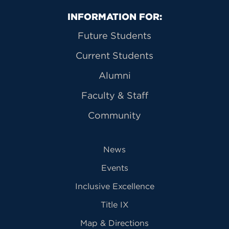
Primary Footer Navigation
INFORMATION FOR:
Future Students
Current Students
Alumni
Faculty & Staff
Community
News
Events
Inclusive Excellence
Title IX
Map & Directions