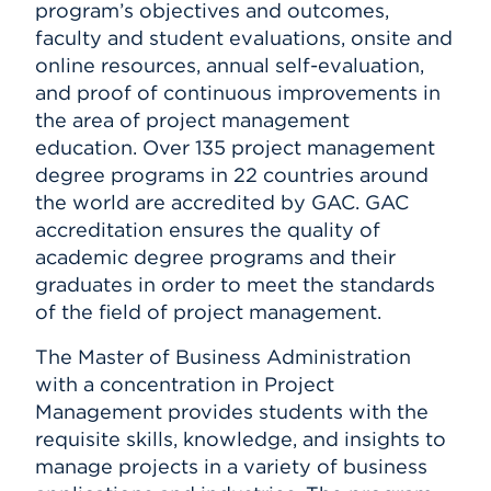
program’s objectives and outcomes,
faculty and student evaluations, onsite and
online resources, annual self-evaluation,
and proof of continuous improvements in
the area of project management
education. Over 135 project management
degree programs in 22 countries around
the world are accredited by GAC. GAC
accreditation ensures the quality of
academic degree programs and their
graduates in order to meet the standards
of the field of project management.
The Master of Business Administration
with a concentration in Project
Management provides students with the
requisite skills, knowledge, and insights to
manage projects in a variety of business