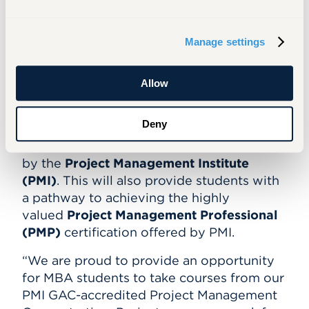
Students are provided with skills and
experiences to
advance
in the project
Manage settings
management profession in a variety of
industries.
Allow
Students with this MBA concentration are
also prepared for and encouraged to
Deny
obtain the
Certified Associate in Project
Management (CAPM)
certification offered
by the
Project Management Institute
(PMI)
. This will also provide students with
a pathway to achieving the highly
valued
Project Management Professional
(PMP)
certification offered by PMI.
“We are proud to provide an opportunity
for MBA students to take courses from our
PMI GAC-accredited Project Management