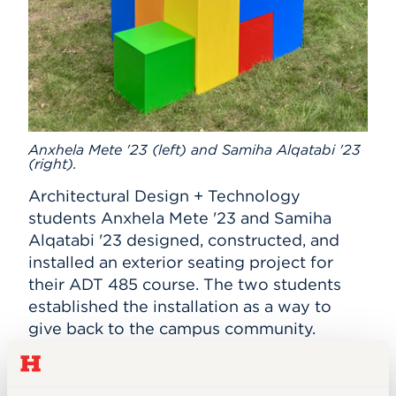
Anxhela Mete '23 (left) and Samiha Alqatabi '23
(right).
Architectural Design + Technology
students Anxhela Mete '23 and Samiha
Alqatabi '23 designed, constructed, and
installed an exterior seating project for
their ADT 485 course. The two students
established the installation as a way to
give back to the campus community.
"The installation is meant to ignite
connections and form new friendships