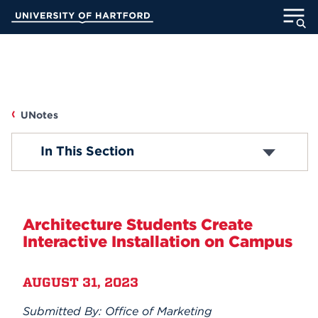
Skip
University of Hartford
to
Main
ABOUT
Content
ACADEMICS
UNotes
ADMISSION
UNOTES
In This Section
STUDENT LIFE
Campus News
INFORMATION FOR
Faculty/Staff News
Architecture Students Create
Interactive Installation on Campus
Student News
MyUHart
Directory
AUGUST 31, 2023
Athletics
Give
Accolades
News
UNotes
Submitted By: Office of Marketing