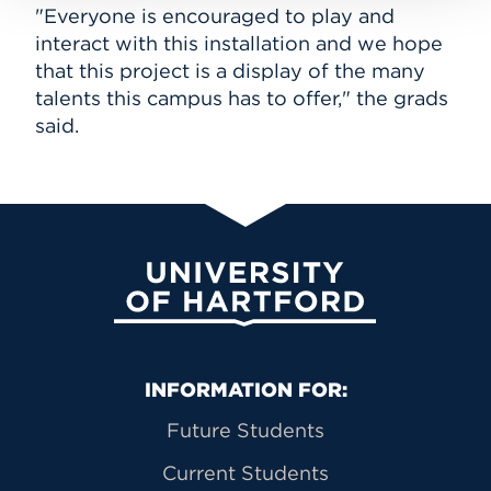
"Everyone is encouraged to play and
interact with this installation and we hope
that this project is a display of the many
talents this campus has to offer," the grads
said.
University of Hartford
Primary Footer Navigation
INFORMATION FOR:
Future Students
Current Students