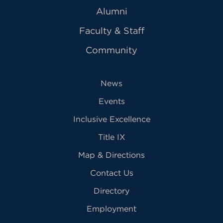
Alumni
Faculty & Staff
Community
News
Events
Inclusive Excellence
Title IX
Map & Directions
Contact Us
Directory
Employment