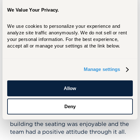
between the students, staff, and faculty,"
We Value Your Privacy.
Mete shared.
Mete and Alqatabi's project can be
We use cookies to personalize your experience and 
found along the path between the
analyze site traffic anonymously. We do not sell or rent 
your personal information. For the best experience, 
architecture and art building. The
accept all or manage your settings at the link below.
installation features bright, colored blocks
that can be repositioned to create new
shapes and sculptures.
Manage settings
Creating the installation helped Mete and
Alqatabi get real-world architecture
Allow
experience, as they navigated typical
production challenges, such as ensuring
Deny
high-quality and working in a short amount
of time. Even still, Mete shared that
building the seating was enjoyable and the
team had a positive attitude through it all.