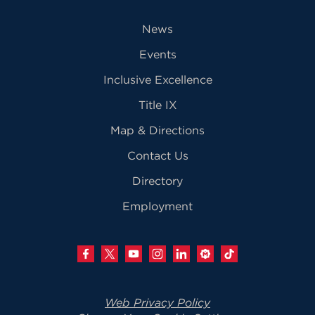
News
Events
Inclusive Excellence
Title IX
Map & Directions
Contact Us
Directory
Employment
Web Privacy Policy