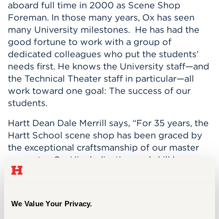
aboard full time in 2000 as Scene Shop
Events
Foreman. In those many years, Ox has seen
many University milestones. He has had the
APPLY
good fortune to work with a group of
dedicated colleagues who put the students’
needs first. He knows the University staff—and
the Technical Theater staff in particular—all
Search
work toward one goal: The success of our
students.
Hartt Dean Dale Merrill says, “For 35 years, the
Hartt School scene shop has been graced by
the exceptional craftsmanship of our master
carpenter, Ox. His dedication and skill have
brought to life the beautiful scenery that has
captivated students, faculty, and audiences
alike. As he embarks on his well-deserved
We Value Your Privacy.
retirement, we extend our heartfelt gratitude