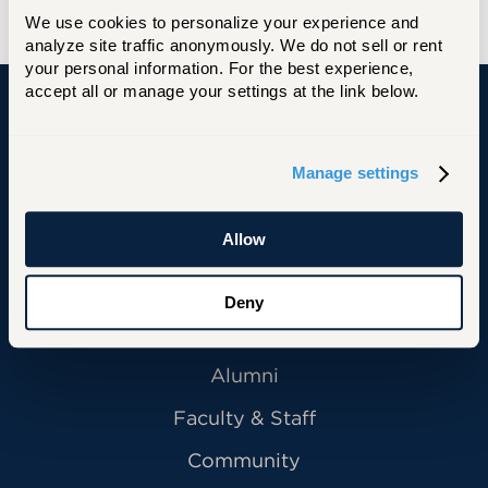
and best wishes for his next journey.”
We use cookies to personalize your experience and 
analyze site traffic anonymously. We do not sell or rent 
your personal information. For the best experience, 
accept all or manage your settings at the link below.
University of Hartford
Manage settings
Allow
Primary Footer Navigation
INFORMATION FOR:
Future Students
Deny
Current Students
Alumni
Faculty & Staff
Community