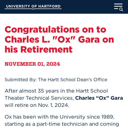
Skip
University of Hartford
to
Main
ABOUT
Content
Congratulations on to
ACADEMICS
Charles L. "Ox" Gara on
his Retirement
ADMISSION
NOVEMBER 01, 2024
STUDENT LIFE
INFORMATION FOR
Submitted By: The Hartt School Dean's Office
After almost 35 years in the Hartt School
Theater Technical Services,
Charles “Ox” Gara
MyUHart
Directory
will retire on Nov. 1, 2024.
Athletics
Give
Ox has been with the University since 1989,
starting as a part-time technician and coming
News
UNotes