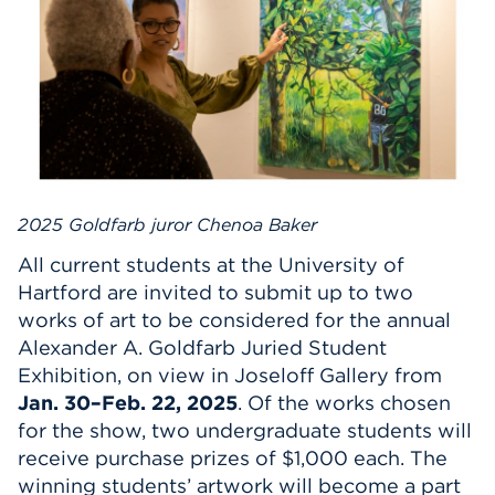
Events
APPLY
Search
2025 Goldfarb juror Chenoa Baker
All current students at the University of
Hartford are invited to submit up to two
works of art to be considered for the annual
Alexander A. Goldfarb Juried Student
Exhibition, on view in Joseloff Gallery from
Jan. 30–Feb. 22, 2025
. Of the works chosen
for the show, two undergraduate students will
receive purchase prizes of $1,000 each. The
winning students’ artwork will become a part