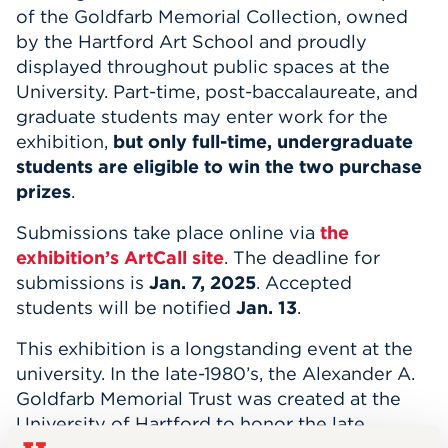
of the Goldfarb Memorial Collection, owned
by the Hartford Art School and proudly
displayed throughout public spaces at the
University. Part-time, post-baccalaureate, and
graduate students may enter work for the
exhibition,
but only full-time, undergraduate
students are eligible to win the two purchase
prizes
.
Submissions take place online via
the
exhibition’s ArtCall site
. The deadline for
submissions is
Jan. 7, 2025
. Accepted
students will be notified
Jan. 13
.
This exhibition is a longstanding event at the
university. In the late-1980’s, the Alexander A.
Goldfarb Memorial Trust was created at the
University of Hartford to honor the late