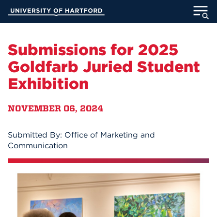
Skip
University of Hartford
to
Main
ABOUT
Content
Submissions for 2025
ACADEMICS
Goldfarb Juried Student
Exhibition
ADMISSION
NOVEMBER 06, 2024
STUDENT LIFE
INFORMATION FOR
Submitted By: Office of Marketing and
Communication
MyUHart
Directory
Athletics
Give
News
UNotes