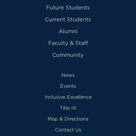
Future Students
Current Students
Alumni
Faculty & Staff
Community
News
Events
Inclusive Excellence
Title IX
Map & Directions
Contact Us