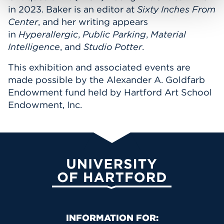
in 2023. Baker is an editor at
Sixty Inches From
Center
, and her writing appears
in
Hyperallergic
,
Public Parking
,
Material
Intelligence
, and
Studio Potter
.
This exhibition and associated events are
made possible by the Alexander A. Goldfarb
Endowment fund held by Hartford Art School
Endowment, Inc.
University of Hartford
Primary Footer Navigation
INFORMATION FOR: