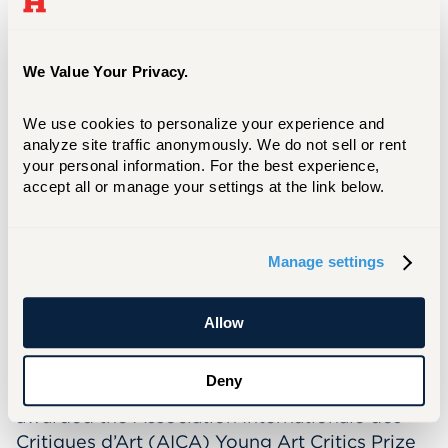
Alexander Goldfarb and his dedication to the
arts. This trust would fund the Juried Student
Art Exhibition—as it was then called—to be
We Value Your Privacy.
held annually at the Joseloff Gallery.
This year's juror is
Chenoa Baker
, an
We use cookies to personalize your experience and 
independent curator, wordsmith, cultural
analyze site traffic anonymously. We do not sell or rent 
strategist, and descendant of self-
your personal information. For the best experience, 
accept all or manage your settings at the link below.
emancipators. She teaches a curatorial
practice course at Massachusetts College of
Art and Design and previously was the
Manage settings
Associate Curator at ShowUp. In addition,
Baker has consulted on several exhibitions,
such as
Gio Swaby: Fresh Up
at the Peabody
Allow
Essex Museum and
Touching Roots: Black
Ancestral Legacies in the Americas
at
Deny
MFA/Boston. Her editorial work has been
awarded the Association Internationale des
Critiques d’Art (AICA) Young Art Critics Prize