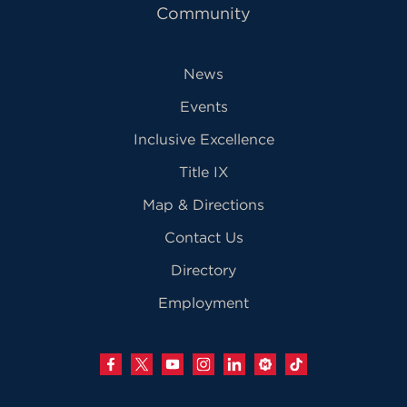
Community
News
Events
Inclusive Excellence
Title IX
Map & Directions
Contact Us
Directory
Employment