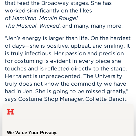
that feed the Broadway stages. She has
Events
worked significantly on the likes
of
Hamilton
,
Moulin Rouge!
APPLY
The
Musical
,
Wicked
, and many, many more.
“Jen’s energy is larger than life. On the hardest
of days—she is positive, upbeat, and smiling. It
Search
is truly infectious. Her passion and precision
for costuming is evident in every piece she
touches and is reflected directly to the stage.
Her talent is unprecedented. The University
truly does not know the commodity we have
had in Jen. She is going to be missed greatly,”
says Costume Shop Manager, Collette Benoit.
While working full time (plus) in the Costume
Shop, Jen earned her MBA and Master of
Science in Accounting and Taxation (MSAT) at
We Value Your Privacy.
the University of Hartford. She has taken a