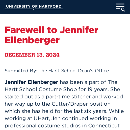
Skip
University of Hartford
to
Main
ABOUT
Content
Farewell to Jennifer
ACADEMICS
Ellenberger
ADMISSION
DECEMBER 13, 2024
STUDENT LIFE
Submitted By: The Hartt School Dean's Office
INFORMATION FOR
Jennifer Ellenberger
has been a part of The
Hartt School Costume Shop for 19 years. She
started out as a part-time stitcher and worked
her way up to the Cutter/Draper position
MyUHart
Directory
which she has held for the last six years. While
Athletics
Give
working at UHart, Jen continued working in
professional costume studios in Connecticut
News
UNotes