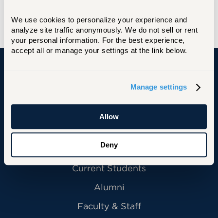
position with Price Waterhouse in Hartford,
We use cookies to personalize your experience and 
starting in 2025.
analyze site traffic anonymously. We do not sell or rent 
your personal information. For the best experience, 
accept all or manage your settings at the link below.
University of Hartford
Manage settings
Allow
Primary Footer Navigation
INFORMATION FOR:
Deny
Future Students
Current Students
Alumni
Faculty & Staff