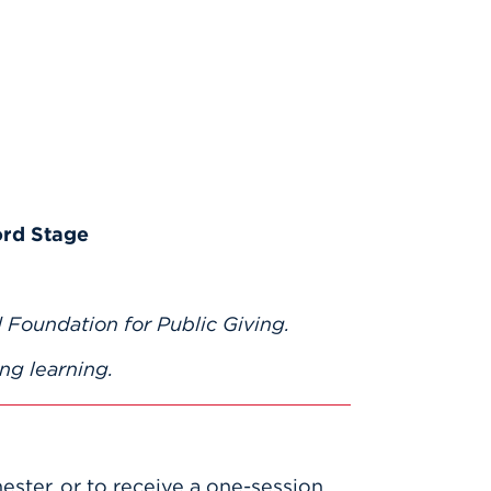
ord Stage
 Foundation for Public Giving.
ng learning.
mester, or to receive a one-session