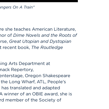
angers On A Train"
ere she teaches American Literature,
hor of
Dime Novels and the Roots of
rse,
Great Utopian and Dystopian
t recent book,
The Routledge
rming Arts Department at
imack Repertory,
 Centerstage, Oregon Shakespeare
 the Long Wharf, ATL, People's
d has translated and adapted
A winner of an OBIE award, she is
ard member of the Society of