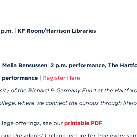
 p.m.
|
KF Room/Harrison Libraries
h Melia Bensussen
;
2 p.m. performance, The Hartf
us performance
|
Register Here
sity of the Richard P. Garmany Fund at the Hartford
llege, where we connect the curious through lifelo
llege offerings, see our
printable PDF
.
e one Presidents' College lecture for free every se