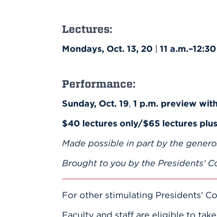
Lectures:
Mondays, Oct. 13, 20
|
11 a.m.–12:30
Performance:
Sunday, Oct. 19
,
1 p.m. preview wit
$40 lectures only/$65 lectures pl
Made possible in part by the genero
Brought to you by the Presidents' Co
For other stimulating Presidents' Co
Faculty and staff are eligible to tak