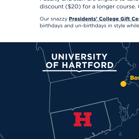
discount ($20) for a longer course.
Our snazzy
Presidents’ College Gift Cer
birthdays and un-birthdays in style while 
University of Hartford
Bo