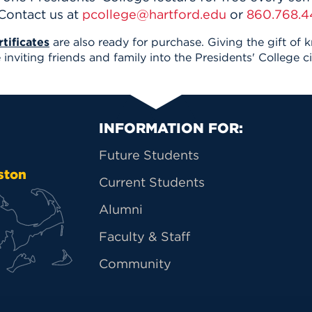
 Contact us at
pcollege@hartford.edu
or
860.768.4
tificates
are also ready for purchase. Giving the gift of 
inviting friends and family into the Presidents' College ci
Primary Footer Na
INFORMATION FOR:
Future Students
ston
Current Students
Alumni
Faculty & Staff
Community