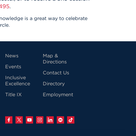
495
.
knowledge is a great way to celebrate
rcle.
vigation
News
Map &
Directions
Events
Contact Us
Inclusive
Excellence
Directory
Title IX
Employment