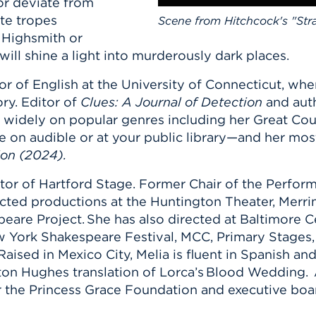
or deviate from
te tropes
Scene from Hitchcock's "Str
a Highsmith or
ll shine a light into murderously dark places.
or of English at the University of Connecticut, wh
ry. Editor of
Clues: A Journal of Detection
and aut
 widely on popular genres including her Great Cou
le on audible or at your public library—and her mos
ion (2024).
ector of Hartford Stage. Former Chair of the Perfo
ected productions at the Huntington Theater, Merr
eare Project. She has also directed at Baltimore
ew York Shakespeare Festival, MCC, Primary Stages,
aised in Mexico City, Melia is fluent in Spanish an
ton Hughes translation of Lorca’s Blood Wedding. 
or the Princess Grace Foundation and executive bo