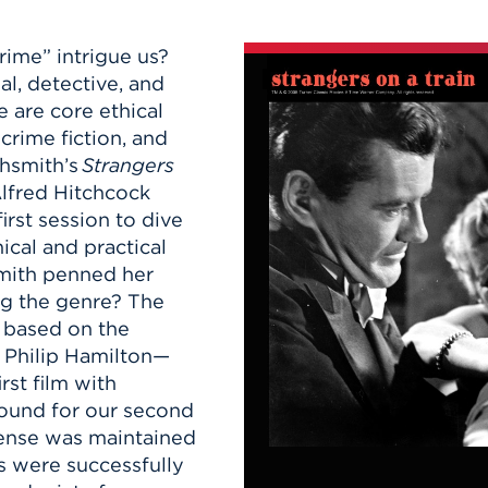
n, and
nter
 Student
ity
ACADEMICS
r Outdoor
rime” intrigue us?
ADMISSION
in the
 Complex
l, detective, and
xperience
ABOUT UHART
re are core ethical
ng the Class
crime fiction, and
ghsmith’s
Strangers
lfred Hitchcock
Know About
irst session to dive
on
STUDENT LIFE
ical and practical
smith penned her
ng the genre? The
 based on the
 Philip Hamilton—
rst film with
round for our second
pense was maintained
es were successfully