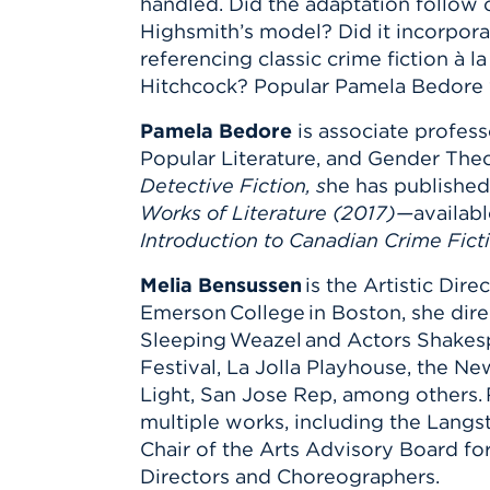
handled. Did the adaptation follow 
Highsmith’s model? Did it incorpora
referencing classic crime fiction à l
Hitchcock? Popular Pamela Bedore wi
Pamela Bedore
is associate profess
Popular Literature, and Gender Theo
Detective Fiction, s
he has published
Works of Literature (2017)—
availab
Introduction to Canadian Crime Fict
Melia Bensussen
is the Artistic Dir
Emerson College in Boston, she dir
Sleeping Weazel and Actors Shakesp
Festival, La Jolla Playhouse, the N
Light, San Jose Rep, among others. R
multiple works, including the Langs
Chair of the Arts Advisory Board f
Directors and Choreographers.