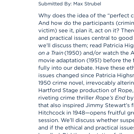
Innovatio
Center
Submitted By: Max Strubel
Hursey Ce
Accepted
Opportun
Vin Bake
Days
Why does the idea of the “perfect c
Investing 
Athletics
And how do the participants (crimina
Student E
Coming
victim) see it, plan it, act on it? The
Celebrati
and practical issues central to good 
of 2026
we’ll discuss them; read Patricia Hi
on a Train
(1950) and/or watch the A
What to 
movie adaptation (1951) before the f
Orientati
fully into our debate. Have these eth
issues changed since Patricia High
1950 crime novel, irrevocably alteri
Hartford Stage production of Rope,
riveting crime thriller
Rope’s End
by
that also inspired Jimmy Stewart’s fi
Hitchcock in 1948—opens fruitful g
session. We’ll discuss whether sus
and if the ethical and practical issu