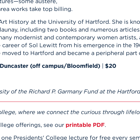
ptures—some austere,
rea works take top billing.
Art History at the University of Hartford. She is kn
launay, including two books and numerous articles
n many modernist and contemporary women artists
career of Sol Lewitt from his emergence in the 19
moved to Hartford and became a peripheral part of
Duncaster (off campus/Bloomfield)
|
$20
sity of the Richard P. Garmany Fund at the Hartford
llege, where we connect the curious through lifelo
llege offerings, see our
printable PDF
.
e one Presidents' College lecture for free every se