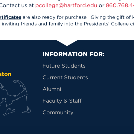
 Contact us at
pcollege@hartford.edu
or
860.768.4
tificates
are also ready for purchase. Giving the gift of
inviting friends and family into the Presidents' College ci
Primary Footer Na
INFORMATION FOR:
Future Students
ston
Current Students
Alumni
Faculty & Staff
Community