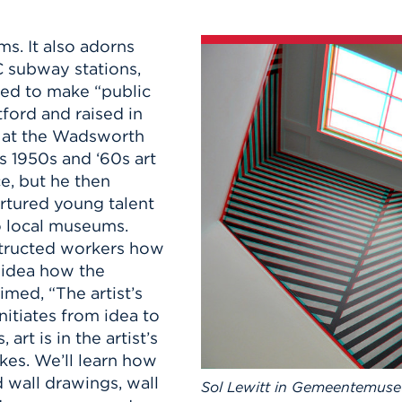
n, and
nter
 Student
ity
ACADEMICS
r Outdoor
s. It also adorns
ADMISSION
in the
 Complex
C subway stations,
xperience
ABOUT UHART
ted to make “public
ng the Class
rtford and raised in
s at the Wadsworth
s 1950s and ‘60s art
Know About
e, but he then
on
STUDENT LIFE
rtured young talent
o local museums.
nstructed workers how
o idea how the
med, “The artist’s
nitiates from idea to
art is in the artist’s
kes. We’ll learn how
 wall drawings, wall
Sol Lewitt in Gemeentemus