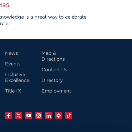
495
.
 knowledge is a great way to celebrate
rcle.
vigation
News
Map &
Directions
Events
Contact Us
Inclusive
Excellence
Directory
Title IX
Employment