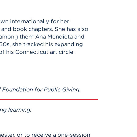
own internationally for her
 and book chapters. She has also
, among them Ana Mendieta and
60s, she tracked his expanding
 his Connecticut art circle.
 Foundation for Public Giving.
ng learning.
mester, or to receive a one-session