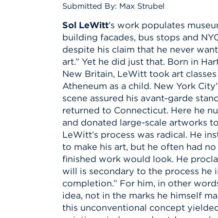
Innovatio
Center
Submitted By: Max Strubel
Hursey Ce
Accepted
Opportun
Vin Bake
Days
Sol LeWitt
’s work populates museum
Investing 
Athletics
building facades, bus stops and NY
Student E
Coming
despite his claim that he never wan
Celebrati
art.” Yet he did just that. Born in Ha
of 2026
New Britain, LeWitt took art classe
Atheneum as a child. New York City’
What to 
scene assured his avant-garde stanc
Orientati
returned to Connecticut. Here he nu
and donated large-scale artworks t
LeWitt’s process was radical. He i
to make his art, but he often had n
finished work would look. He proclai
will is secondary to the process he i
completion.” For him, in other words, 
idea, not in the marks he himself ma
this unconventional concept yielded