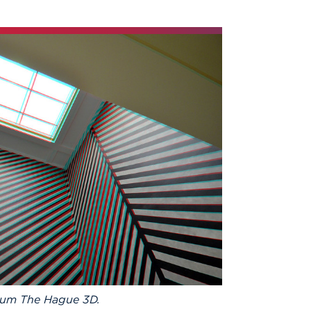
eum The Hague 3D.