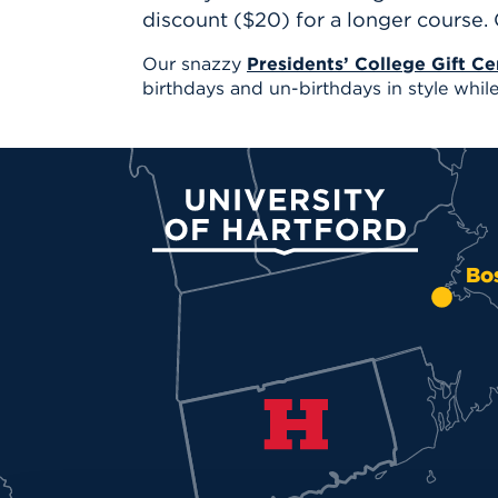
discount ($20) for a longer course.
Our snazzy
Presidents’ College Gift Cer
birthdays and un-birthdays in style while 
University of Hartford
Bo