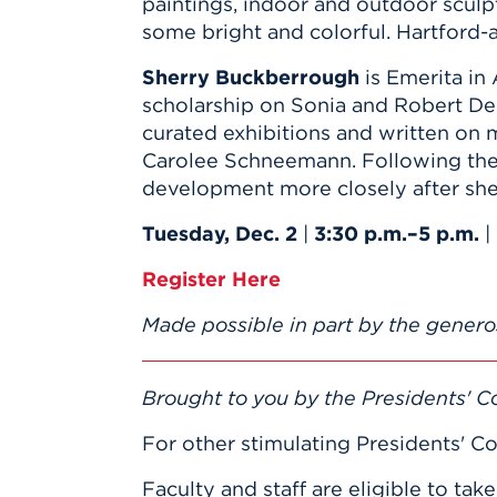
paintings, indoor and outdoor scul
some bright and colorful. Hartford-a
Sherry Buckberrough
is Emerita in 
scholarship on Sonia and Robert De
curated exhibitions and written o
Carolee Schneemann. Following the 
development more closely after she 
Tuesday, Dec. 2
|
3:30 p.m.–5 p.m.
|
Register Here
Made possible in part by the genero
Brought to you by the Presidents' Co
For other stimulating Presidents' Co
Faculty and staff are eligible to tak