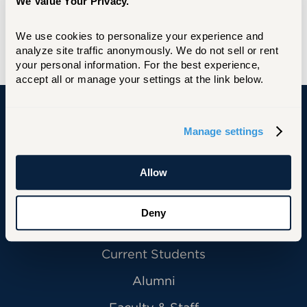
into the Barney School of Business Board of
We Value Your Privacy.
Visitors Alumni Hall of Fame in 2019.
We use cookies to personalize your experience and 
Learn more and RSVP here.
analyze site traffic anonymously. We do not sell or rent 
your personal information. For the best experience, 
accept all or manage your settings at the link below.
University of Hartford
Manage settings
Allow
Primary Footer Navigation
INFORMATION FOR:
Deny
Future Students
Current Students
Alumni