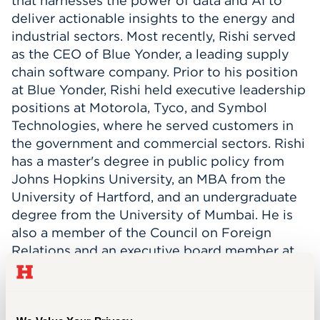
that harnesses the power of data and AI to
deliver actionable insights to the energy and
Events
industrial sectors. Most recently, Rishi served
as the CEO of Blue Yonder, a leading supply
APPLY
chain software company. Prior to his position
at Blue Yonder, Rishi held executive leadership
positions at Motorola, Tyco, and Symbol
Search
Technologies, where he served customers in
the government and commercial sectors. Rishi
has a master's degree in public policy from
Johns Hopkins University, an MBA from the
University of Hartford, and an undergraduate
degree from the University of Mumbai. He is
also a member of the Council on
Foreign
Relations and
an executive board member at
the Arizona Commerce Authority.
Rishi has
served on the University of Hartford’s Board
of Regents for ten years and was inducted