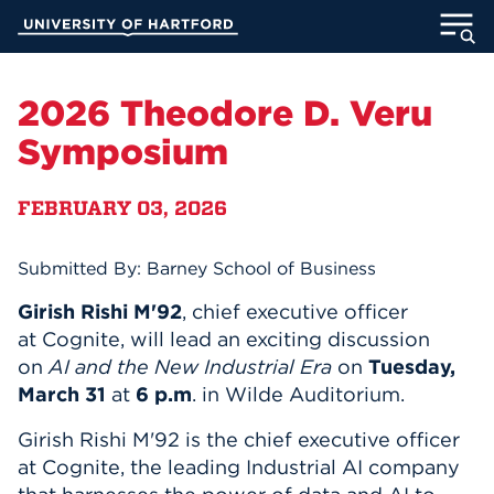
Skip
University of Hartford
to
Main
ABOUT
Content
2026 Theodore D. Veru
ACADEMICS
Symposium
ADMISSION
FEBRUARY 03, 2026
STUDENT LIFE
Submitted By: Barney School of Business
INFORMATION FOR
Girish Rishi M'92
, chief executive officer
at
Cognite, will lead an exciting discussion
on
AI and the New Industrial Era
on
Tuesday,
March 31
at
6 p.m
. in Wilde Auditorium.
MyUHart
Directory
Girish Rishi M'92 is the chief executive officer
Athletics
Give
at Cognite, the leading Industrial AI company
News
UNotes