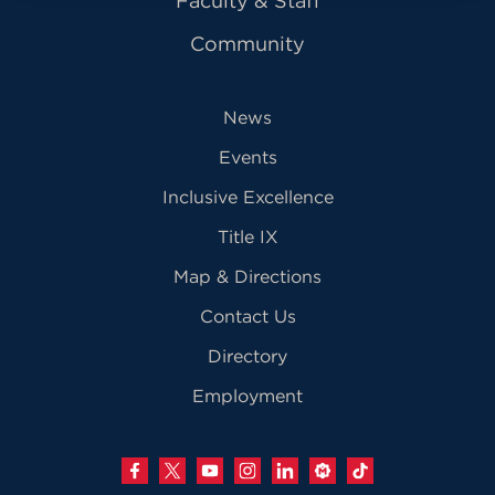
Faculty & Staff
Community
News
Events
Inclusive Excellence
Title IX
Map & Directions
Contact Us
Directory
Employment