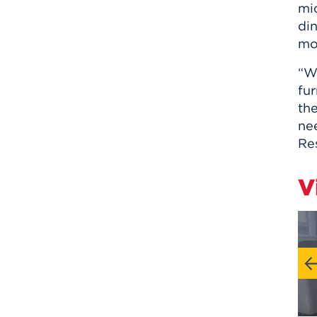
mi
din
mo
“We
fu
th
nee
Res
V