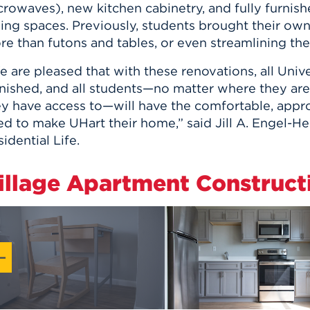
crowaves), new kitchen cabinetry, and fully furnis
ing spaces. Previously, students brought their own 
re than futons and tables, or even streamlining th
 are pleased that with these renovations, all Uni
rnished, and all students—no matter where they are
ey have access to—will have the comfortable, appro
d to make UHart their home,” said Jill A. Engel-He
idential Life.
illage Apartment Construct