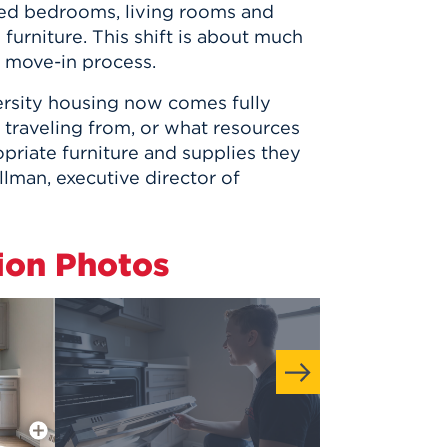
hed bedrooms, living rooms and
furniture. This shift is about much
e move-in process.
versity housing now comes fully
 traveling from, or what resources
priate furniture and supplies they
llman, executive director of
ion Photos
More Info