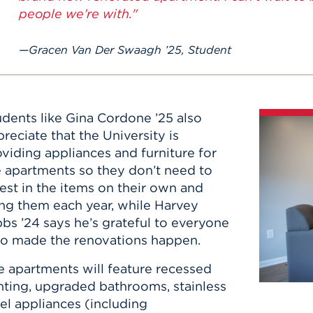
people we’re with."
Gracen Van Der Swaagh ’25, Student
udents like Gina Cordone ’25 also
reciate that the University is
viding appliances and furniture for
e apartments so they don’t need to
est in the items on their own and
ing them each year, while Harvey
bs ’24 says he’s grateful to everyone
o made the renovations happen.
e apartments will feature recessed
hting, upgraded bathrooms, stainless
el appliances ​(including