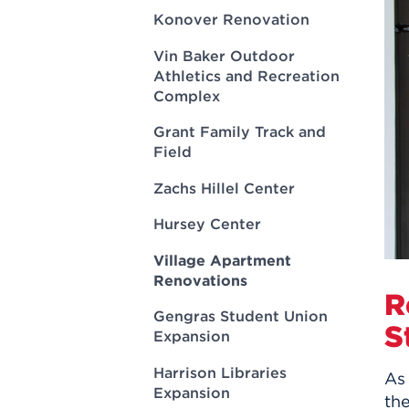
Innovatio
Center
Konover Renovation
Hursey Ce
Accepted
Opportun
Vin Bake
Days
Vin Baker Outdoor
Investing 
Athletics
Athletics and Recreation
Student E
Coming
Complex
Celebrati
Grant Family Track and
of 2026
Field
What to 
Orientati
Zachs Hillel Center
Hursey Center
Village Apartment
Renovations
R
Gengras Student Union
S
Expansion
Harrison Libraries
As
Expansion
the