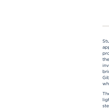
St
app
pro
th
inv
br
Gib
wh
Th
lig
ste