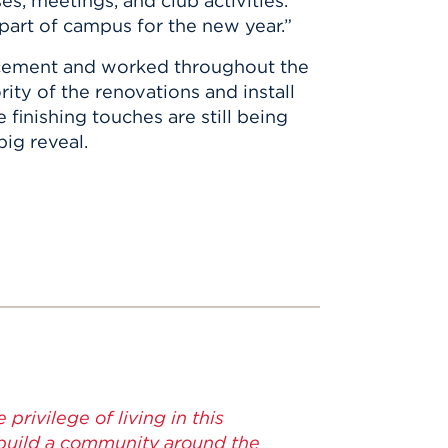
es, meetings, and club activities.
 part of campus for the new year.”
cement and worked throughout the
ty of the renovations and install
finishing touches are still being
big reveal.
 privilege of living in this
 build a community around the