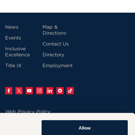
vigation
News
Map &
Directions
Events
Contact Us
Inclusive
Excellence
Directory
Title IX
Employment
Web Privacy Policy
Change Your Cookie Settings
Allow