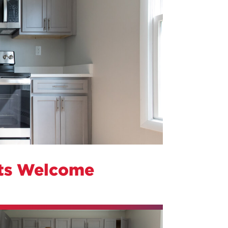
ts Welcome