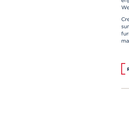
enj
We 
Cr
su
fur
mad