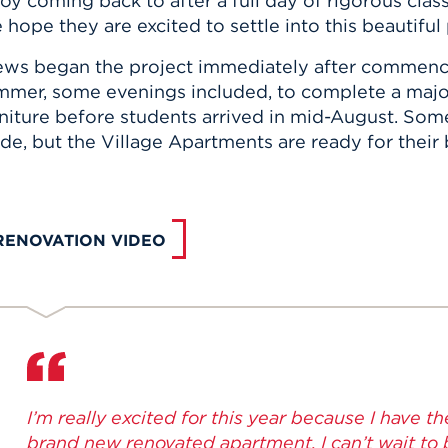
oy coming back to after a full day of rigorous class
hope they are excited to settle into this beautiful
ews began the project immediately after commen
mmer, some evenings included, to complete a majori
niture before students arrived in mid-August. Some 
e, but the Village Apartments are ready for their 
RENOVATION VIDEO
I’m really excited for this year because I have the
brand new renovated apartment. I can’t wait to