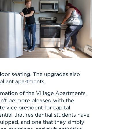
door seating. The upgrades also
liant apartments.
ormation of the Village Apartments.
dn’t be more pleased with the
te vice president for capital
ntial that residential students have
quipped, and one that they simply