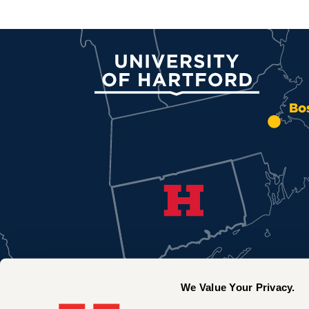
University of Hartford
Bo
We Value Your Privacy.