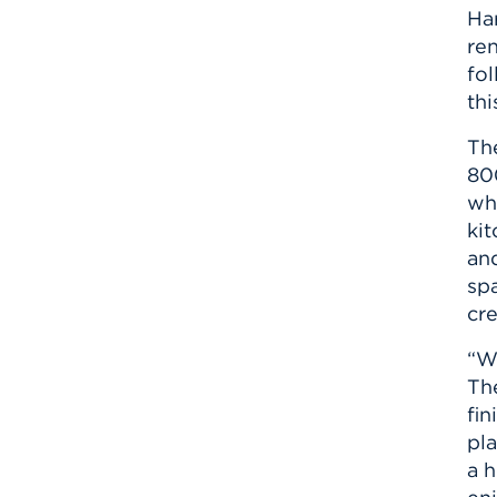
Ha
re
fo
th
Th
80
wh
ki
an
sp
cr
“We
Th
fin
pla
a h