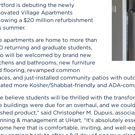
rtford is debuting the newly
novated Village Apartments
llowing a $20 million refurbishment
is summer.
e apartments are home to more than
0 returning and graduate students,
o will be welcomed by brand new
tchens and bathrooms, new furniture
d flooring, revamped common
aces, and just-installed community patios with out
eated more Kosher/Shabbat-friendly and ADA-comp
 believe students will be thrilled with the transf
e buildings were due for an overhaul, and we coul
ished product,” said Christopher M. Dupuis, associa
nning & management at UHart. “It’s absolutely esse
ome here that is comfortable, inviting, and well-e