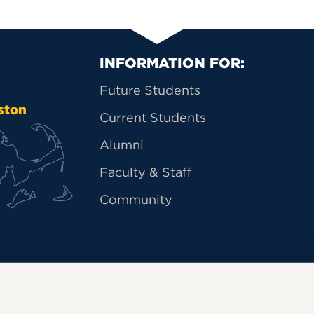
Primary Footer Na
INFORMATION FOR:
Future Students
ston
Current Students
Alumni
Faculty & Staff
Community