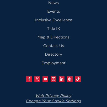
News
Events
Inclusive Excellence
Title IX
Map & Directions
Contact Us
Directory
Employment
Web Privacy Policy
Change Your Cookie Settings