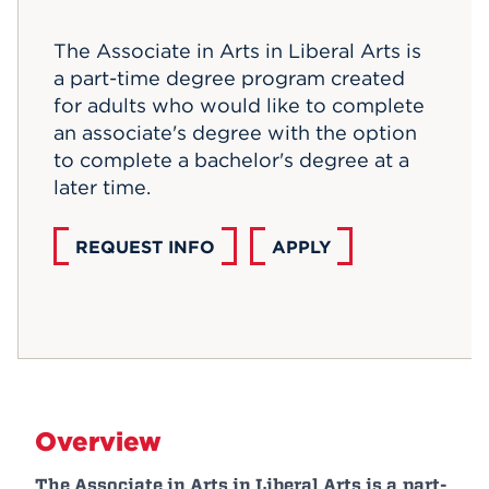
Events
The Associate in Arts in Liberal Arts is
a part-time degree program created
APPLY
for adults who would like to complete
an associate's degree with the option
to complete a bachelor's degree at a
Search
later time.
REQUEST INFO
APPLY
Overview
The Associate in Arts in Liberal Arts is a part-