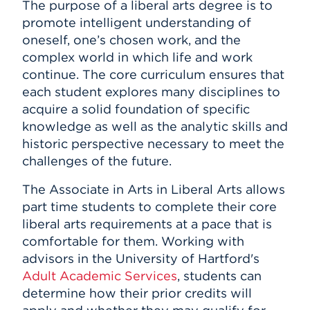
The purpose of a liberal arts degree is to
promote intelligent understanding of
oneself, one’s chosen work, and the
complex world in which life and work
continue. The core curriculum ensures that
each student explores many disciplines to
acquire a solid foundation of specific
knowledge as well as the analytic skills and
historic perspective necessary to meet the
challenges of the future.
The Associate in Arts in Liberal Arts allows
part time students to complete their core
liberal arts requirements at a pace that is
comfortable for them. Working with
advisors in the University of Hartford's
Adult Academic Services
, students can
determine how their prior credits will