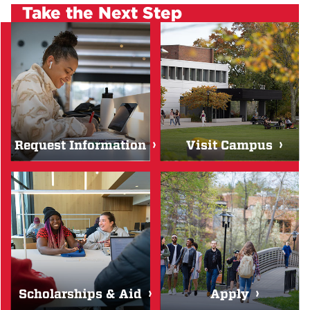
Take the Next Step
Request Information
Visit Campus
Scholarships & Aid
Apply