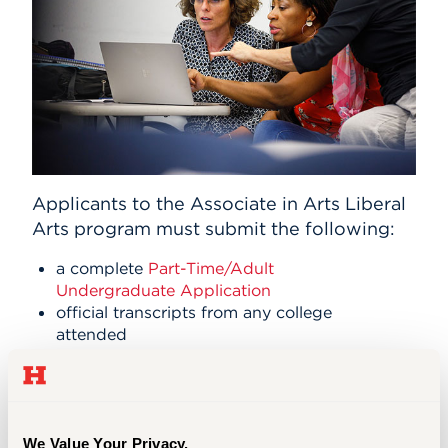
Applicants to the Associate in Arts Liberal
Arts program must submit the following:
a complete
Part-Time/Adult
Undergraduate Application
official transcripts from any college
attended
students should have fewer than 30
previous college credits to be
admitted into the program
an official high school transcript
We Value Your Privacy.