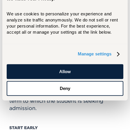
an SAT report, if a student graduated from
high school within the past five years
and took the SAT exam
We use cookies to personalize your experience and 
analyze site traffic anonymously. We do not sell or rent 
must be 22 years of age or older
your personal information. For the best experience, 
accept all or manage your settings at the link below.
ADMISSION DEADLINES
Admission to the Associate in Arts in
Manage settings
Liberal Arts program is granted on a rolling
basis throughout the year; students are
admitted in the fall, spring, or summer
Allow
sessions. It is recommended that all
application materials be submitted no later
Deny
than one month prior to the start of the
term to which the student is seeking
admission.
START EARLY