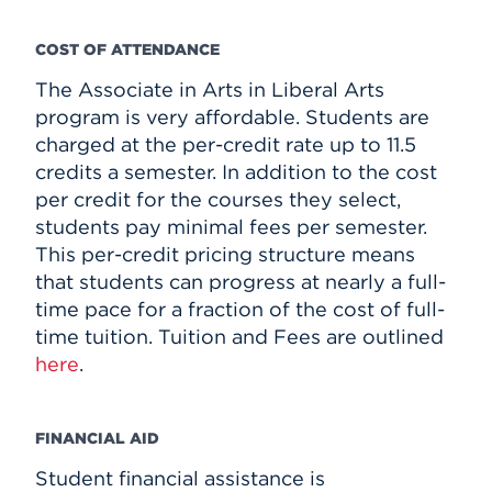
COST OF ATTENDANCE
The Associate in Arts in Liberal Arts
program is very affordable. Students are
charged at the per-credit rate up to 11.5
credits a semester. In addition to the cost
per credit for the courses they select,
students pay minimal fees per semester.
This per-credit pricing structure means
that students can progress at nearly a full-
time pace for a fraction of the cost of full-
time tuition. Tuition and Fees are outlined
here
.
FINANCIAL AID
Student financial assistance is