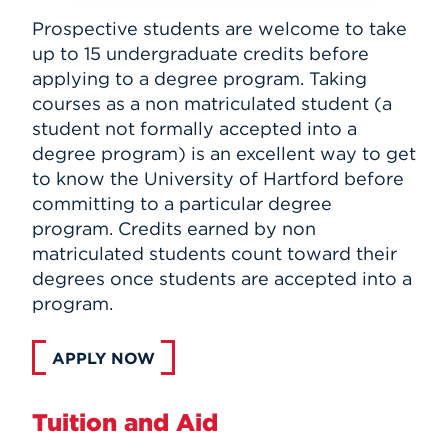
Prospective students are welcome to take
up to 15 undergraduate credits before
applying to a degree program. Taking
courses as a non matriculated student (a
student not formally accepted into a
degree program) is an excellent way to get
to know the University of Hartford before
committing to a particular degree
program. Credits earned by non
matriculated students count toward their
degrees once students are accepted into a
program.
APPLY NOW
Tuition and Aid