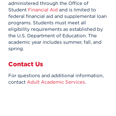
administered through the Office of
Student
Financial Aid
and is limited to
federal financial aid and supplemental loan
programs. Students must meet all
eligibility requirements as established by
the U.S. Department of Education. The
academic year includes summer, fall, and
spring.
Contact Us
For questions and additional information,
contact
Adult Academic Services
.