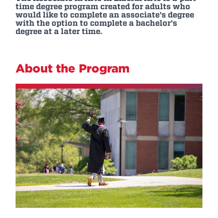
time degree program created for adults who
would like to complete an associate's degree
with the option to complete a bachelor's
degree at a later time.
About the Program