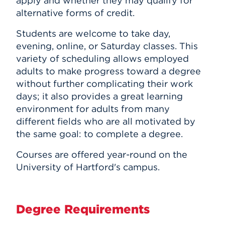
apply and whether they may qualify for
alternative forms of credit.
Students are welcome to take day,
evening, online, or Saturday classes. This
variety of scheduling allows employed
adults to make progress toward a degree
without further complicating their work
days; it also provides a great learning
environment for adults from many
different fields who are all motivated by
the same goal: to complete a degree.
Courses are offered year-round on the
University of Hartford's campus.
Degree Requirements