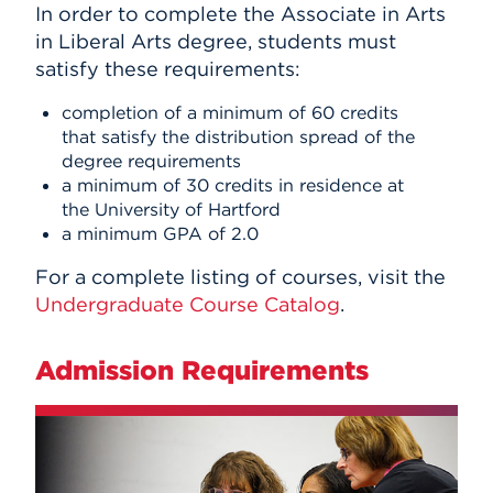
In order to complete the Associate in Arts
in Liberal Arts degree, students must
satisfy these requirements:
completion of a minimum of 60 credits
that satisfy the distribution spread of the
degree requirements
a minimum of 30 credits in residence at
the University of Hartford
a minimum GPA of 2.0
For a complete listing of courses, visit the
Undergraduate Course Catalog
.
Admission Requirements