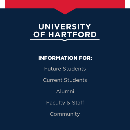
University of Hartford
Primary Footer Navigation
INFORMATION FOR:
Future Students
Current Students
Alumni
Faculty & Staff
Community