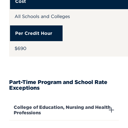
Cost
All Schools and Colleges
Per Credit Hour
$690
Part-Time Program and School Rate
Exceptions
College of Education, Nursing and Health
Professions