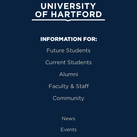
University of Hartford
Primary Footer Navigation
INFORMATION FOR:
Future Students
Current Students
Alumni
Faculty & Staff
Community
News
Events