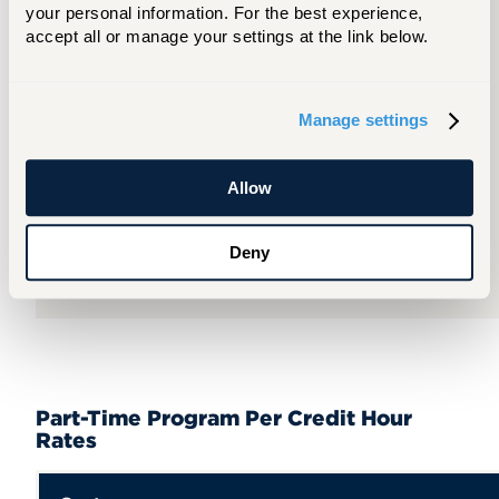
your personal information. For the best experience, 
accept all or manage your settings at the link below.
Per
Term
Manage settings
$18,174
Allow
Per
Year
Deny
$36,348
Part-Time Program Per Credit Hour
Rates