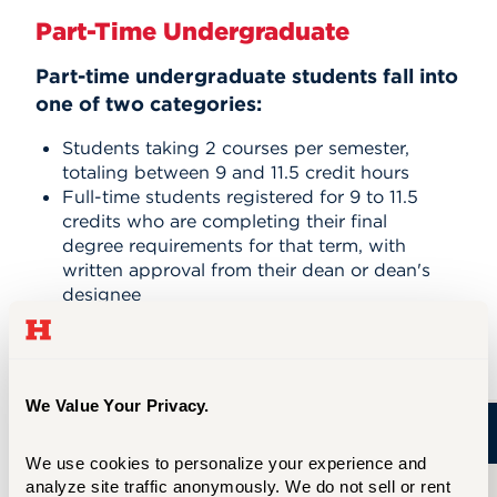
Part-Time Undergraduate
Part-time undergraduate students fall into
one of two categories:
Students taking 2 courses per semester,
totaling between 9 and 11.5 credit hours
Full-time students registered for 9 to 11.5
credits who are completing their final
degree requirements for that term, with
written approval from their dean or dean's
designee
Tuition Estimates (9–11.5 Credits)
We Value Your Privacy.
Cost
We use cookies to personalize your experience and 
analyze site traffic anonymously. We do not sell or rent 
All Schools and Colleges