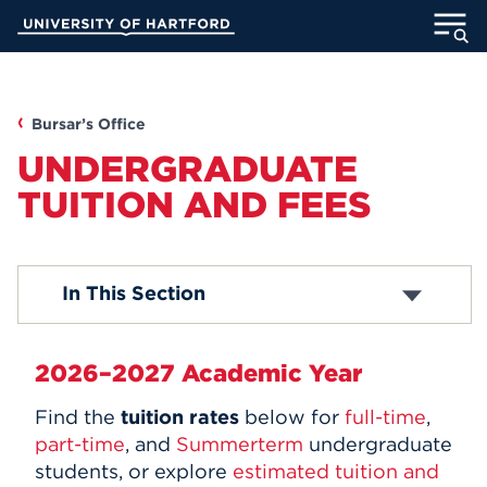
Skip
University of Hartford
to
Main
ABOUT
Content
ACADEMICS
Bursar’s Office
UNDERGRADUATE
ADMISSION
TUITION AND FEES
STUDENT LIFE
Graduate Tuition
In This Section
INFORMATION FOR
Student and Housing Fees
Miscellaneous Fees
2026–2027 Academic Year
MyUHart
Directory
Find the
tuition rates
below for
full-time
,
Athletics
Give
part-time
, and
Summerterm
undergraduate
students, or explore
estimated tuition and
News
UNotes