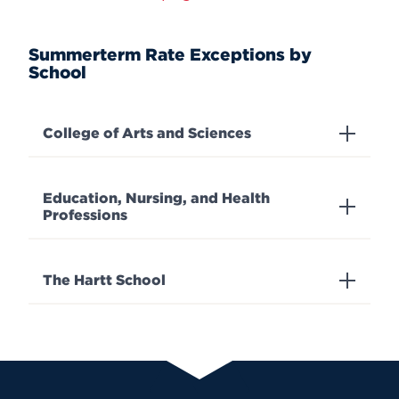
Summerterm Rate Exceptions by
School
College of Arts and Sciences
Education, Nursing, and Health
Professions
The Hartt School