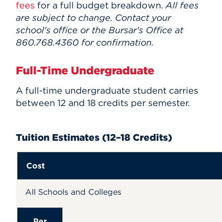
fees
for a full budget breakdown.
All fees
Events
are subject to change. Contact your
school's office or the Bursar's Office at
APPLY
860.768.4360 for confirmation.
Full-Time Undergraduate
Search
A
full-time undergraduate student carries
between 12 and 18 credits per semester.
Tuition Estimates (12–18 Credits)
Cost
All Schools and Colleges
Per