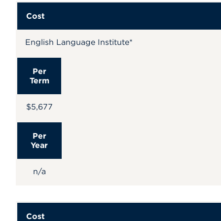
Cost
English Language Institute*
Per
Term
$5,677
Per
Year
n/a
Cost