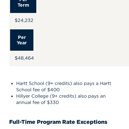
Term
$24,232
Per
Year
$48,464
Hartt School (9+ credits) also pays a Hartt
School fee of $400
Hillyer College (9+ credits) also pays an
annual fee of $330
Full-Time Program Rate Exceptions