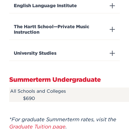
English Language Institute
The Hartt School—Private Music
Instruction
University Studies
Summerterm Undergraduate
All Schools and Colleges
$690
*
For graduate Summerterm rates, visit the
Graduate Tuition page
.