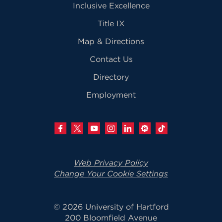
Inclusive Excellence
Title IX
Map & Directions
Contact Us
Directory
Employment
Web Privacy Policy
Change Your Cookie Settings
© 2026 University of Hartford
200 Bloomfield Avenue