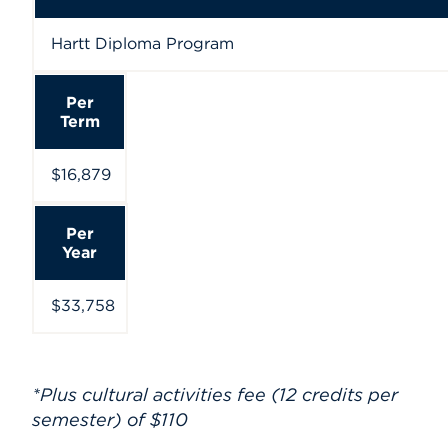
Hartt Diploma Program
Per
Term
$16,879
Per
Year
$33,758
*Plus cultural activities fee (12 credits per
semester) of $110