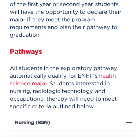
of the first year or second year, students
will have the opportunity to declare their
major if they meet the program
requirements and plan their pathway to
graduation.
Pathways
All students in the exploratory pathway
automatically qualify for ENHP's
health
science major.
Students interested in
nursing, r
adiologic
technology, and
occupational therapy will need to meet
specific criteria outlined below.
Nursing (BSN)