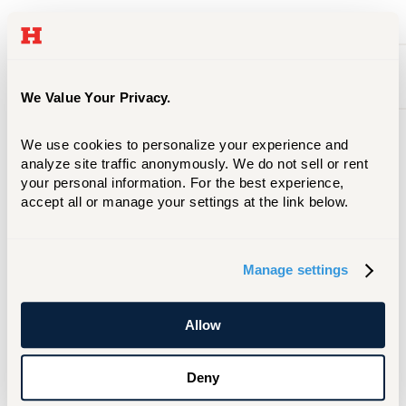
Radiologic Technology
Occupational Therapy
We Value Your Privacy.
We use cookies to personalize your experience and 
analyze site traffic anonymously. We do not sell or rent 
Admission
your personal information. For the best experience, 
accept all or manage your settings at the link below.
Students are reviewed upon admission to
the University of Hartford and placed in
the Health Professions Exploratory
Manage settings
program providing pathway options for
eligible students to move into their
preferred degree program if space is
Allow
available. All students can move into
ENHP's health sciences degree program.
Deny