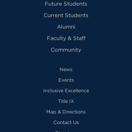
Future Students
Current Students
Alumni
Faculty & Staff
Community
News
Events
Inclusive Excellence
Title IX
Map & Directions
Contact Us