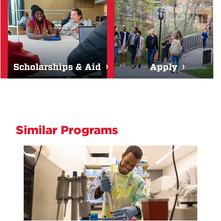
Scholarships & Aid
Apply
Similar Programs