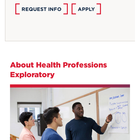
REQUEST INFO
APPLY
About Health Professions
Exploratory