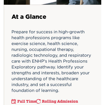
Events
At a Glance
APPLY
Prepare for success in high-growth
health professions programs like
Search
exercise science, health science,
nursing, occupational therapy,
radiologic technology, and respiratory
care with ENHP's Health Professions
Exploratory pathway. Identify your
strengths and interests, broaden your
understanding of the healthcare
industry, and set a successful
foundation of learning.
Full Time
Rolling Admission