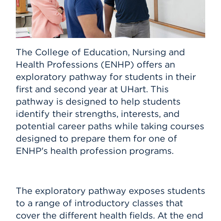
The College of Education, Nursing and
Health Professions (ENHP) offers an
exploratory pathway for students in their
first and second year at UHart. This
pathway is designed to help students
identify their strengths, interests, and
potential career paths while taking courses
designed to prepare them for one of
ENHP's health profession programs.
The exploratory pathway exposes students
to a range of introductory classes that
cover the different health fields. At the end