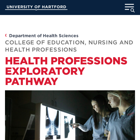
Skip
University of Hartford
to
Main
ABOUT
Content
ACADEMICS
Department of Health Sciences
COLLEGE OF EDUCATION, NURSING AND
HEALTH PROFESSIONS
ADMISSION
HEALTH PROFESSIONS
EXPLORATORY
STUDENT LIFE
PATHWAY
INFORMATION FOR
MyUHart
Directory
Athletics
Give
News
UNotes