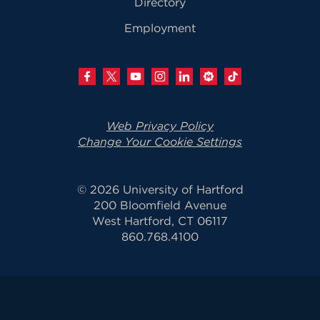
Directory
Employment
Web Privacy Policy
Change Your Cookie Settings
© 2026 University of Hartford
200 Bloomfield Avenue
West Hartford, CT 06117
860.768.4100