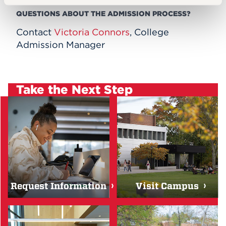
QUESTIONS ABOUT THE ADMISSION PROCESS?
Contact
Victoria Connors
, College
Admission Manager
Take the Next Step
Request Information
Visit Campus