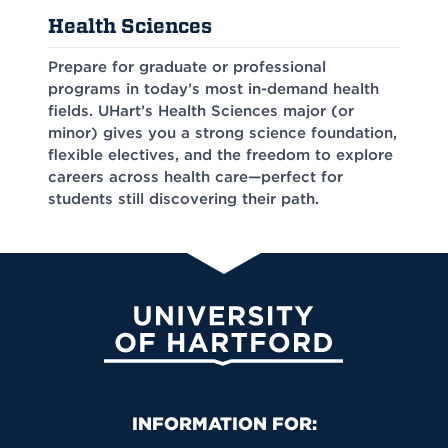
Health Sciences
Prepare for graduate or professional
programs in today’s most in-demand health
fields. UHart’s Health Sciences major (or
minor) gives you a strong science foundation,
flexible electives, and the freedom to explore
careers across health care—perfect for
students still discovering their path.
University of Hartford
Primary Footer Navigation
INFORMATION FOR: