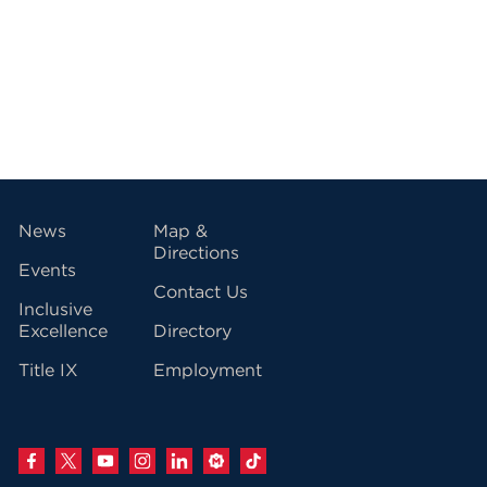
vigation
News
Map &
Directions
Events
Contact Us
Inclusive
Excellence
Directory
Title IX
Employment