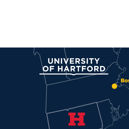
University of Hartford
Bo