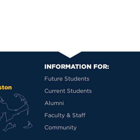
Primary Footer Na
INFORMATION FOR:
Future Students
ston
Current Students
Alumni
Faculty & Staff
Community