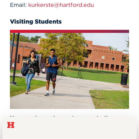
Email:
kurkerste@hartford.edu
Visiting Students
You are also welcome to come to the
University as a visiting student.
A visiting
student is one who is looking for an