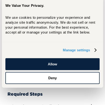
experience at the University for one or two
We Value Your Privacy.
academic terms. Upon completion of your
academic term(s) you will be issued an
We use cookies to personalize your experience and 
official transcript indicating the credit(s)
analyze site traffic anonymously. We do not sell or rent 
earned. You will be permitted to enroll in a
your personal information. For the best experience, 
maximum of five subjects per term.
accept all or manage your settings at the link below.
You will be required to provide both an
academic transcript and proof that you
Manage settings
have the required knowledge base in a
subject prior to moving forward with your
course registration. We will be glad to
Allow
share descriptions of our subjects to insure
that you receive credit for your study with
Deny
your host institution.
Required Steps