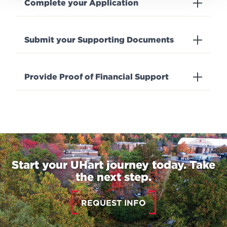
Complete your Application
Submit your Supporting Documents
Provide Proof of Financial Support
Start your UHart journey today. Take
the next step.
REQUEST INFO