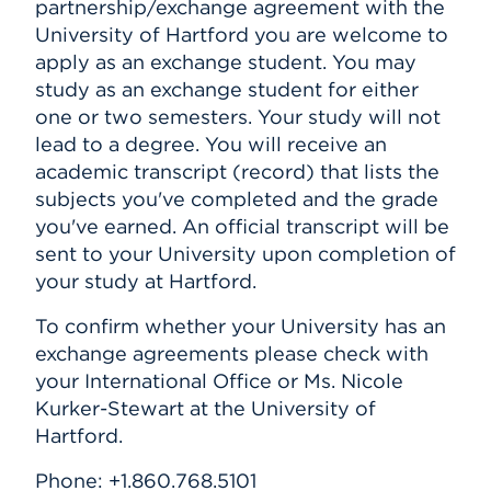
partnership/exchange agreement with the
University of Hartford you are welcome to
apply as an exchange student. You may
study as an exchange student for either
one or two semesters. Your study will not
lead to a degree. You will receive an
academic transcript (record) that lists the
subjects you've completed and the grade
you've earned. An official transcript will be
sent to your University upon completion of
your study at Hartford.
To confirm whether your University has an
exchange agreements please check with
your International Office or Ms. Nicole
Kurker-Stewart at the University of
Hartford.
Phone: +1.860.768.5101