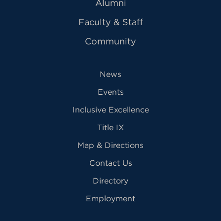
Alumni
Faculty & Staff
Community
News
Events
Inclusive Excellence
Title IX
Map & Directions
Contact Us
Directory
Employment