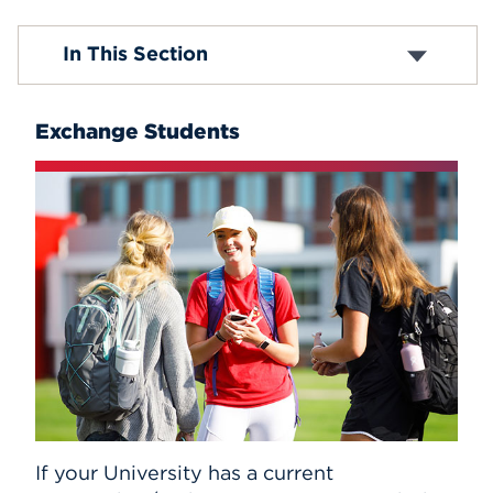
Events
First-Year Applicants
In This Section
Transfer Applicants
Exchange and Visiting Students
APPLY
Graduate Requirements
Exchange Students
Tuition and Fees
Student Visas
Search
If your University has a current