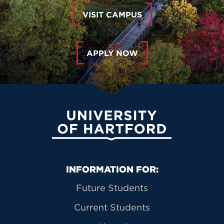
VISIT CAMPUS
APPLY NOW
University of Hartford
Primary Footer Navigation
INFORMATION FOR:
Future Students
Current Students