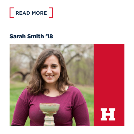
READ MORE
Sarah Smith '18