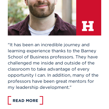
"It has been an incredible journey and
learning experience thanks to the Barney
School of Business professors. They have
challenged me inside and outside of the
classroom to take advantage of every
opportunity I can. In addition, many of the
professors have been great mentors for
my leadership development."
READ MORE