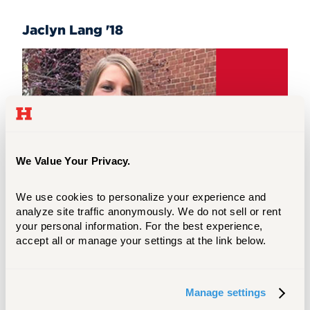
Jaclyn Lang '18
We Value Your Privacy.
We use cookies to personalize your experience and 
analyze site traffic anonymously. We do not sell or rent 
your personal information. For the best experience, 
accept all or manage your settings at the link below.
"It means a lot to know someone sees
potential in me to be the best educator I
Manage settings
can be...This scholarship has made me