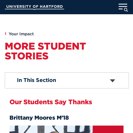
Skip
University of Hartford
to
Main
ABOUT
Content
ACADEMICS
Your Impact
MORE STUDENT
ADMISSION
STORIES
STUDENT LIFE
In This Section
INFORMATION FOR
Our Students Say Thanks
MyUHart
Directory
Brittany Moores M'18
Athletics
Give
News
UNotes