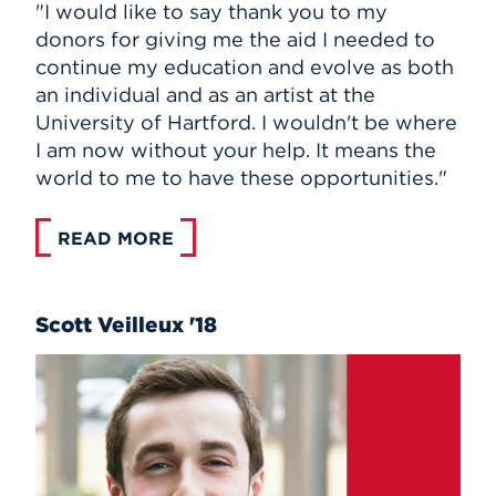
"I would like to say thank you to my
donors for giving me the aid I needed to
continue my education and evolve as both
an individual and as an artist at the
University of Hartford. I wouldn't be where
I am now without your help. It means the
world to me to have these opportunities."
READ MORE
Scott Veilleux '18