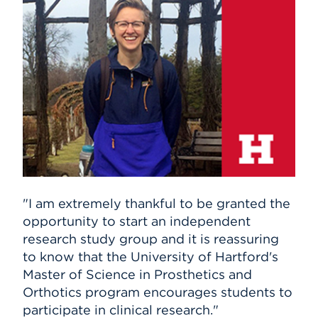
Events
APPLY
Search
"I am extremely thankful to be granted the
opportunity to start an independent
research study group and it is reassuring
to know that the University of Hartford's
Master of Science in Prosthetics and
Orthotics program encourages students to
participate in clinical research."