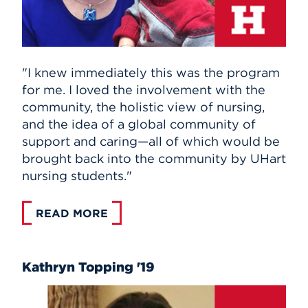
"I knew immediately this was the program
for me. I loved the involvement with the
community, the holistic view of nursing,
and the idea of a global community of
support and caring—all of which would be
brought back into the community by UHart
nursing students."
READ MORE
Kathryn Topping '19