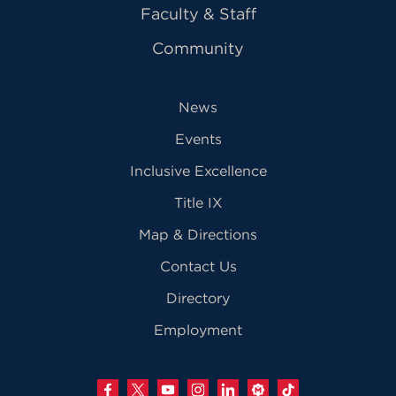
Faculty & Staff
Community
News
Events
Inclusive Excellence
Title IX
Map & Directions
Contact Us
Directory
Employment