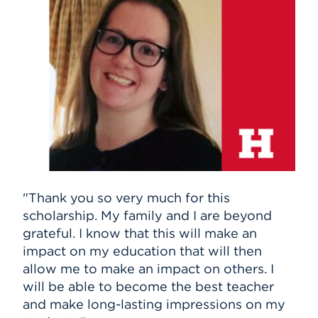
"Thank you so very much for this
scholarship. My family and I are beyond
grateful. I know that this will make an
impact on my education that will then
allow me to make an impact on others. I
will be able to become the best teacher
and make long-lasting impressions on my