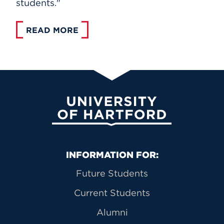
students."
READ MORE
University of Hartford
Primary Footer Navigation
INFORMATION FOR:
Future Students
Current Students
Alumni