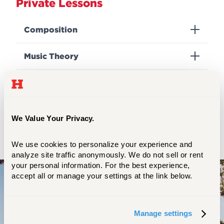
Private Lessons
Composition
Music Theory
Questions?
Please call the main office at 860.768.4451
We Value Your Privacy.
or e-mail us at
harttcomm@hartford.edu
.
We use cookies to personalize your experience and 
analyze site traffic anonymously. We do not sell or rent 
your personal information. For the best experience, 
accept all or manage your settings at the link below.
Experience the transformative power
of a Community Division education.
Manage settings