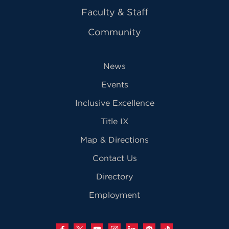
Faculty & Staff
Community
News
Events
Inclusive Excellence
Title IX
Map & Directions
Contact Us
Directory
Employment