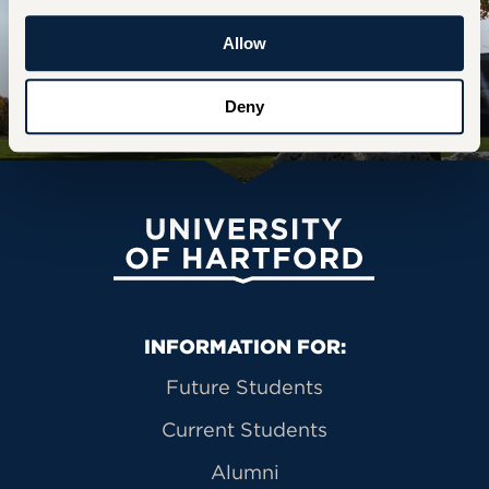
STUDY MUSIC
Allow
STUDY DANCE
Deny
University of Hartford
Primary Footer Navigation
INFORMATION FOR:
Future Students
Current Students
Alumni