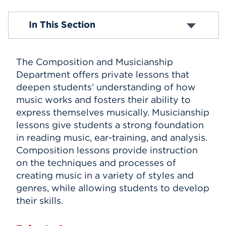
Events
Composition and Musicianship
In This Section
Suzuki Program
APPLY
The Composition and Musicianship
Department offers private lessons that
Search
deepen students’ understanding of how
music works and fosters their ability to
express themselves musically. Musicianship
lessons give students a strong foundation
in reading music, ear-training, and analysis.
Composition lessons provide instruction
on the techniques and processes of
creating music in a variety of styles and
genres, while allowing students to develop
their skills.