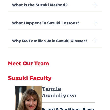
What is the Suzuki Method?
What Happens in Suzuki Lessons?
Why Do Families Join Suzuki Classes?
Meet Our Team
Suzuki Faculty
Tamila
Azadaliyeva
Suzuki & Traditional Piano