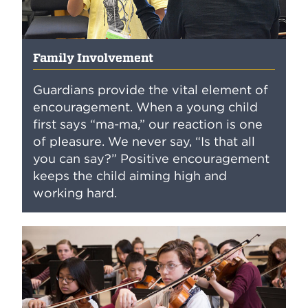
Family Involvement
Guardians provide the vital element of
encouragement. When a young child
first says “ma-ma,” our reaction is one
of pleasure. We never say, “Is that all
you can say?” Positive encouragement
keeps the child aiming high and
working hard.