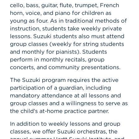
cello, bass, guitar, flute, trumpet, French
horn, voice, and piano
for children as
young as four.
As in traditional methods of
instruction, students take weekly private
lessons. Suzuki students also must attend
group classes (weekly for string students
and monthly for pianists). Students
perform in monthly recitals, group
concerts, and community presentations.
The Suzuki program requires the active
participation of a guardian, including
mandatory attendance at all lessons and
group classes and a willingness to serve as
the child's at-home practice partner.
In addition to weekly lessons and group
classes, we offer Suzuki orchestras, the