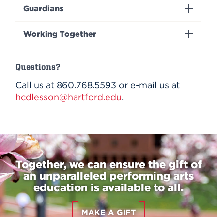
Guardians
Working Together
Questions?
Call us at 860.768.5593 or e-mail us at
hcdlesson@hartford.edu
.
Together, we can ensure the gift of
an unparalleled performing arts
education is available to all.
MAKE A GIFT