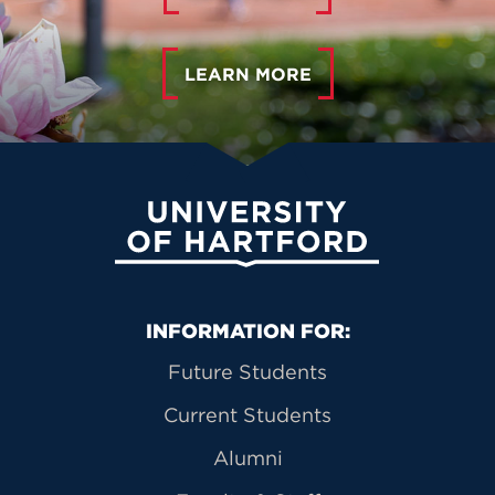
LEARN MORE
University of Hartford
Primary Footer Navigation
INFORMATION FOR:
Future Students
Current Students
Alumni