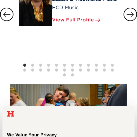
HCD Music
View Full Profile
We Value Your Privacy.