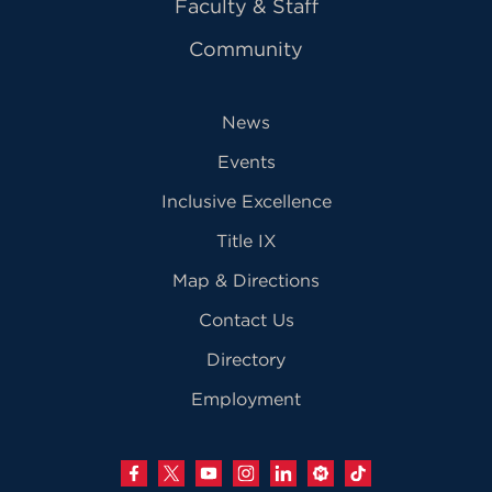
Faculty & Staff
Community
News
Events
Inclusive Excellence
Title IX
Map & Directions
Contact Us
Directory
Employment