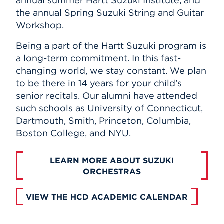
annual summer Hartt Suzuki Institute, and
the annual Spring Suzuki String and Guitar
Workshop.
Being a part of the Hartt Suzuki program is
a long-term commitment. In this fast-
changing world, we stay constant. We plan
to be there in 14 years for your child’s
senior recitals. Our alumni have attended
such schools as University of Connecticut,
Dartmouth, Smith, Princeton, Columbia,
Boston College, and NYU.
LEARN MORE ABOUT SUZUKI
ORCHESTRAS
VIEW THE HCD ACADEMIC CALENDAR