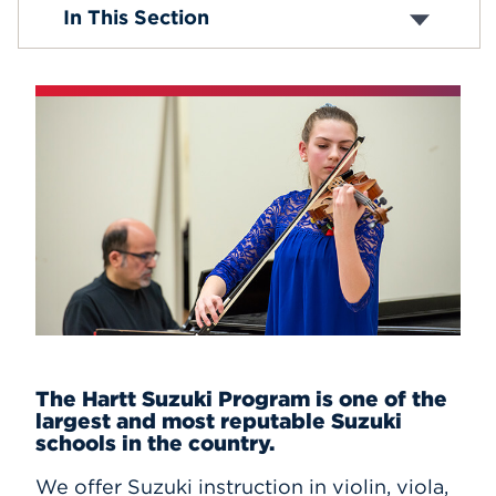
Composition and Musicianship
In This Section
Suzuki Program
Events
APPLY
Search
The Hartt Suzuki Program is one of the
largest and most reputable Suzuki
schools in the country.
We offer Suzuki instruction in
violin, viola,