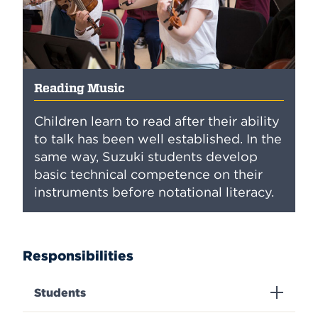
Reading Music
Children learn to read after their ability
to talk has been well established. In the
same way, Suzuki students develop
basic technical competence on their
instruments before notational literacy.
Responsibilities
Students