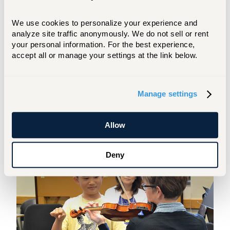
We use cookies to personalize your experience and 
analyze site traffic anonymously. We do not sell or rent 
Early Beginning
your personal information. For the best experience, 
accept all or manage your settings at the link below.
Students begin the Suzuki method
between the ages of 4 and 6 (piano
students begin between 5 and 7). The
Manage settings
Suzuki method recognizes and
encourages the quick development
students can make at this age.
Allow
Deny