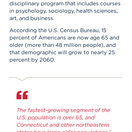
disciplinary program that includes courses
in psychology, sociology, health sciences,
art, and business.
According the U.S. Census Bureau, 15
percent of Americans are now age 65 and
older (more than 48 million people), and
that demographic will grow to nearly 25
percent by 2060.
The fastest-growing segment of the
U.S. population is over 65, and
Connecticut and other northeastern