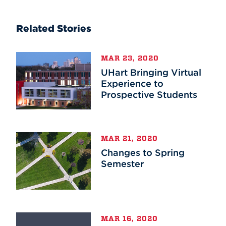
Related Stories
MAR 23, 2020
UHart Bringing Virtual
Experience to
Prospective Students
MAR 21, 2020
Changes to Spring
Semester
MAR 16, 2020