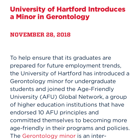
University of Hartford Introduces
Events
a Minor in Gerontology
APPLY
NOVEMBER 28, 2018
Search
To help ensure that its graduates are
prepared for future employment trends,
the University of Hartford has introduced a
Gerontology minor for undergraduate
students and joined the Age-Friendly
University (AFU) Global Network, a group
of higher education institutions that have
endorsed 10 AFU principles and
committed themselves to becoming more
age-friendly in their programs and policies.
The
Gerontology minor
is an inter-