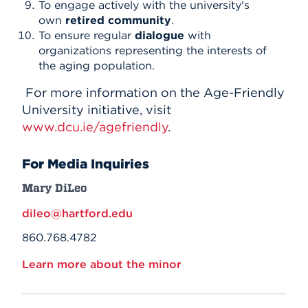
To engage actively with the university's
own
retired community
.
To ensure regular
dialogue
with
organizations representing the interests of
the aging population.
For more information on the Age-Friendly
University initiative, visit
www.dcu.ie/agefriendly
.
For Media Inquiries
Mary DiLeo
dileo@hartford.edu
860.768.4782
Learn more about the minor