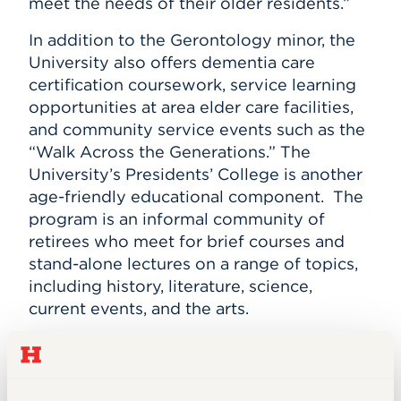
meet the needs of their older residents.”
In addition to the Gerontology minor, the
University also offers dementia care
certification coursework, service learning
opportunities at area elder care facilities,
and community service events such as the
“Walk Across the Generations.” The
University’s Presidents’ College is another
age-friendly educational component.
The
program is an informal community of
retirees who meet for brief courses and
stand-alone lectures on a range of topics,
including history, literature, science,
current events, and the arts.
The Age Friendly University Initiative was
launched in 2012 at Dublin City University
in Ireland, and its 10 principles reflect the