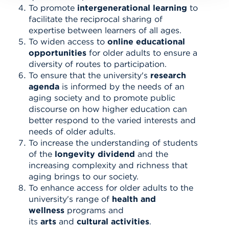
To promote
intergenerational learning
to
facilitate the reciprocal sharing of
expertise between learners of all ages.
To widen access to
online educational
opportunities
for older adults to ensure a
diversity of routes to participation.
To ensure that the university's
research
agenda
is informed by the needs of an
aging society and to promote public
discourse on how higher education can
better respond to the varied interests and
needs of older adults.
To increase the understanding of students
of the
longevity dividend
and the
increasing complexity and richness that
aging brings to our society.
To enhance access for older adults to the
university's range of
health an
d
wellness
programs and
its
arts
and
cultural activities
.