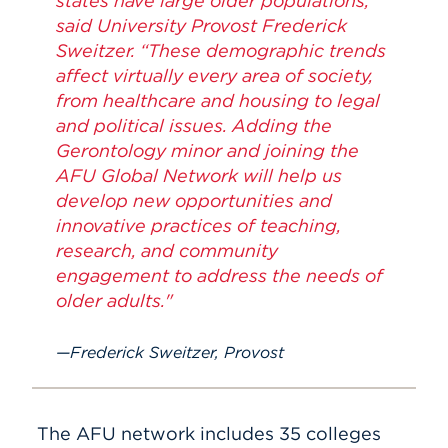
states have large older populations,”
said University Provost Frederick
Sweitzer. “These demographic trends
affect virtually every area of society,
from healthcare and housing to legal
and political issues. Adding the
Gerontology minor and joining the
AFU Global Network will help us
develop new opportunities and
innovative practices of teaching,
research, and community
engagement to address the needs of
older adults."
Frederick Sweitzer, Provost
The AFU network includes 35 colleges