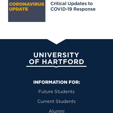
Critical Updates to
COVID-19 Response
University of Hartford
Primary Footer Navigation
INFORMATION FOR:
Future Students
Current Students
Alumni