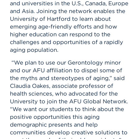
and universities in the U.S., Canada, Europe
and Asia. Joining the network enables the
University of Hartford to learn about
emerging age-friendly efforts and how
higher education can respond to the
challenges and opportunities of a rapidly
aging population.
“We plan to use our Gerontology minor
and our AFU affiliation to dispel some of
the myths and stereotypes of aging,” said
Claudia Oakes, associate professor of
health sciences, who advocated for the
University to join the AFU Global Network.
“We want our students to think about the
positive opportunities this aging
demographic presents and help
communities develop creative solutions to