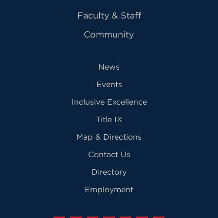
Faculty & Staff
Community
News
Events
Inclusive Excellence
Title IX
Map & Directions
Contact Us
Directory
Employment