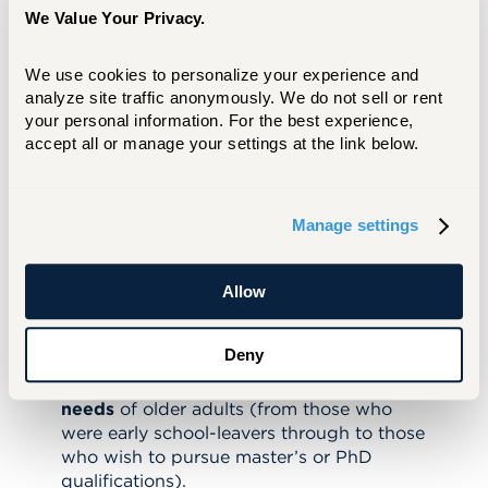
work of an international, interdisciplinary
We Value Your Privacy.
team convened by university President
Brian MacCraith.
In joining the Age
We use cookies to personalize your experience and 
Friendly University Initiative, the University
analyze site traffic anonymously. We do not sell or rent 
of Hartford endorses the following 10 AFU
your personal information. For the best experience, 
accept all or manage your settings at the link below.
principles:
To encourage the participation of older
adults in all the
core activities
of the
Manage settings
university, including educational and
research programs.
To promote personal and career
Allow
development in the second half of life and
to support those who wish to pursue
Deny
“
second careers.
”
To recognize the
range of educational
needs
of older adults (from those who
were early school-leavers through to those
who wish to pursue master’s or PhD
qualifications).