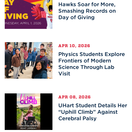
Hawks Soar for More,
Smashing Records on
Day of Giving
APR 10, 2026
Physics Students Explore
Frontiers of Modern
Science Through Lab
Visit
APR 08, 2026
UHart Student Details Her
“Uphill Climb” Against
Cerebral Palsy