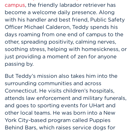
campus
, the friendly labrador retriever has
become a welcome daily presence. Along
with his handler and best friend, Public Safety
Officer Michael Calderon, Teddy spends his
days roaming from one end of campus to the
other, spreading positivity, calming nerves,
soothing stress, helping with homesickness, or
just providing a moment of zen for anyone
passing by.
But Teddy’s mission also takes him into the
surrounding communities and across
Connecticut. He visits children’s hospitals,
attends law enforcement and military funerals,
and goes to sporting events for UHart and
other local teams. He was born into a New
York City-based program called Puppies
Behind Bars, which raises service dogs for