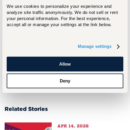
We use cookies to personalize your experience and 
analyze site traffic anonymously. We do not sell or rent 
your personal information. For the best experience, 
More In
accept all or manage your settings at the link below.
For Media Inquiries
Manage settings
Matt Besterman
besterman@hartford.edu
Allow
860.768.4937
Deny
Related Stories
APR 14, 2026