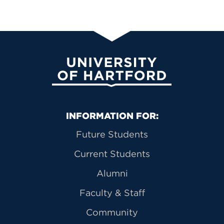
University of Hartford
Primary Footer Navigation
INFORMATION FOR:
Future Students
Current Students
Alumni
Faculty & Staff
Community