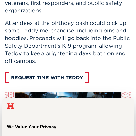
veterans, first responders, and public safety
organizations.
Attendees at the birthday bash could pick up
some Teddy merchandise, including pins and
hoodies. Proceeds will go back into the Public
Safety Department’s K-9 program, allowing
Teddy to keep brightening days both on and
off campus.
REQUEST TIME WITH TEDDY
We Value Your Privacy.