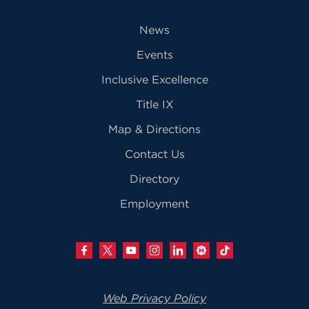
News
Events
Inclusive Excellence
Title IX
Map & Directions
Contact Us
Directory
Employment
Web Privacy Policy