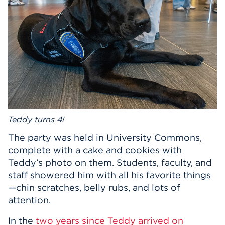
Events
APPLY
Search
Teddy turns 4!
The party was held in University Commons,
complete with a cake and cookies with
Teddy’s photo on them. Students, faculty, and
staff showered him with all his favorite things
—chin scratches, belly rubs, and lots of
attention.
In the
two years since Teddy arrived on