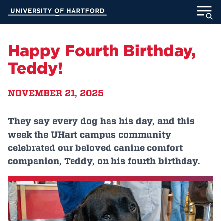
Skip
University of Hartford
to
Main
ABOUT
Content
Happy Fourth Birthday,
ACADEMICS
Teddy!
ADMISSION
NOVEMBER 21, 2025
STUDENT LIFE
They say every dog has his day, and this
week the UHart campus community
INFORMATION FOR
celebrated our beloved canine comfort
companion, Teddy, on his fourth birthday.
MyUHart
Directory
Athletics
Give
News
UNotes