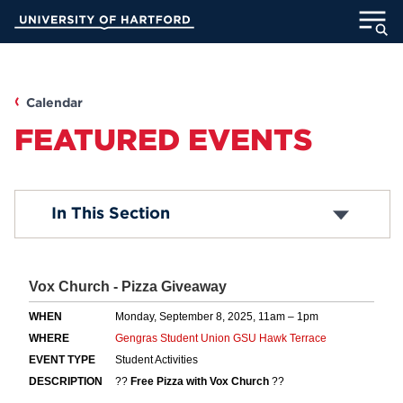
Skip
University of Hartford
to
Main
ABOUT
Content
ACADEMICS
Calendar
FEATURED EVENTS
ADMISSION
STUDENT LIFE
Academic Calendar
In This Section
Religious Observance Calendar
INFORMATION FOR
MyUHart
Directory
Athletics
Give
News
UNotes