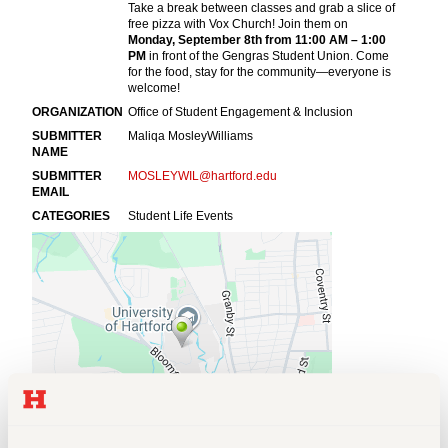
Events
APPLY
Search