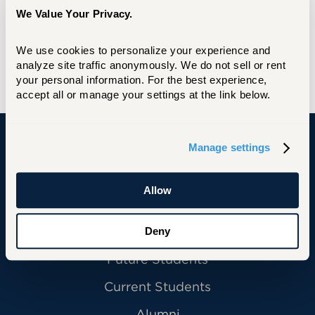
We Value Your Privacy.
We use cookies to personalize your experience and 
analyze site traffic anonymously. We do not sell or rent 
your personal information. For the best experience, 
accept all or manage your settings at the link below.
Manage settings
University of Hartford
Allow
Deny
Primary Footer Navigation
INFORMATION FOR:
Future Students
Current Students
Alumni