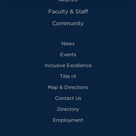
Faculty & Staff
Community
News
Events
Inclusive Excellence
Title IX
Map & Directions
Contact Us
Directory
Employment