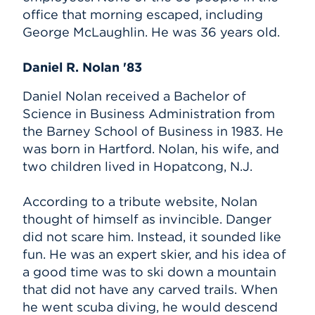
office that morning escaped, including
George McLaughlin. He was 36 years old.
Daniel R. Nolan '83
Daniel Nolan received a Bachelor of
Science in Business Administration from
the Barney School of Business in 1983. He
was born in Hartford. Nolan, his wife, and
two children lived in Hopatcong, N.J.
According to a tribute website, Nolan
thought of himself as invincible. Danger
did not scare him. Instead, it sounded like
fun. He was an expert skier, and his idea of
a good time was to ski down a mountain
that did not have any carved trails. When
he went scuba diving, he would descend