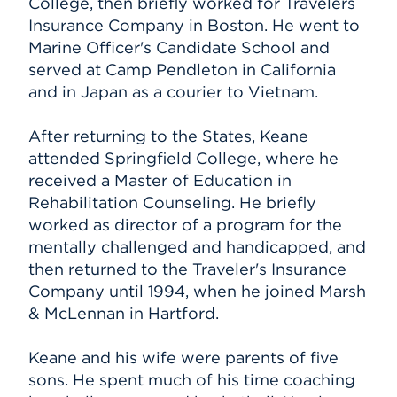
College, then briefly worked for Travelers
Insurance Company in Boston. He went to
Marine Officer's Candidate School and
served at Camp Pendleton in California
and in Japan as a courier to Vietnam.
After returning to the States, Keane
attended Springfield College, where he
received a Master of Education in
Rehabilitation Counseling. He briefly
worked as director of a program for the
mentally challenged and handicapped, and
then returned to the Traveler's Insurance
Company until 1994, when he joined Marsh
& McLennan in Hartford.
Keane and his wife were parents of five
sons. He spent much of his time coaching