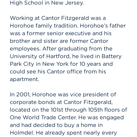
High School in New Jersey.
Working at Cantor Fitzgerald was a
Horohoe family tradition. Horohoe’s father
was a former senior executive and his
brother and sister are former Cantor
employees. After graduating from the
University of Hartford, he lived in Battery
Park City in New York for 10 years and
could see his Cantor office from his
apartment.
In 2001, Horohoe was vice president of
corporate bonds at Cantor Fitzgerald,
located on the 101st through 105th floors of
One World Trade Center. He was engaged
and had decided to buy a home in
Holmdel. He already spent nearly every