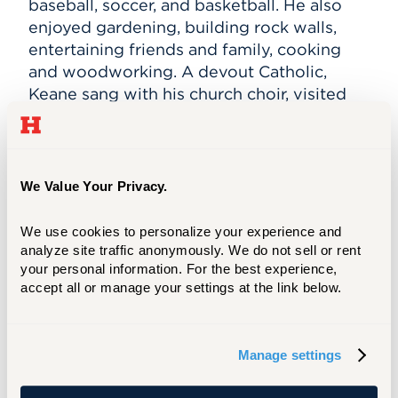
baseball, soccer, and basketball. He also
enjoyed gardening, building rock walls,
entertaining friends and family, cooking
and woodworking. A devout Catholic,
Keane sang with his church choir, visited
the sick of the parish, was a Eucharistic
Minister and drove a group of blind
women to church each week.
We Value Your Privacy.
In 2001, Richard Keane was a senior vice
president at Marsh & McLennan. On
We use cookies to personalize your experience and 
September 11 he was in New York City for a
analyze site traffic anonymously. We do not sell or rent 
meeting at the company’s headquarters.
your personal information. For the best experience, 
accept all or manage your settings at the link below.
He was one of 295 Marsh & McLennan
employees killed that day. He was 54 years
old.
Manage settings
Stuart S. Louis '80