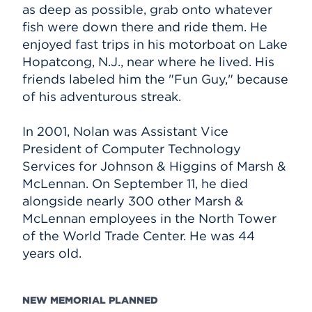
as deep as possible, grab onto whatever
fish were down there and ride them. He
enjoyed fast trips in his motorboat on Lake
Hopatcong, N.J., near where he lived. His
friends labeled him the "Fun Guy," because
of his adventurous streak.
In 2001, Nolan was Assistant Vice
President of Computer Technology
Services for Johnson & Higgins of Marsh &
McLennan. On September 11, he died
alongside nearly 300 other Marsh &
McLennan employees in the North Tower
of the World Trade Center. He was 44
years old.
NEW MEMORIAL PLANNED