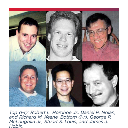
Subscribe
Events
APPLY
Search
Top (l-r): Robert L. Horohoe Jr., Daniel R. Nolan,
and Richard M. Keane. Bottom (l-r): George P.
McLaughlin Jr., Stuart S. Louis, and James J.
Hobin.