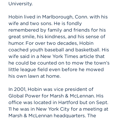
University.
Hobin lived in Marlborough, Conn. with his
wife and two sons. He is fondly
remembered by family and friends for his
great smile, his kindness, and his sense of
humor. For over two decades, Hobin
coached youth baseball and basketball. His
wife said in a New York Times article that
he could be counted on to mow the town’s
little league field even before he mowed
his own lawn at home.
In 2001, Hobin was vice president of
Global Power for Marsh & McLennan. His
office was located in Hartford but on Sept.
11 he was in New York City for a meeting at
Marsh & McLennan headquarters. The