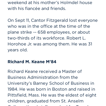
weekend at his mother’s Holmdel house
with his fiancée and friends.
On Sept 11, Cantor Fitzgerald lost everyone
who was in the office at the time of the
plane strike -- 658 employees, or about
two-thirds of its workforce. Robert L.
Horohoe Jr. was among them. He was 31
years old.
Richard M. Keane M'84
Richard Keane received a Master of
Business Administration from the
University’s Barney School of Business in
1984. He was born in Boston and raised in
Pittsfield, Mass. He was the eldest of eight
children, graduated from St. Anselm