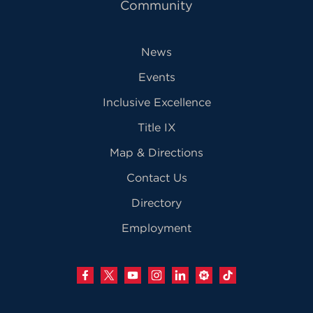
Community
News
Events
Inclusive Excellence
Title IX
Map & Directions
Contact Us
Directory
Employment