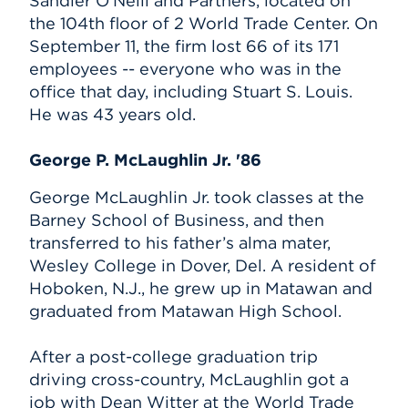
Sandler O’Neill and Partners, located on
the 104th floor of 2 World Trade Center. On
September 11, the firm lost 66 of its 171
employees -- everyone who was in the
office that day, including Stuart S. Louis.
He was 43 years old.
George P. McLaughlin Jr. '86
George McLaughlin Jr. took classes at the
Barney School of Business, and then
transferred to his father’s alma mater,
Wesley College in Dover, Del. A resident of
Hoboken, N.J., he grew up in Matawan and
graduated from Matawan High School.
After a post-college graduation trip
driving cross-country, McLaughlin got a
job with Dean Witter at the World Trade