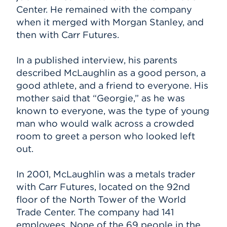
Center. He remained with the company
when it merged with Morgan Stanley, and
then with Carr Futures.
In a published interview, his parents
described McLaughlin as a good person, a
good athlete, and a friend to everyone. His
mother said that “Georgie,” as he was
known to everyone, was the type of young
man who would walk across a crowded
room to greet a person who looked left
out.
In 2001, McLaughlin was a metals trader
with Carr Futures, located on the 92nd
floor of the North Tower of the World
Trade Center. The company had 141
employees. None of the 69 people in the