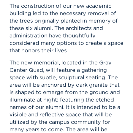
The construction of our new academic
building led to the necessary removal of
the trees originally planted in memory of
these six alumni. The architects and
administration have thoughtfully
considered many options to create a space
that honors their lives.
The new memorial, located in the Gray
Center Quad, will feature a gathering
space with subtle, sculptural seating. The
area will be anchored by dark granite that
is shaped to emerge from the ground and
illuminate at night; featuring the etched
names of our alumni. It is intended to be a
visible and reflective space that will be
utilized by the campus community for
many years to come. The area will be