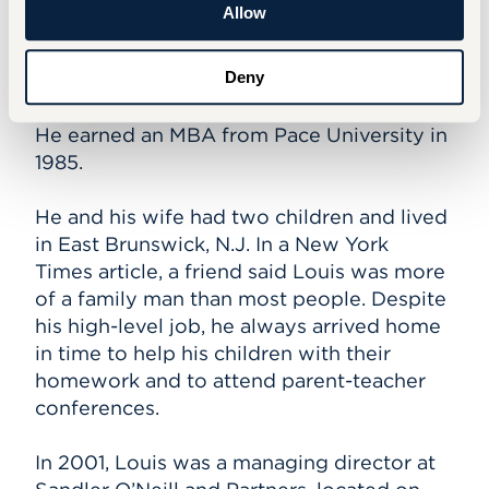
Allow
Stuart Louis received a Bachelor of Arts in
Social Systems & Policy from the Barney
School of Business in 1980. He was born in
Deny
New York City and grew up in Chinatown.
He earned an MBA from Pace University in
1985.
He and his wife had two children and lived
in East Brunswick, N.J. In a New York
Times article, a friend said Louis was more
of a family man than most people. Despite
his high-level job, he always arrived home
in time to help his children with their
homework and to attend parent-teacher
conferences.
In 2001, Louis was a managing director at