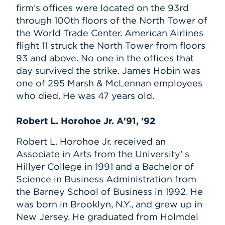
firm’s offices were located on the 93rd
through 100th floors of the North Tower of
the World Trade Center. American Airlines
flight 11 struck the North Tower from floors
93 and above. No one in the offices that
day survived the strike. James Hobin was
one of 295 Marsh & McLennan employees
who died. He was 47 years old.
Robert L. Horohoe Jr. A'91, '92
Robert L. Horohoe Jr. received an
Associate in Arts from the University’ s
Hillyer College in 1991 and a Bachelor of
Science in Business Administration from
the Barney School of Business in 1992. He
was born in Brooklyn, N.Y., and grew up in
New Jersey. He graduated from Holmdel