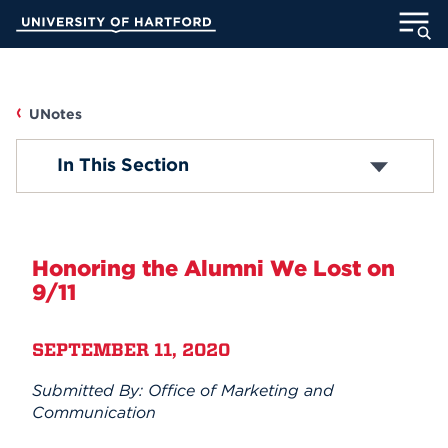
Skip
University of Hartford
to
Main
ABOUT
Content
ACADEMICS
UNotes
UNOTES
In This Section
ADMISSION
Campus News
STUDENT LIFE
Faculty/Staff News
Honoring the Alumni We Lost on
INFORMATION FOR
9/11
Student News
SEPTEMBER 11, 2020
Accolades
MyUHart
Directory
Submitted By: Office of Marketing and
Athletics
Give
Submit Announcement
Communication
News
UNotes