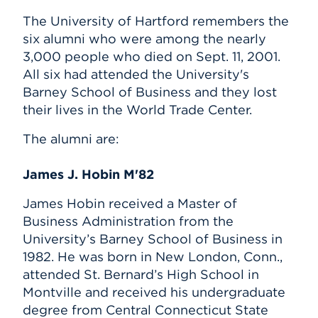
The University of Hartford remembers the
six alumni who were among the nearly
3,000 people who died on Sept. 11, 2001.
All six had attended the University's
Barney School of Business and they lost
their lives in the World Trade Center.
The alumni are:
James J. Hobin M'82
James Hobin received a Master of
Business Administration from the
University’s Barney School of Business in
1982. He was born in New London, Conn.,
attended St. Bernard’s High School in
Montville and received his undergraduate
degree from Central Connecticut State