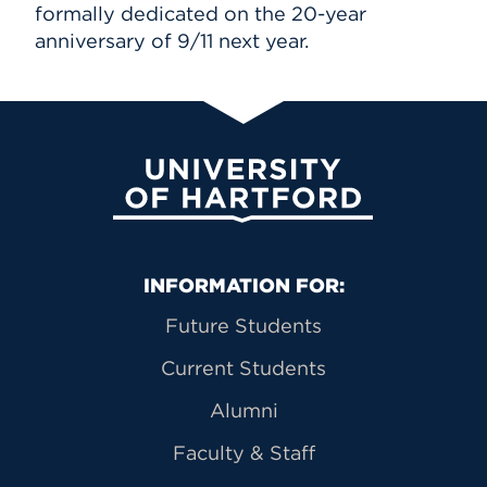
formally dedicated on the 20-year
anniversary of 9/11 next year.
University of Hartford
Primary Footer Navigation
INFORMATION FOR:
Future Students
Current Students
Alumni
Faculty & Staff