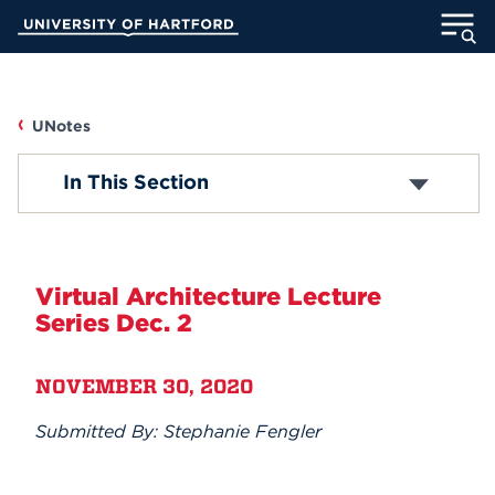
Skip
University of Hartford
to
Main
ABOUT
Content
ACADEMICS
UNotes
UNOTES
In This Section
ADMISSION
Campus News
STUDENT LIFE
Faculty/Staff News
Virtual Architecture Lecture
INFORMATION FOR
Series Dec. 2
Student News
NOVEMBER 30, 2020
Accolades
MyUHart
Directory
Submitted By: Stephanie Fengler
Athletics
Give
Submit Announcement
News
UNotes