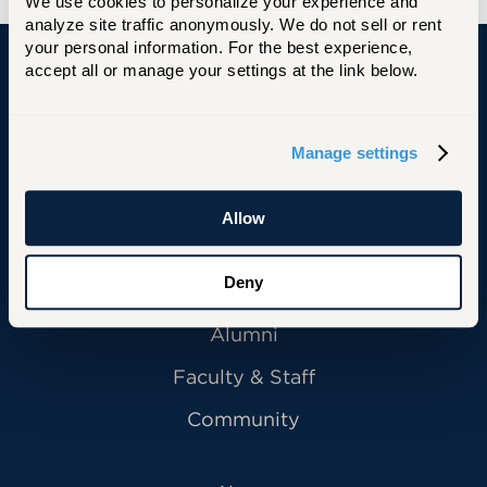
We use cookies to personalize your experience and 
analyze site traffic anonymously. We do not sell or rent 
your personal information. For the best experience, 
accept all or manage your settings at the link below.
University of Hartford
Manage settings
Primary Footer Navigation
INFORMATION FOR:
Allow
Future Students
Deny
Current Students
Alumni
Faculty & Staff
Community