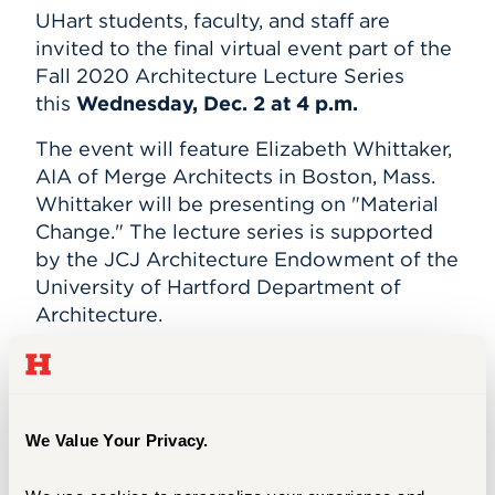
Subscribe
UHart students, faculty, and staff are
Events
invited to the final virtual event part of the
Fall 2020 Architecture Lecture Series
APPLY
this
Wednesday, Dec. 2 at 4 p.m.
The event will feature Elizabeth Whittaker,
AIA of Merge Architects in Boston, Mass.
Search
Whittaker will be presenting on "Material
Change." The lecture series is supported
by the JCJ Architecture Endowment of the
University of Hartford Department of
Architecture.
Join the event on
WebEx
here.
FLYER
We Value Your Privacy.