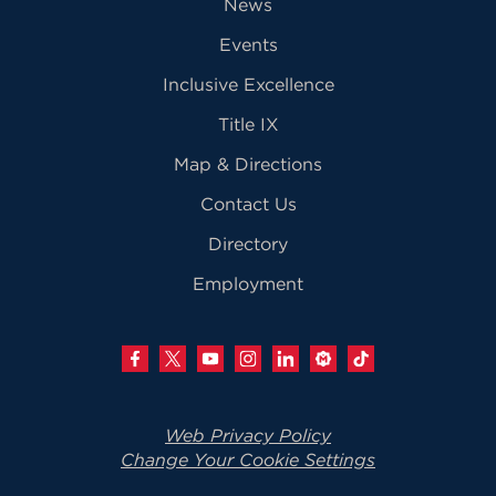
News
Events
Inclusive Excellence
Title IX
Map & Directions
Contact Us
Directory
Employment
Web Privacy Policy
Change Your Cookie Settings