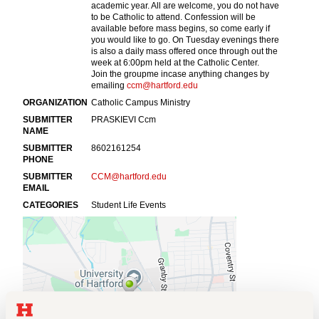
Events
APPLY
Search