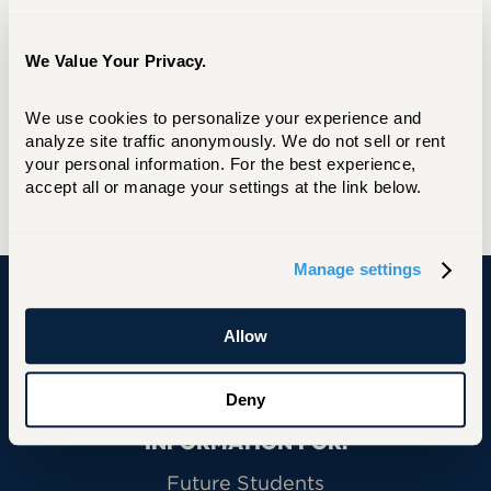
We Value Your Privacy.
We use cookies to personalize your experience and 
analyze site traffic anonymously. We do not sell or rent 
your personal information. For the best experience, 
accept all or manage your settings at the link below.
Manage settings
University of Hartford
Allow
Deny
Primary Footer Navigation
INFORMATION FOR:
Future Students