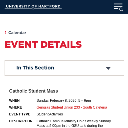
Skip
University of Hartford
to
Main
ABOUT
Content
ACADEMICS
Calendar
EVENT DETAILS
ADMISSION
STUDENT LIFE
Submit an Event
In This Section
Common Questions
INFORMATION FOR
MyUHart
Directory
Athletics
Give
News
UNotes