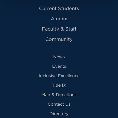
Current Students
Alumni
Faculty & Staff
Community
News
Events
Inclusive Excellence
Title IX
Map & Directions
Contact Us
Directory