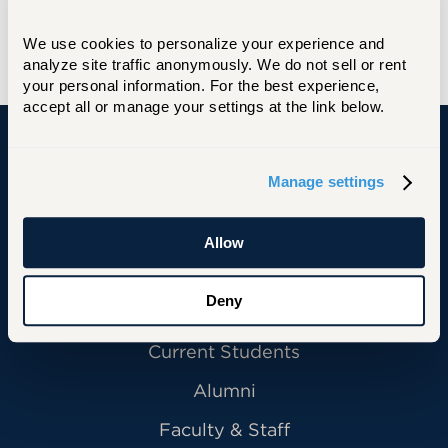
We use cookies to personalize your experience and 
analyze site traffic anonymously. We do not sell or rent 
your personal information. For the best experience, 
accept all or manage your settings at the link below.
University of Hartford
Manage settings
Allow
Primary Footer Navigation
INFORMATION FOR:
Deny
Future Students
Current Students
Alumni
Faculty & Staff