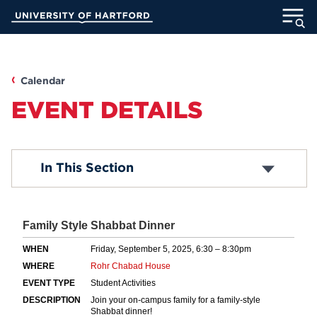
Skip
University of Hartford
to
Main
ABOUT
Content
ACADEMICS
Calendar
EVENT DETAILS
ADMISSION
STUDENT LIFE
Submit an Event
In This Section
Common Questions
INFORMATION FOR
MyUHart
Directory
Athletics
Give
News
UNotes