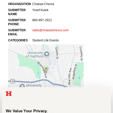
Events
APPLY
Search
We Value Your Privacy.