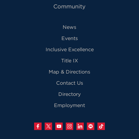
Community
News
Events
Inclusive Excellence
Title IX
Map & Directions
Contact Us
Directory
Employment