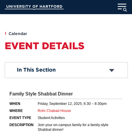
Skip
University of Hartford
to
Main
ABOUT
Content
ACADEMICS
Calendar
EVENT DETAILS
ADMISSION
STUDENT LIFE
Submit an Event
In This Section
Common Questions
INFORMATION FOR
MyUHart
Directory
Athletics
Give
News
UNotes