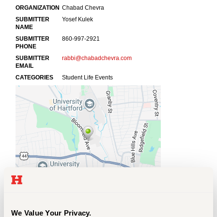
Events
APPLY
Search
We Value Your Privacy.