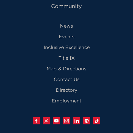
Community
News
Events
Inclusive Excellence
Title IX
Map & Directions
Contact Us
Directory
Employment