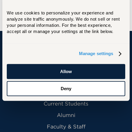
We use cookies to personalize your experience and 
analyze site traffic anonymously. We do not sell or rent 
your personal information. For the best experience, 
accept all or manage your settings at the link below.
University of Hartford
Manage settings
Allow
Primary Footer Navigation
INFORMATION FOR:
Deny
Future Students
Current Students
Alumni
Faculty & Staff