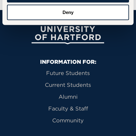
Deny
University of Hartford
Primary Footer Navigation
INFORMATION FOR:
Future Students
Current Students
Alumni
Faculty & Staff
Community