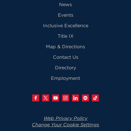
News
Events
Inclusive Excellence
Title IX
Map & Directions
Contact Us
Directory
Employment
Web Privacy Policy
Change Your Cookie Settings