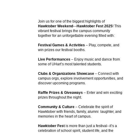
Events
APPLY
Search