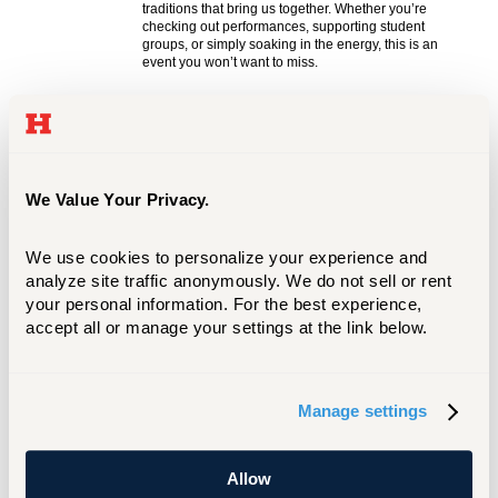
We Value Your Privacy.
We use cookies to personalize your experience and 
analyze site traffic anonymously. We do not sell or rent 
your personal information. For the best experience, 
accept all or manage your settings at the link below.
Manage settings
Allow