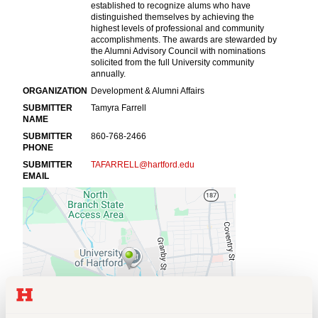
Events
APPLY
Search