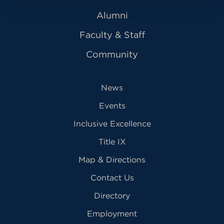
Alumni
Faculty & Staff
Community
News
Events
Inclusive Excellence
Title IX
Map & Directions
Contact Us
Directory
Employment