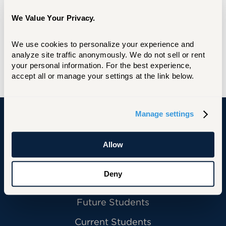
We Value Your Privacy.
We use cookies to personalize your experience and 
analyze site traffic anonymously. We do not sell or rent 
your personal information. For the best experience, 
accept all or manage your settings at the link below.
Manage settings
University of Hartford
Allow
Deny
Primary Footer Navigation
INFORMATION FOR:
Future Students
Current Students