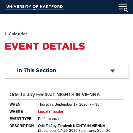
Skip
University of Hartford
to
Main
ABOUT
Content
ACADEMICS
Calendar
EVENT DETAILS
ADMISSION
STUDENT LIFE
Submit an Event
In This Section
Common Questions
INFORMATION FOR
MyUHart
Directory
Athletics
Give
News
UNotes