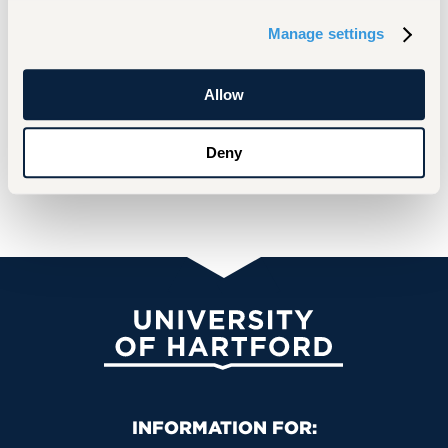
Manage settings
Allow
Deny
University of Hartford
Primary Footer Navigation
INFORMATION FOR: