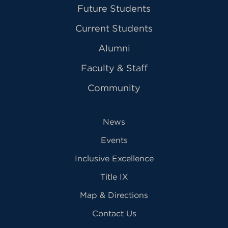
Future Students
Current Students
Alumni
Faculty & Staff
Community
News
Events
Inclusive Excellence
Title IX
Map & Directions
Contact Us