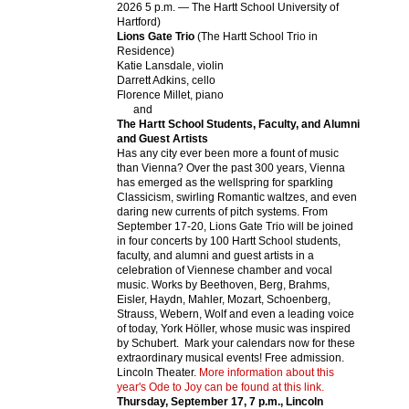
Events
APPLY
Search