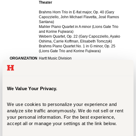
We Value Your Privacy.
We use cookies to personalize your experience and 
analyze site traffic anonymously. We do not sell or rent 
your personal information. For the best experience, 
accept all or manage your settings at the link below.