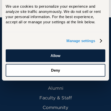
We use cookies to personalize your experience and 
analyze site traffic anonymously. We do not sell or rent 
your personal information. For the best experience, 
accept all or manage your settings at the link below.
University of Hartford
Manage settings
Allow
Primary Footer Navigation
INFORMATION FOR:
Future Students
Deny
Current Students
Alumni
Faculty & Staff
Community