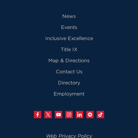
News
Events
Inclusive Excellence
Title IX
Map & Directions
Contact Us
Directory
Employment
Web Privacy Policy