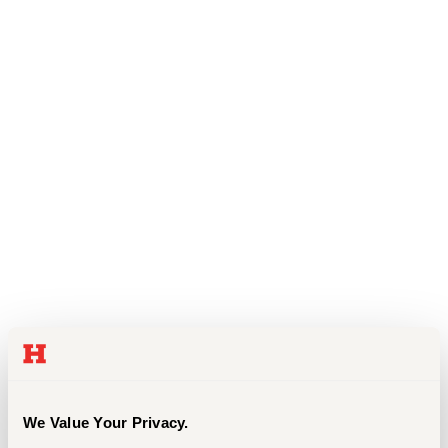
Events
APPLY
Search
We Value Your Privacy.