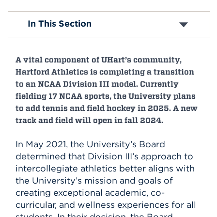
Events
Mission & Vision
In This Section
Why UHart?
History
APPLY
Inclusive Excellence and Belonging
A vital component of UHart’s community,
Offices & Divisions
Centers and Institutes
Hartford Athletics is completing a transition
Search
Buildings & Locations
to an NCAA Division III model. Currently
Campus Leadership
fielding 17 NCAA sports, the University plans
Policies
to add tennis and field hockey in 2025. A new
Accreditation
track and field will open in fall 2024.
Indigenous Initiatives
In May 2021, the University’s Board
determined that Division III’s approach to
intercollegiate athletics better aligns with
the University’s mission and goals of
creating exceptional academic, co-
curricular, and wellness experiences for all
students. In their decision, the Board