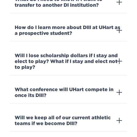
transfer to another DI institution?
How do I learn more about DIII at UHart as
a prospective student?
Will I lose scholarship dollars if I stay and
elect to play? What if I stay and elect not
to play?
What conference will UHart compete in
once its DIII?
Will we keep all of our current athletic
teams if we become DIII?