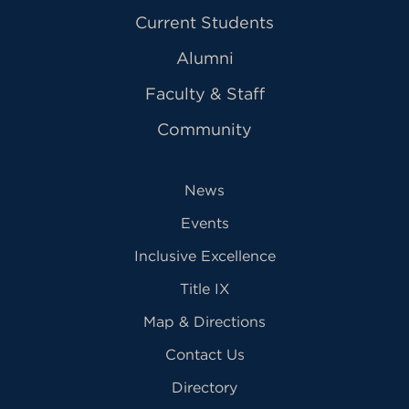
Current Students
Alumni
Faculty & Staff
Community
News
Events
Inclusive Excellence
Title IX
Map & Directions
Contact Us
Directory