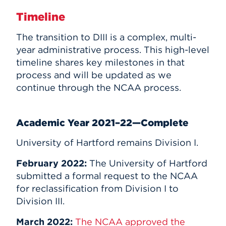
Timeline
The transition to DIII is a complex, multi-
year administrative process. This high-level
timeline shares key milestones in that
process and will be updated as we
continue through the NCAA process.
Academic Year 2021–22—Complete
University of Hartford remains Division I.
February 2022:
The University of Hartford
submitted a formal request to the NCAA
for reclassification from Division I to
Division III.
March 2022:
The NCAA approved the