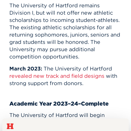
The University of Hartford remains
Division I, but will not offer new athletic
scholarships to incoming student-athletes.
The existing athletic scholarships for all
returning sophomores, juniors, seniors and
grad students will be honored. The
University may pursue additional
competition opportunities.
March 2023:
The University of Hartford
revealed new track and field designs
with
strong support from donors.
Academic Year 2023–24–Complete
The University of Hartford will begin
competing in the
Commonwealth Coast
Conference
. The existing athletic