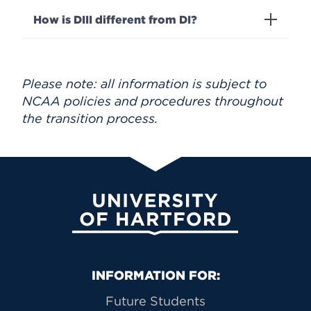
How is DIII different from DI?
Please note: all information is subject to
NCAA policies and procedures throughout
the transition process.
University of Hartford
Primary Footer Navigation
INFORMATION FOR:
Future Students