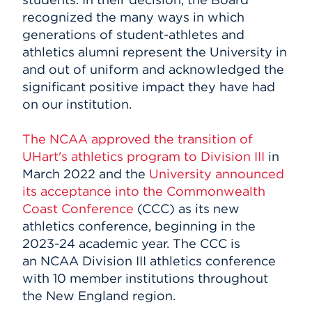
recognized the many ways in which
generations of student-athletes and
athletics alumni represent the University in
and out of uniform and acknowledged the
significant positive impact they have had
on our institution.
The NCAA approved the transition of
UHart's athletics program to Division III
in
March 2022 and the
University announced
its acceptance into the Commonwealth
Coast Conference
(CCC) as its new
athletics conference, beginning in the
2023-24 academic year. The CCC is
an NCAA Division III athletics conference
with 10 member institutions throughout
the New England region.