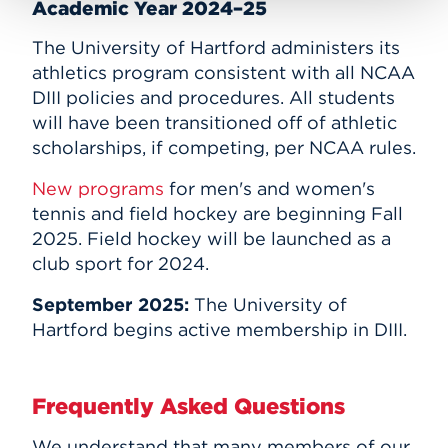
Academic Year 2024–25
The University of Hartford administers its
athletics program consistent with all NCAA
DIII policies and procedures. All students
will have been transitioned off of athletic
scholarships, if competing, per NCAA rules.
New programs
for men's and women's
tennis and field hockey are beginning Fall
2025. Field hockey will be launched as a
club sport for 2024.
September 2025:
The
University of
Hartford begins active membership in DIII.
Frequently Asked Questions
We understand that many members of our