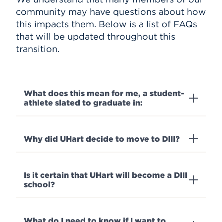
community may have questions about how
this impacts them. Below is a list of FAQs
that will be updated throughout this
transition.
What does this mean for me, a student-
athlete slated to graduate in:
Why did UHart decide to move to DIII?
Is it certain that UHart will become a DIII
school?
What do I need to know if I want to