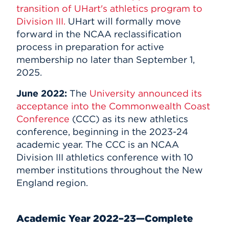
transition of UHart's athletics program to
Division III.
UHart will formally move
forward in the NCAA reclassification
process in preparation for active
membership no later than September 1,
2025.
June 2022:
The
University announced its
acceptance into the Commonwealth Coast
Conference
(CCC) as its new athletics
conference, beginning in the 2023-24
academic year. The CCC is an NCAA
Division III athletics conference with 10
member institutions throughout the New
England region.
Academic Year 2022–23—Complete