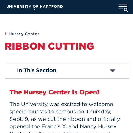
Skip
University of Hartford
to
Main
ABOUT
Content
ACADEMICS
Hursey Center
RIBBON CUTTING
ADMISSION
STUDENT LIFE
About Hursey Center
In This Section
New Facilities
Construction Progress
INFORMATION FOR
CETA
The Hursey Center is Open!
ENHP
Ribbon Cutting
The University was excited to welcome
MyUHart
Directory
special guests to campus on Thursday,
Sept. 9, as we cut the ribbon and officially
Athletics
Give
opened the Francis X. and Nancy Hursey
News
UNotes