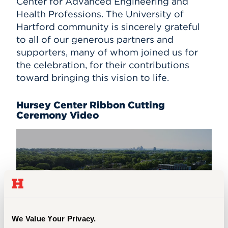
Center for Advanced Engineering and
Health Professions. The University of
Events
Hartford community is sincerely grateful
to all of our generous partners and
APPLY
supporters, many of whom joined us for
the celebration, for their contributions
toward bringing this vision to life.
Search
Hursey Center Ribbon Cutting
Ceremony Video
We Value Your Privacy.