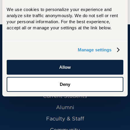
We use cookies to personalize your experience and 
analyze site traffic anonymously. We do not sell or rent 
your personal information. For the best experience, 
accept all or manage your settings at the link below.
University of Hartford
Manage settings
Allow
Primary Footer Navigation
INFORMATION FOR:
Future Students
Deny
Current Students
Alumni
Faculty & Staff
Community