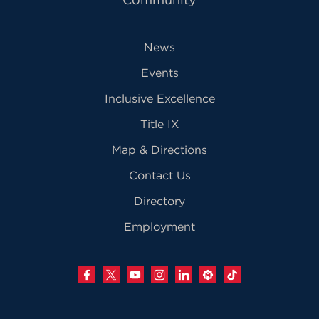
News
Events
Inclusive Excellence
Title IX
Map & Directions
Contact Us
Directory
Employment