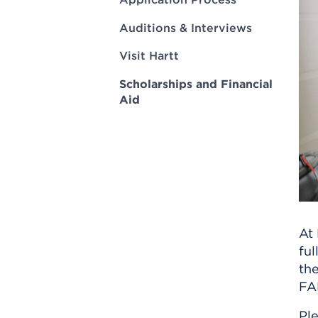
Innovatio
Center
Hursey Ce
Accepted
Opportun
Auditions & Interviews
Vin Bake
Days
Investing 
Athletics
Visit Hartt
Student E
Coming
Scholarships and Financial
Celebrati
Aid
of 2026
What to 
Orientati
At 
ful
the
FAF
Ple