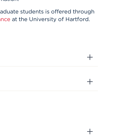
raduate students is offered through
ance
at the University of Hartford.