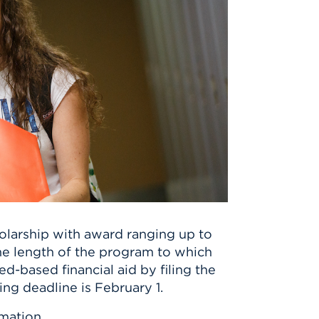
holarship with award ranging up to
the length of the program to which
-based financial aid by filing the
ing deadline is February 1.
mation.