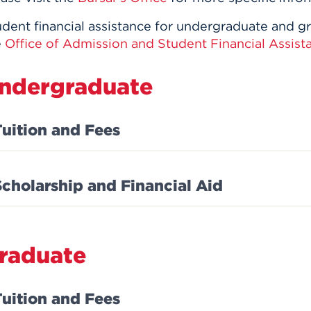
udent financial assistance for undergraduate and g
e
Office of Admission and Student Financial Assist
ndergraduate
Tuition and Fees
Scholarship and Financial Aid
raduate
Tuition and Fees