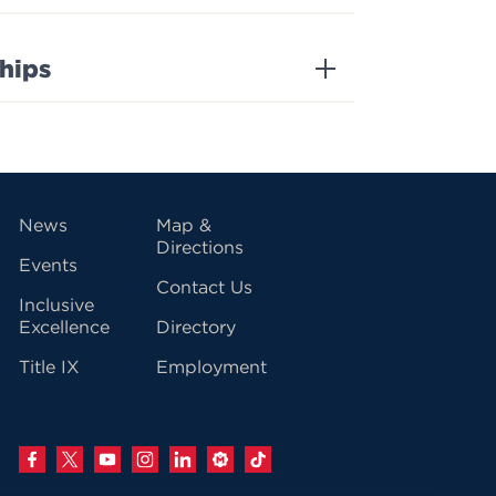
ships
vigation
News
Map &
Directions
Events
Contact Us
Inclusive
Excellence
Directory
Title IX
Employment