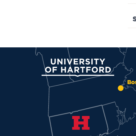
University of Hartford
Bo