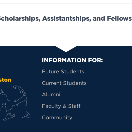
Scholarships, Assistantships, and Fellow
Primary Footer Na
INFORMATION FOR:
Future Students
ston
Current Students
Alumni
Faculty & Staff
Community