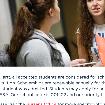
n, and
nter
 Student
ity
ACADEMICS
r Outdoor
ADMISSION
in the
 Complex
xperience
ABOUT UHART
ng the Class
Know About
on
STUDENT LIFE
Hartt, all accepted students are considered for sc
l tuition. Scholarships are renewable annually for 
 student was admitted. Students may apply for need
SA. Our school code is 001422 and our priority fil
ase visit the
Bursar's Office
for more specific infor