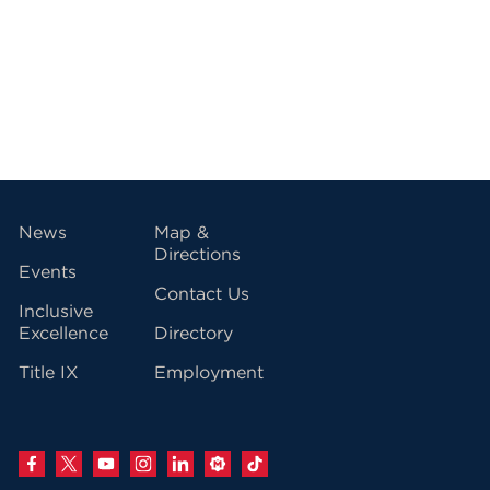
vigation
News
Map &
Directions
Events
Contact Us
Inclusive
Excellence
Directory
Title IX
Employment