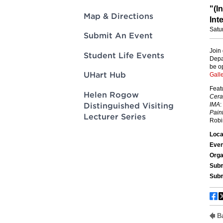
Innovatio
Center
Hursey Ce
Accepted
Opportun
Map & Directions
Vin Bake
Days
Investing 
Athletics
Submit An Event
Student E
Coming
Student Life Events
Celebrati
of 2026
UHart Hub
What to 
Helen Rogow
Orientati
Distinguished Visiting
Lecturer Series