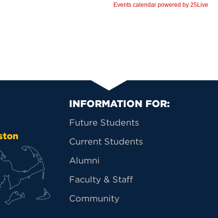
Primary Footer Na
INFORMATION FOR:
Future Students
ston
Current Students
Alumni
Faculty & Staff
Community