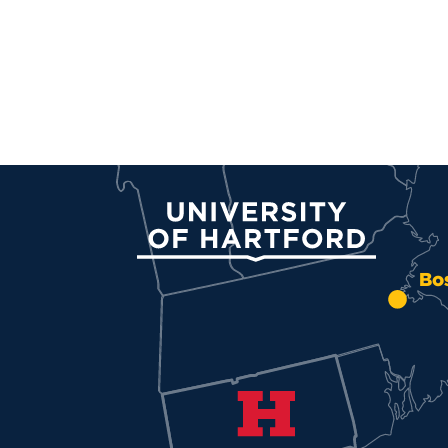
University of Hartford
Bo