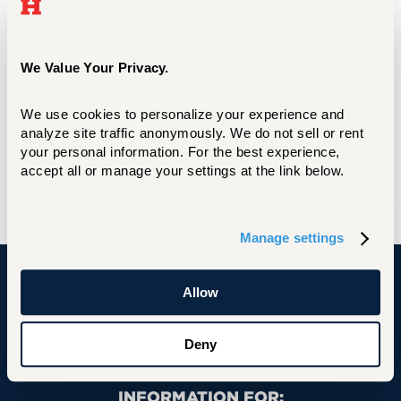
We Value Your Privacy.
We use cookies to personalize your experience and 
analyze site traffic anonymously. We do not sell or rent 
your personal information. For the best experience, 
accept all or manage your settings at the link below.
Manage settings
Allow
University of Hartford
Deny
Primary Footer Navigation
INFORMATION FOR: