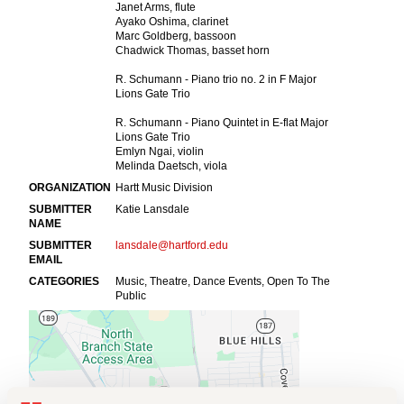
Events
APPLY
Search