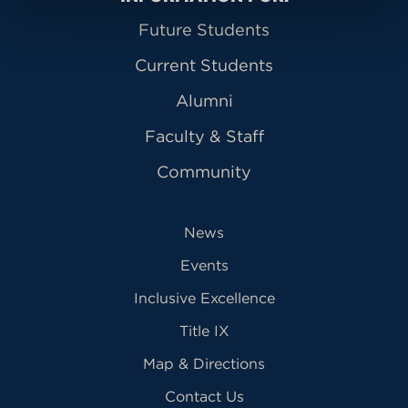
Future Students
Current Students
Alumni
Faculty & Staff
Community
News
Events
Inclusive Excellence
Title IX
Map & Directions
Contact Us