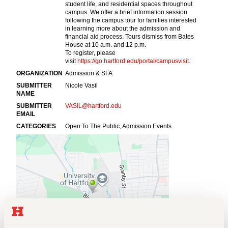
Events
APPLY
Search