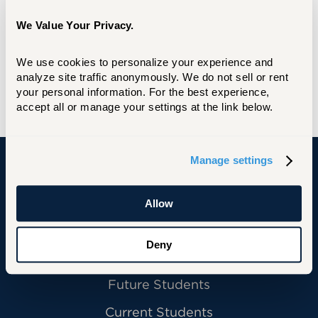
We Value Your Privacy.
We use cookies to personalize your experience and 
analyze site traffic anonymously. We do not sell or rent 
your personal information. For the best experience, 
accept all or manage your settings at the link below.
Manage settings
University of Hartford
Allow
Deny
Primary Footer Navigation
INFORMATION FOR:
Future Students
Current Students