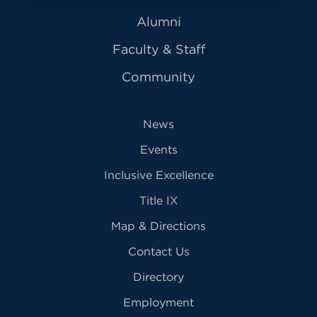
Alumni
Faculty & Staff
Community
News
Events
Inclusive Excellence
Title IX
Map & Directions
Contact Us
Directory
Employment