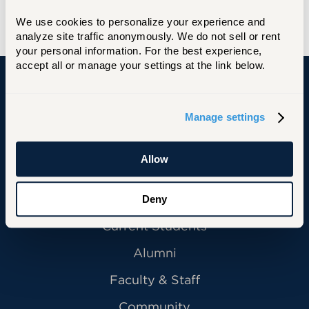
We use cookies to personalize your experience and 
analyze site traffic anonymously. We do not sell or rent 
your personal information. For the best experience, 
accept all or manage your settings at the link below.
University of Hartford
Manage settings
Allow
Primary Footer Navigation
INFORMATION FOR:
Future Students
Deny
Current Students
Alumni
Faculty & Staff
Community