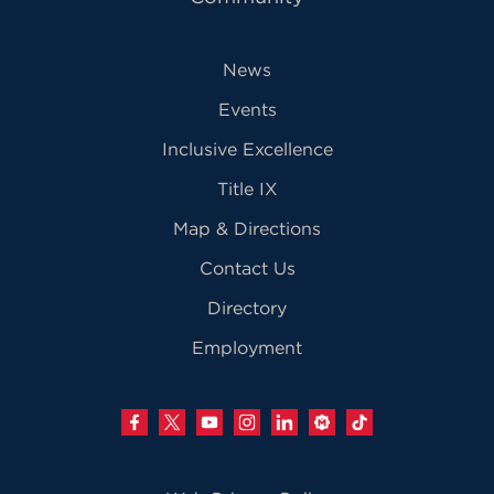
News
Events
Inclusive Excellence
Title IX
Map & Directions
Contact Us
Directory
Employment