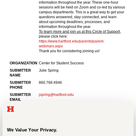
Events
APPLY
Search
We Value Your Privacy.