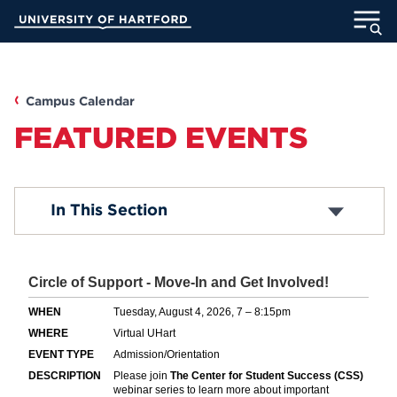
Skip
University of Hartford
to
Main
ABOUT
Content
ACADEMICS
Campus Calendar
FEATURED EVENTS
ADMISSION
STUDENT LIFE
Box Office
In This Section
Academic Calendar
Religious Observance Calendar
INFORMATION FOR
Map & Directions
Submit An Event
Student Life Events
UHart Hub
MyUHart
Directory
Helen Rogow Distinguished Visiting Lecturer
Series
Athletics
Give
News
UNotes