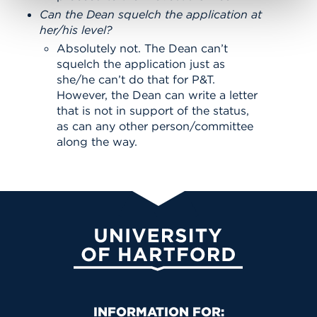
Can the Dean squelch the application at
her/his level?
Absolutely not. The Dean can’t
squelch the application just as
she/he can’t do that for P&T.
However, the Dean can write a letter
that is not in support of the status,
as can any other person/committee
along the way.
University of Hartford
Primary Footer Navigation
INFORMATION FOR: