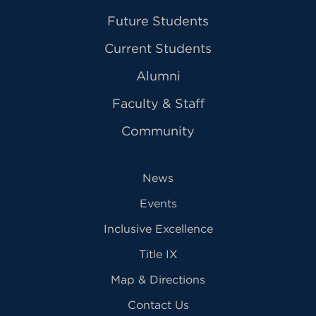
Future Students
Current Students
Alumni
Faculty & Staff
Community
News
Events
Inclusive Excellence
Title IX
Map & Directions
Contact Us