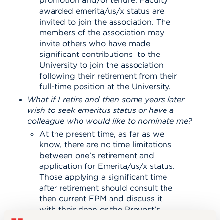
awarded emerita/us/x status are
invited to join the association. The
members of the association may
invite others who have made
significant contributions to the
University to join the association
following their retirement from their
full-time position at the University.
What if I retire and then some years later
wish to seek emeritus status or have a
colleague who would like to nominate me?
At the present time, as far as we
know, there are no time limitations
between one’s retirement and
application for Emerita/us/x status.
Those applying a significant time
after retirement should consult the
then current FPM and discuss it
with their dean or the Provost’s
Office.