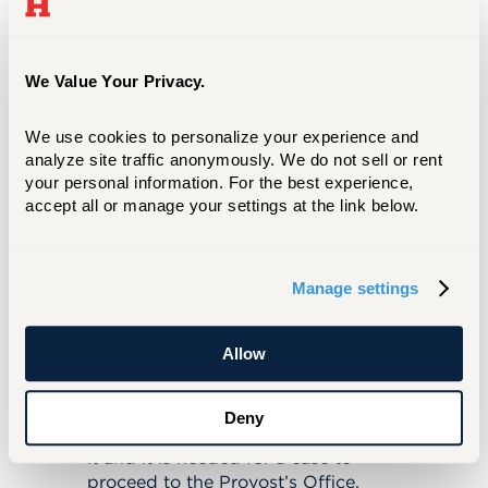
To whom do you address the nomination
letters for emerita/us/x status?
School/College P & T Committee
We Value Your Privacy.
How many recommendations are
mandatory or suggested? Is it better to
We use cookies to personalize your experience and 
have more than that number?
analyze site traffic anonymously. We do not sell or rent 
your personal information. For the best experience, 
One, if from a dean or department
accept all or manage your settings at the link below.
head.
If the recommendations are from a
“group of colleagues” at least 2.
What exactly is a "Curriculum Vitae" CV as
Manage settings
defined by UHart schools?
The university informally defines it
Allow
as the first or second item in Part 1
of the P&T Dossier for one’s college.
The format may be different among
Deny
schools and colleges, but all require
it and it is needed for a case to
proceed to the Provost’s Office.