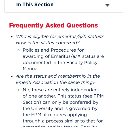
Bylaws
In This Section
Membership
Events
Emeriti Q&A
Use of UHart Resources
APPLY
Frequently Asked Questions
Donor Reception
Scholarships
Who is eligible for emeritus/a/X status?
Plenary Meetings
How is the status conferred?
Plenary Meeting Videos
Search
Policies and Procedures for
awarding of Emeritus/a/X status are
documented in the Faculty Policy
Manual.
Are the status and membership in the
Emeriti Association the same thing?
No, these are entirely independent
of one another. This status (see FPM
Section) can only be conferred by
the University and is governed by
the FPM; it requires applying
through a process similar to that for
promotion and/or tenure. Faculty