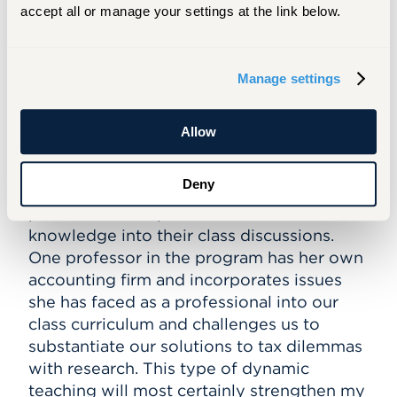
credits for the CPA exam. I have decided to
accept all or manage your settings at the link below.
stay at Barney because of the flexibility of
the MSAT program, and the added value
which the professors bring to the
Manage settings
classroom. The MSAT program can be
taken completely online, giving me the
Allow
ability to create my own schedule for
school, work, and studying for the CPA
Deny
exam. Additionally, I know that the
professors incorporate their field
knowledge into their class discussions.
One professor in the program has her own
accounting firm and incorporates issues
she has faced as a professional into our
class curriculum and challenges us to
substantiate our solutions to tax dilemmas
with research. This type of dynamic
teaching will most certainly strengthen my