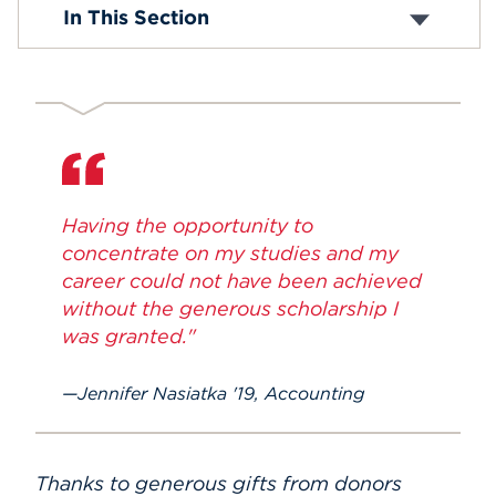
In This Section
Events
APPLY
Search
Having the opportunity to
concentrate on my studies and my
career could not have been achieved
without the generous scholarship I
was granted."
Jennifer Nasiatka '19, Accounting
Thanks to generous gifts from donors