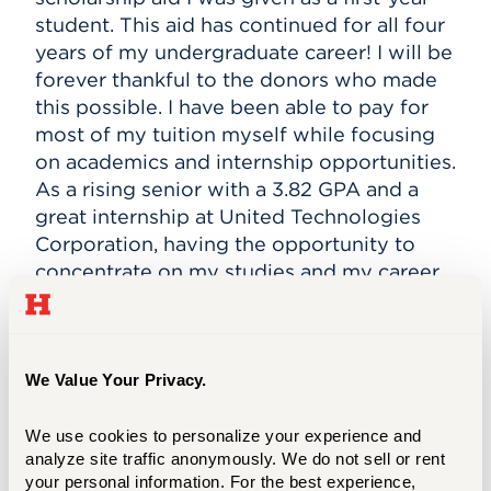
student. This aid has continued for all four
years of my undergraduate career! I will be
forever thankful to the donors who made
this possible. I have been able to pay for
most of my tuition myself while focusing
on academics and internship opportunities.
As a rising senior with a 3.82 GPA and a
great internship at United Technologies
Corporation, having the opportunity to
concentrate on my studies and my career
goals could not have been achieved
without the generous scholarship aid I was
granted.
We Value Your Privacy.
After my undergraduate senior year, I will
continue my studies at Barney to pursue a
We use cookies to personalize your experience and 
Master of Science in Accounting and
analyze site traffic anonymously. We do not sell or rent 
Taxation (MSAT) to get my required 150
your personal information. For the best experience, 