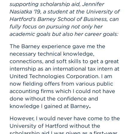
supporting scholarship aid, Jennifer
Nasiatka '19, a student at the University of
Hartford's Barney School of Business, can
fully focus on pursuing not only her
academic goals but also her career goals:
The Barney experience gave me the
necessary technical knowledge,
connections, and soft skills to get a great
internship as an international tax intern
at
United Technologies Corporation. I am
now fielding offers from various public
accounting firms which I could not have
done without the confidence and
knowledge I gained at Barney
.
However, I would never have come to the
University of Hartford without the
scholarship aid I was given as a first-year