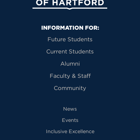
Primary Footer Navigation
INFORMATION FOR:
Future Students
Current Students
Alumni
Faculty & Staff
Community
News
Events
Inclusive Excellence