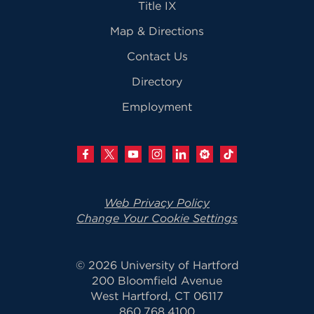
Title IX
Map & Directions
Contact Us
Directory
Employment
Web Privacy Policy
Change Your Cookie Settings
© 2026 University of Hartford
200 Bloomfield Avenue
West Hartford, CT 06117
860.768.4100