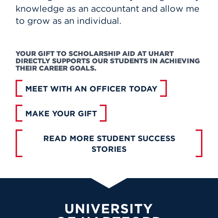
knowledge as an accountant and allow me
to grow as an individual.
YOUR GIFT TO SCHOLARSHIP AID AT UHART
DIRECTLY SUPPORTS OUR STUDENTS IN ACHIEVING
THEIR CAREER GOALS.
MEET WITH AN OFFICER TODAY
MAKE YOUR GIFT
READ MORE STUDENT SUCCESS
STORIES
University of Hartford