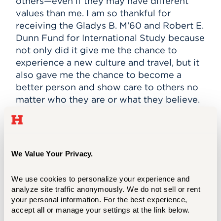
others—even if they may have different
values than me. I am so thankful for
receiving the Gladys B. M'60 and Robert E.
Dunn Fund for International Study because
not only did it give me the chance to
experience a new culture and travel, but it
also gave me the chance to become a
better person and show care to others no
matter who they are or what they believe.
Living in South Korea has taught me, as an
American, to focus more on how I can help
contribute to the community. In America,
We Value Your Privacy.
we tend to go about our own lives and
forget that there are communities out
We use cookies to personalize your experience and 
there that are in need. I've learned to be
analyze site traffic anonymously. We do not sell or rent 
more thoughtful of those who have it
your personal information. For the best experience, 
worse than I do and do my best to help
accept all or manage your settings at the link below.
others in any way I can. I come from a