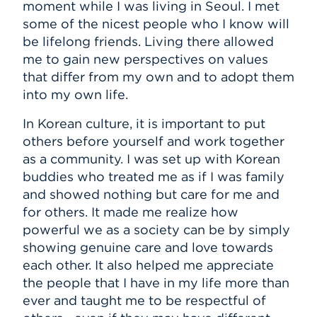
moment while I was living in Seoul. I met
some of the nicest people who I know will
be lifelong friends. Living there allowed
me to gain new perspectives on values
that differ from my own and to adopt them
into my own life.
In Korean culture, it is important to put
others before yourself and work together
as a community. I was set up with Korean
buddies who treated me as if I was family
and showed nothing but care for me and
for others. It made me realize how
powerful we as a society can be by simply
showing genuine care and love towards
each other. It also helped me appreciate
the people that I have in my life more than
ever and taught me to be respectful of