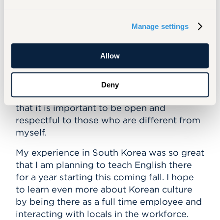
small town in Connecticut where not much
goes on and people tend to stay in their
Manage settings
own mindset. Choosing to live in a city in a
different country was a big leap for me as I
Allow
have never experienced a city, aside from
visiting New York once. It helped me learn
that there are so many people in the world
Deny
with different backgrounds and values and
that it is important to be open and
respectful to those who are different from
myself.
My experience in South Korea was so great
that I am planning to teach English there
for a year starting this coming fall. I hope
to learn even more about Korean culture
by being there as a
full time
employee and
interacting with locals in the workforce.