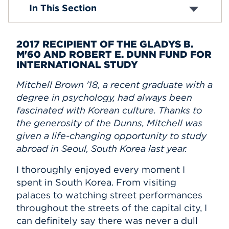
In This Section
Events
APPLY
2017 RECIPIENT OF THE GLADYS B.
M'60 AND ROBERT E. DUNN FUND FOR
INTERNATIONAL STUDY
Search
Mitchell Brown '18, a recent graduate with a
degree in psychology, had always been
fascinated with Korean culture. Thanks to
the generosity of the Dunns, Mitchell was
given a life-changing opportunity to study
abroad in Seoul, South Korea last year.
I thoroughly enjoyed every moment I
spent in South Korea. From visiting
palaces to watching street performances
throughout the streets of the capital city, I
can definitely say there was never a dull