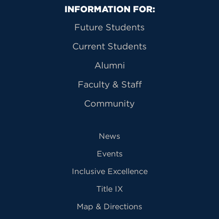
Primary Footer Navigation
INFORMATION FOR:
Future Students
Current Students
Alumni
Faculty & Staff
Community
News
Events
Inclusive Excellence
Title IX
Map & Directions