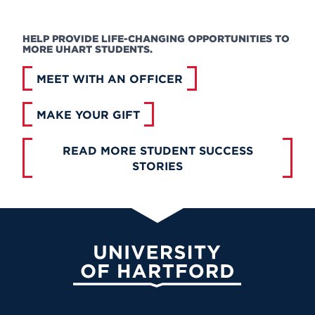
HELP PROVIDE LIFE-CHANGING OPPORTUNITIES TO
MORE UHART STUDENTS.
MEET WITH AN OFFICER
MAKE YOUR GIFT
READ MORE STUDENT SUCCESS
STORIES
University of Hartford