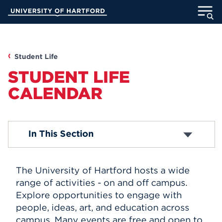
Skip
University of Hartford
to
Main
ABOUT
Content
ACADEMICS
Student Life
STUDENT LIFE
ADMISSION
CALENDAR
STUDENT LIFE
Academic Calendar
In This Section
INFORMATION FOR
Religious Observance Calendar
The University of Hartford hosts a wide
MyUHart
Directory
range of activities - on and off campus.
Explore opportunities to engage with
Athletics
Give
people, ideas, art, and education across
News
UNotes
campus. Many events are free and open to