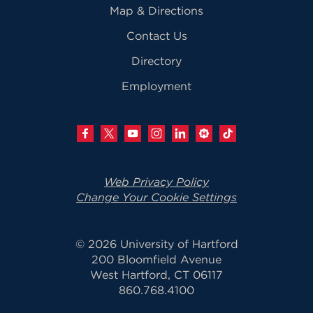
Map & Directions
Contact Us
Directory
Employment
Web Privacy Policy
Change Your Cookie Settings
© 2026 University of Hartford
200 Bloomfield Avenue
West Hartford, CT 06117
860.768.4100