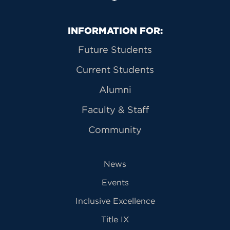
Primary Footer Navigation
INFORMATION FOR:
Future Students
Current Students
Alumni
Faculty & Staff
Community
News
Events
Inclusive Excellence
Title IX