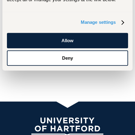
Manage settings
Allow
Deny
University of Hartford