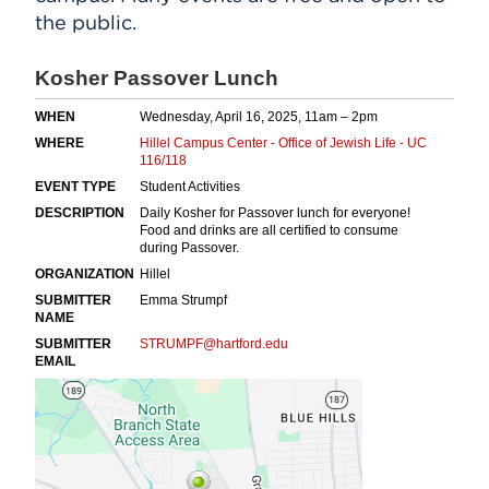
the public.
Events
APPLY
Search