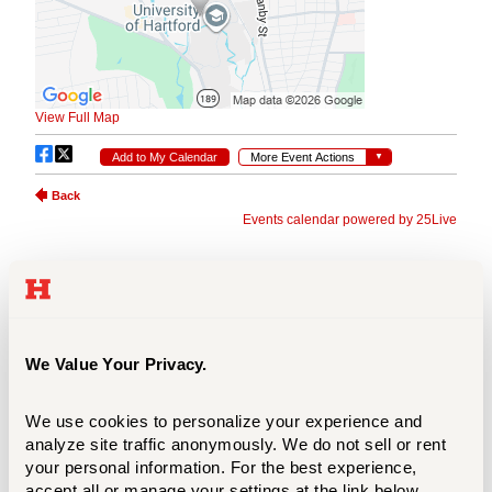
We Value Your Privacy.
We use cookies to personalize your experience and 
analyze site traffic anonymously. We do not sell or rent 
your personal information. For the best experience, 
accept all or manage your settings at the link below.